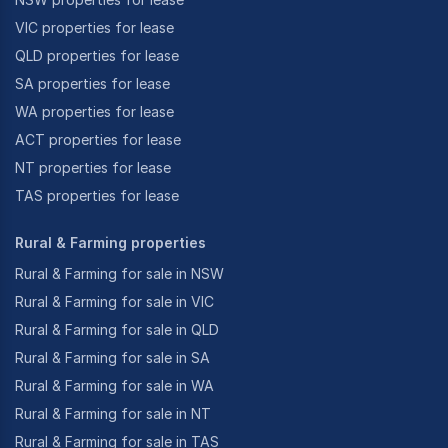
VIC properties for lease
QLD properties for lease
SA properties for lease
WA properties for lease
ACT properties for lease
NT properties for lease
TAS properties for lease
Rural & Farming properties
Rural & Farming for sale in NSW
Rural & Farming for sale in VIC
Rural & Farming for sale in QLD
Rural & Farming for sale in SA
Rural & Farming for sale in WA
Rural & Farming for sale in NT
Rural & Farming for sale in TAS