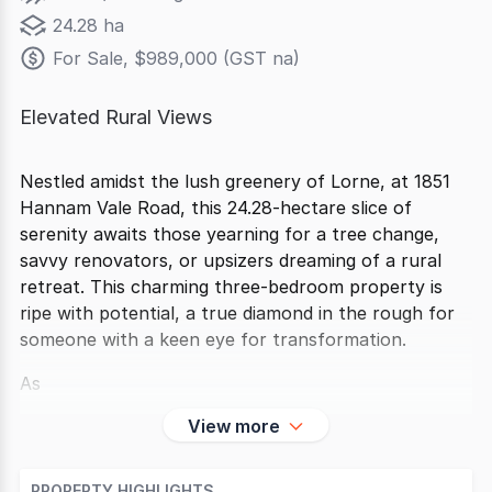
24.28 ha
For Sale, $989,000 (GST na)
Elevated Rural Views
Nestled amidst the lush greenery of Lorne, at 1851
Hannam Vale Road, this 24.28-hectare slice of
serenity awaits those yearning for a tree change,
savvy renovators, or upsizers dreaming of a rural
retreat. This charming three-bedroom property is
ripe with potential, a true diamond in the rough for
someone with a keen eye for transformation.
As
View more
PROPERTY HIGHLIGHTS