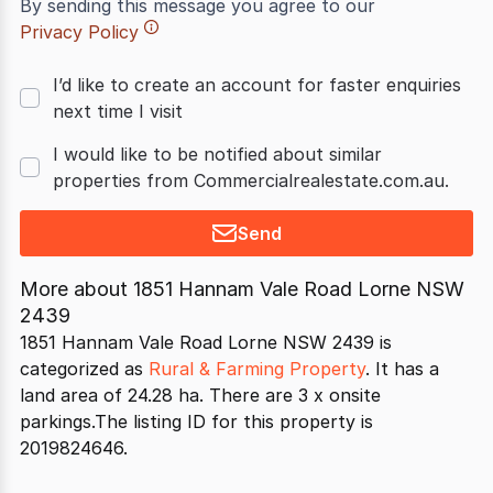
By sending this message you agree to our
Privacy Policy
I’d like to create an account for faster enquiries
next time I visit
I would like to be notified about similar
properties from Commercialrealestate.com.au.
Send
More about
1851 Hannam Vale Road Lorne NSW
2439
1851 Hannam Vale Road Lorne NSW 2439 is
categorized as
Rural & Farming Property
. It has a
land area of 24.28 ha. There are 3 x onsite
parkings.The listing ID for this property is
2019824646.