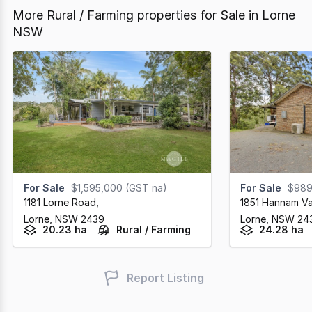
More Rural / Farming properties for Sale in Lorne
NSW
For Sale
$1,595,000 (GST na)
For Sale
$989
1181 Lorne Road
,
1851 Hannam V
Lorne,
NSW
2439
Lorne,
NSW
24
20.23 ha
Rural / Farming
24.28 ha
Report Listing