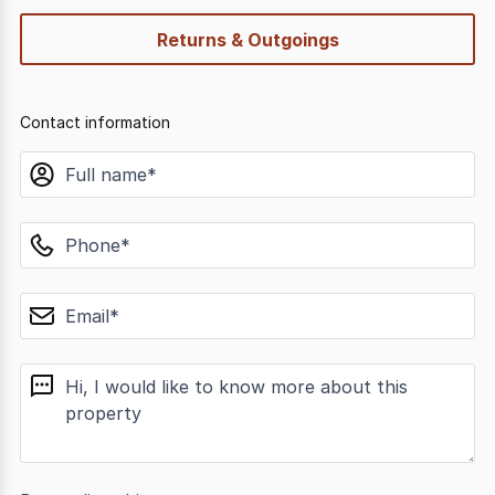
Returns & Outgoings
Contact information
name
phone
email
message