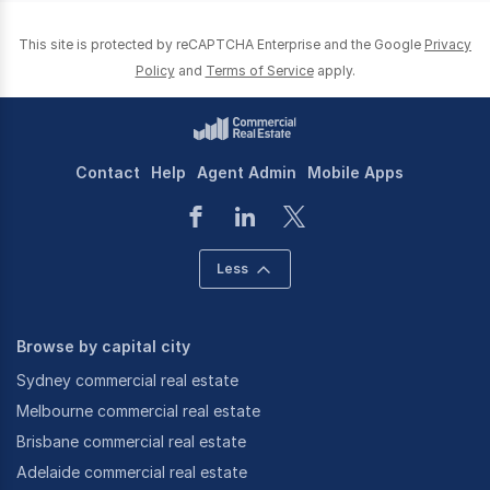
This site is protected by reCAPTCHA Enterprise and the Google
Privacy
Policy
and
Terms of Service
apply.
Contact
Help
Agent Admin
Mobile Apps
Less
Browse by capital city
Sydney commercial real estate
Melbourne commercial real estate
Brisbane commercial real estate
Adelaide commercial real estate