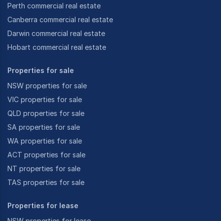
Perth commercial real estate
Canberra commercial real estate
Darwin commercial real estate
Hobart commercial real estate
Properties for sale
NSW properties for sale
VIC properties for sale
QLD properties for sale
SA properties for sale
WA properties for sale
ACT properties for sale
NT properties for sale
TAS properties for sale
Properties for lease
NSW properties for lease