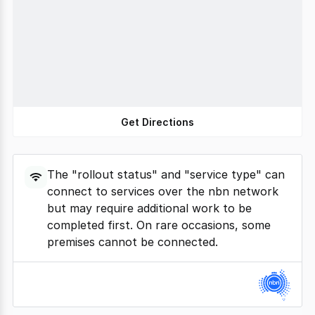
Get Directions
The "rollout status" and "service type" can
connect to services over the nbn network
but may require additional work to be
completed first. On rare occasions, some
premises cannot be connected.