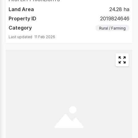
Land Area
24.28 ha
Property ID
2019824646
Category
Rural / Farming
Last updated
11 Feb 2026