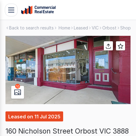
Skip
Toggle
to
navigation
content
Back to search results
Home
Leased
VIC
Orbost
Shop & 
.
Contact
Support
1300
799
109
10
Leased
on
11 Jul 2025
160 Nicholson Street Orbost VIC 3888