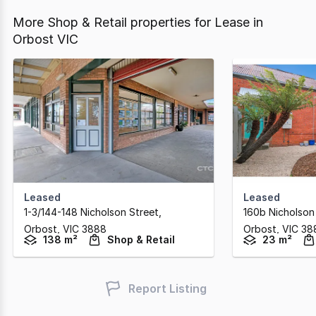
More Shop & Retail properties for Lease in
Orbost VIC
Leased
Leased
1-3/144-148 Nicholson Street
,
160b Nicholson
Orbost,
VIC
3888
Orbost,
VIC
38
138 m²
Shop & Retail
23 m²
Report Listing