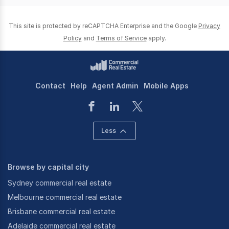
This site is protected by reCAPTCHA Enterprise and the Google
Privacy
Policy
and
Terms of Service
apply.
Contact
Help
Agent Admin
Mobile Apps
Less
Browse by capital city
Sydney commercial real estate
Melbourne commercial real estate
Brisbane commercial real estate
Adelaide commercial real estate