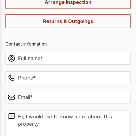
Arrange Inspection
Returns & Outgoings
Contact information
name
phone
email
message