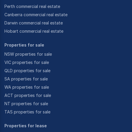
Perth commercial real estate
Canberra commercial real estate
Darwin commercial real estate
Hobart commercial real estate
Properties for sale
NSW properties for sale
VIC properties for sale
QLD properties for sale
SA properties for sale
WA properties for sale
ACT properties for sale
NT properties for sale
TAS properties for sale
Properties for lease