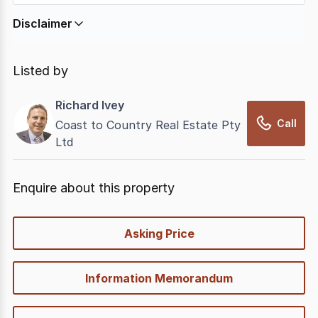
Disclaimer
In displaying this information, CommercialRealEstate
relies on information supplied by
nbn
. Connection
Listed by
data presented may change from time to time, may
not be accurate, complete, up to date, and may not
Richard Ivey
have been validated for accuracy, completeness or
Call
Coast to Country Real Estate Pty
reliability.
Ltd
Enquire about this property
quick-
Asking Price
options
Information Memorandum