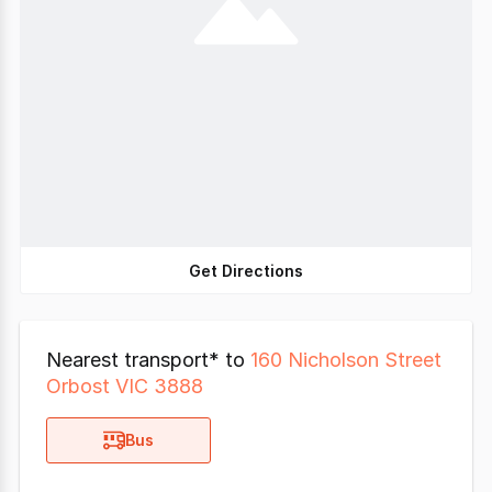
Get Directions
Nearest transport* to
160 Nicholson Street
Orbost VIC 3888
Bus