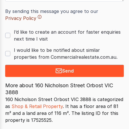
By sending this message you agree to our
Privacy Policy
I’d like to create an account for faster enquiries
next time I visit
I would like to be notified about similar
properties from Commercialrealestate.com.au.
Send
More about
160 Nicholson Street Orbost VIC
3888
160 Nicholson Street Orbost VIC 3888 is categorized
as
Shop & Retail Property
. It has a floor area of 81
m² and a land area of 116 m². The listing ID for this
property is 17525525.