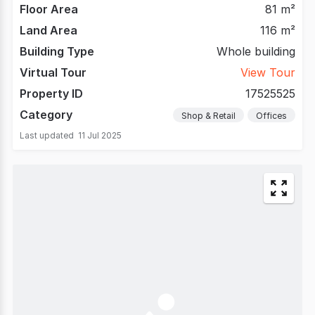
Floor Area
81 m²
Land Area
116 m²
Building Type
Whole building
Virtual Tour
View Tour
Property ID
17525525
Category
Shop & Retail
Offices
Last updated
11 Jul 2025