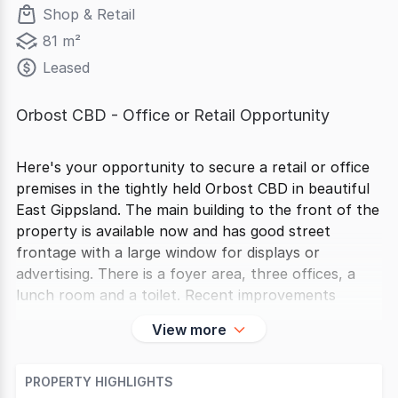
Shop & Retail
81 m²
Leased
Orbost CBD - Office or Retail Opportunity
Here's your opportunity to secure a retail or office
premises in the tightly held Orbost CBD in beautiful
East Gippsland. The main building to the front of the
property is available now and has good street
frontage with a large window for displays or
advertising. There is a foyer area, three offices, a
lunch room and a toilet. Recent improvements
View more
PROPERTY HIGHLIGHTS