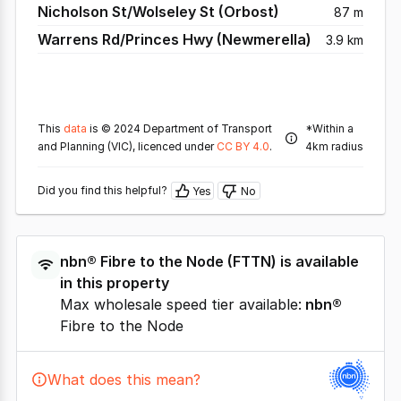
Nicholson St/Wolseley St (Orbost)
87 m
Warrens Rd/Princes Hwy (Newmerella)
3.9 km
This
data
is © 2024 Department of Transport
*Within a
and Planning (VIC), licenced under
CC BY 4.0
.
4km radius
Did you find this helpful?
Yes
No
nbn®
Fibre to the Node
(
FTTN
) is available
in this property
Max wholesale speed tier available:
nbn®
Fibre to the Node
What does this mean?