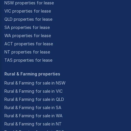
NSW properties for lease
VIC properties for lease
QLD properties for lease
SA properties for lease
WA properties for lease
ACT properties for lease
NT properties for lease
TAS properties for lease
Rural & Farming properties
Rural & Farming for sale in NSW
Rural & Farming for sale in VIC
Rural & Farming for sale in QLD
Rural & Farming for sale in SA
Rural & Farming for sale in WA
Rural & Farming for sale in NT