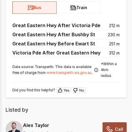
Bus
Train
Great Eastern Hwy After Victoria Pde
212 m
Great Eastern Hwy After Bushby St
230 m
Great Eastern Hwy Before Ewart St
251 m
Victoria Pde After Great Eastern Hwy
312 m
*Within a
Data source: Transperth. This data is available
4km
free of charge from
www.transperth.wa.gov.au
.
radius
Did you find this helpful?
Yes
No
Listed by
Alex Taylor
Call