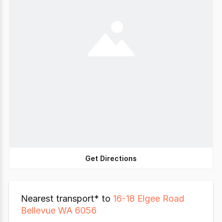
Get Directions
Nearest transport* to
16-18 Elgee Road
Bellevue WA 6056