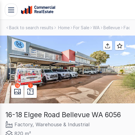
Skip
Toggle
to
navigation
content
Back to search results
Home
For Sale
WA
Bellevue
Facto
.
Contact
Support
1300
799
109
18
1
16-18 Elgee Road Bellevue WA 6056
Factory, Warehouse & Industrial
820 m²