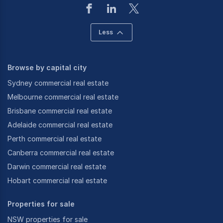
Less
Browse by capital city
Sydney commercial real estate
Melbourne commercial real estate
Brisbane commercial real estate
Adelaide commercial real estate
Perth commercial real estate
Canberra commercial real estate
Darwin commercial real estate
Hobart commercial real estate
Properties for sale
NSW properties for sale