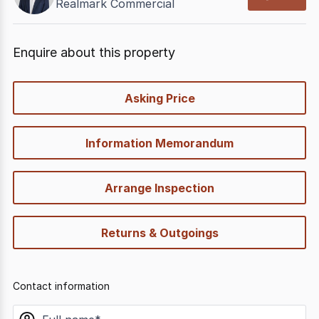
Realmark Commercial
Enquire about this property
quick-
Asking Price
options
Information Memorandum
Arrange Inspection
Returns & Outgoings
Contact information
name