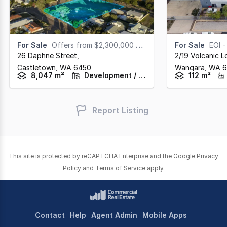
For Sale
Offers from $2,300,000 + GST
For Sale
EOI - Cl
26 Daphne Street
,
2/19 Volcanic 
Castletown,
WA
6450
Wangara,
WA
6
8,047 m²
Development / Land
112 m²
Report Listing
This site is protected by reCAPTCHA Enterprise and the Google
Privacy
Policy
and
Terms of Service
apply.
Contact
Help
Agent Admin
Mobile Apps