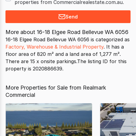
properties from Commercialrealestate.com.au.
Send
More about
16-18 Elgee Road Bellevue WA 6056
16-18 Elgee Road Bellevue WA 6056 is categorized as
Factory, Warehouse & Industrial Property
. It has a
floor area of 820 m² and a land area of 1,277 m².
There are 15 x onsite parkings.The listing ID for this
property is 2020886639.
More Properties for Sale from Realmark
Commercial