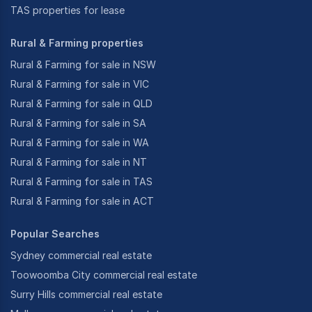
TAS properties for lease
Rural & Farming properties
Rural & Farming for sale in NSW
Rural & Farming for sale in VIC
Rural & Farming for sale in QLD
Rural & Farming for sale in SA
Rural & Farming for sale in WA
Rural & Farming for sale in NT
Rural & Farming for sale in TAS
Rural & Farming for sale in ACT
Popular Searches
Sydney commercial real estate
Toowoomba City commercial real estate
Surry Hills commercial real estate