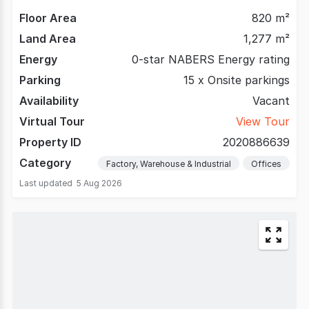
Floor Area
820 m²
Land Area
1,277 m²
Energy
0-star NABERS Energy rating
Parking
15 x Onsite parkings
Availability
Vacant
Virtual Tour
View Tour
Property ID
2020886639
Category
Factory, Warehouse & Industrial
Offices
Last updated
5 Aug 2026