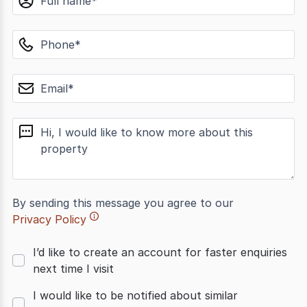
phone
email
message
By sending this message you agree to our
Privacy Policy
I’d like to create an account for faster enquiries
next time I visit
I would like to be notified about similar