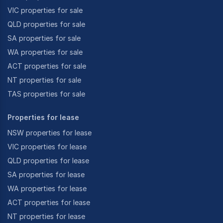
VIC properties for sale
QLD properties for sale
SA properties for sale
WA properties for sale
ACT properties for sale
NT properties for sale
TAS properties for sale
Properties for lease
NSW properties for lease
VIC properties for lease
QLD properties for lease
SA properties for lease
WA properties for lease
ACT properties for lease
NT properties for lease