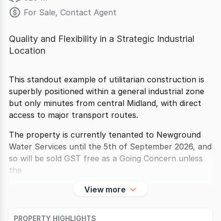
For Sale, Contact Agent
Quality and Flexibility in a Strategic Industrial
Location
This standout example of utilitarian construction is
superbly positioned within a general industrial zone
but only minutes from central Midland, with direct
access to major transport routes.
The property is currently tenanted to Newground
Water Services until the 5th of September 2026, and
so will be sold GST free as a Going Concern unless
the
View more
PROPERTY HIGHLIGHTS