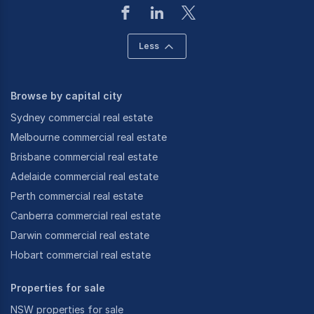
Less
Browse by capital city
Sydney commercial real estate
Melbourne commercial real estate
Brisbane commercial real estate
Adelaide commercial real estate
Perth commercial real estate
Canberra commercial real estate
Darwin commercial real estate
Hobart commercial real estate
Properties for sale
NSW properties for sale