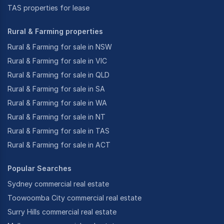
TAS properties for lease
Rural & Farming properties
Rural & Farming for sale in NSW
Rural & Farming for sale in VIC
Rural & Farming for sale in QLD
Rural & Farming for sale in SA
Rural & Farming for sale in WA
Rural & Farming for sale in NT
Rural & Farming for sale in TAS
Rural & Farming for sale in ACT
Popular Searches
Sydney commercial real estate
Toowoomba City commercial real estate
Surry Hills commercial real estate