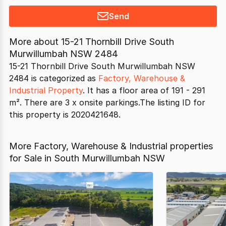
Send
More about
15-21 Thornbill Drive South
Murwillumbah NSW 2484
15-21 Thornbill Drive South Murwillumbah NSW
2484 is categorized as
Factory, Warehouse &
Industrial Property
. It has a floor area of 191 - 291
m². There are 3 x onsite parkings.The listing ID for
this property is 2020421648.
More Factory, Warehouse & Industrial properties
for Sale in South Murwillumbah NSW