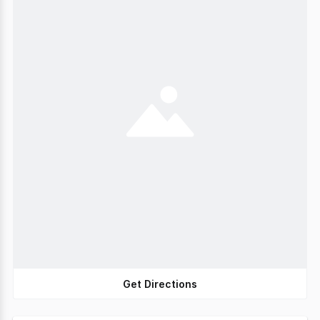
Get Directions