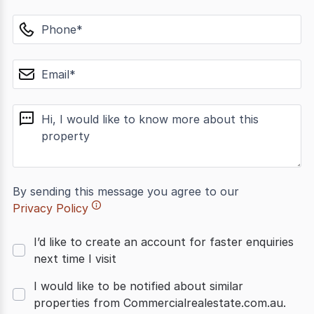
phone
email
message
By sending this message you agree to our
Privacy Policy
I’d like to create an account for faster enquiries
next time I visit
I would like to be notified about similar
properties from Commercialrealestate.com.au.