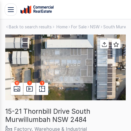
Skip
Toggle
to
navigation
content
Back to search results
Home
For Sale
NSW
South Murwil
.
Contact
Support
1300
799
109
15
1
1
15-21 Thornbill Drive South
Murwillumbah NSW 2484
Factory, Warehouse & Industrial