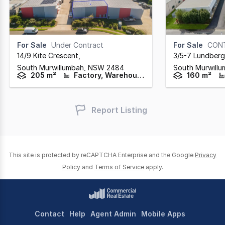
For Sale
Under Contract
For Sale
CON
14/9 Kite Crescent
,
3/5-7 Lundberg
South Murwillumbah,
NSW
2484
South Murwill
205 m²
Factory, Warehouse & Industrial
160 m²
Report Listing
This site is protected by reCAPTCHA Enterprise and the Google
Privacy
Policy
and
Terms of Service
apply.
Contact
Help
Agent Admin
Mobile Apps