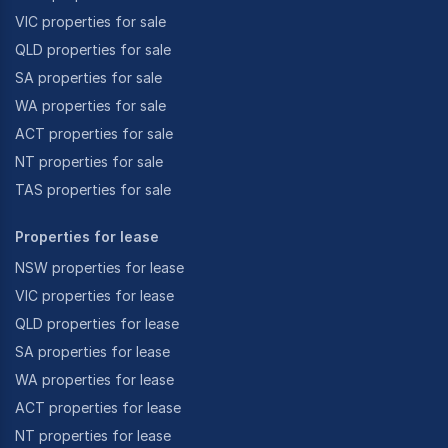
VIC properties for sale
QLD properties for sale
SA properties for sale
WA properties for sale
ACT properties for sale
NT properties for sale
TAS properties for sale
Properties for lease
NSW properties for lease
VIC properties for lease
QLD properties for lease
SA properties for lease
WA properties for lease
ACT properties for lease
NT properties for lease