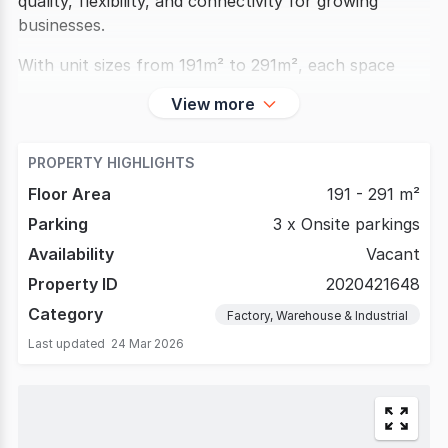
quality, flexibility, and connectivity for growing
businesses.
With unit sizes from 191m² to 291m², each space
View more
PROPERTY HIGHLIGHTS
Floor Area
191 - 291 m²
Parking
3 x Onsite parkings
Availability
Vacant
Property ID
2020421648
Category
Factory, Warehouse & Industrial
Last updated
24 Mar 2026