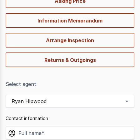
Asking Price
options
Information Memorandum
Arrange Inspection
Returns & Outgoings
Select agent
Ryan Hipwood
Contact information
name