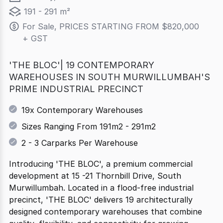
191 - 291 m²
For Sale, PRICES STARTING FROM $820,000 
+ GST
'THE BLOC'| 19 CONTEMPORARY
WAREHOUSES IN SOUTH MURWILLUMBAH'S
PRIME INDUSTRIAL PRECINCT
19x Contemporary Warehouses
Sizes Ranging From 191m2 - 291m2
2 - 3 Carparks Per Warehouse
Introducing 'THE BLOC', a premium commercial
development at 15 -21 Thornbill Drive, South
Murwillumbah. Located in a flood-free industrial
precinct, 'THE BLOC' delivers 19 architecturally
designed contemporary warehouses that combine