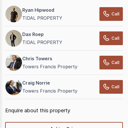
Ryan Hipwood
Call
TIDAL PROPERTY
Dax Roep
Call
TIDAL PROPERTY
Chris Towers
Call
Towers Francis Property
Craig Norrie
Call
Towers Francis Property
Enquire about this property
quick-