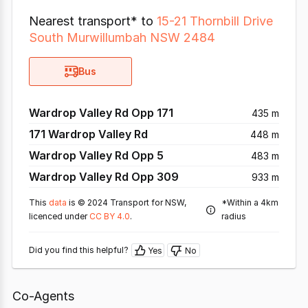
Nearest transport* to
15-21 Thornbill Drive
South Murwillumbah NSW 2484
Bus
Wardrop Valley Rd Opp 171
435 m
171 Wardrop Valley Rd
448 m
Wardrop Valley Rd Opp 5
483 m
Wardrop Valley Rd Opp 309
933 m
This
data
is © 2024 Transport for NSW,
*Within a 4km
licenced under
CC BY 4.0
.
radius
Did you find this helpful?
Yes
No
Co-Agents