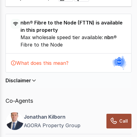
nbn®
Fibre to the Node
(
FTTN
) is available
in this property
Max wholesale speed tier available:
nbn®
Fibre to the Node
What does this mean?
Disclaimer
In displaying this information, CommercialRealEstate
relies on information supplied by
nbn
. Connection
Co-Agents
data presented may change from time to time, may
not be accurate, complete, up to date, and may not
Jonathan Kilborn
have been validated for accuracy, completeness or
Call
AGORA Property Group
reliability.