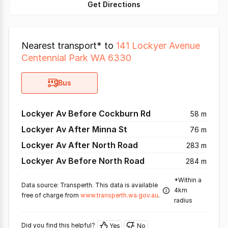
Get Directions
Nearest transport* to
141 Lockyer Avenue
Centennial Park WA 6330
Bus
Lockyer Av Before Cockburn Rd
58 m
Lockyer Av After Minna St
76 m
Lockyer Av After North Road
283 m
Lockyer Av Before North Road
284 m
*Within a
Data source: Transperth. This data is available
4km
free of charge from
www.transperth.wa.gov.au
.
radius
Did you find this helpful?
Yes
No