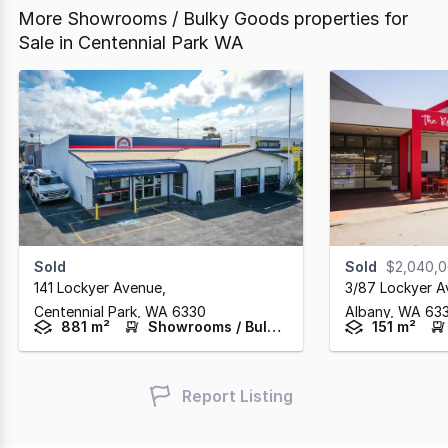
More Showrooms / Bulky Goods properties for
Sale in Centennial Park WA
Sold
Sold
$2,040,
141 Lockyer Avenue
,
3/87 Lockyer 
Centennial Park,
WA
6330
Albany,
WA
63
881 m²
Showrooms / Bulky Goods
151 m²
Report Listing