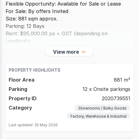
Flexible Opportunity: Available for Sale or Lease
For Sale: By offers Invited
Size: 881 sqm approx.
Parking: 12 Bays
Rent: $95,000.00 pa + GST (depending on
Landlord's
View more
PROPERTY HIGHLIGHTS
Floor Area
881 m²
Parking
12 x Onsite parkings
Property ID
2020739551
Category
Showrooms / Bulky Goods
Factory, Warehouse & Industrial
Last updated
25 May 2026