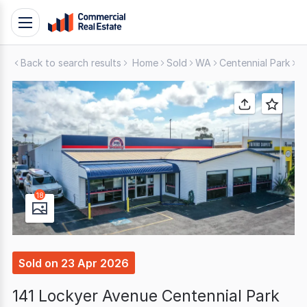
Skip
Toggle
to
navigation
content
Back to search results
Home
Sold
WA
Centennial Park
S
.
Contact
Support
1300
799
109
18
Sold
on
23 Apr 2026
141 Lockyer Avenue Centennial Park