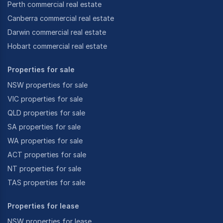
Perth commercial real estate
Canberra commercial real estate
Darwin commercial real estate
Hobart commercial real estate
Properties for sale
NSW properties for sale
VIC properties for sale
QLD properties for sale
SA properties for sale
WA properties for sale
ACT properties for sale
NT properties for sale
TAS properties for sale
Properties for lease
NSW properties for lease