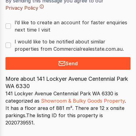
By sending this message you agree to our
Privacy Policy
I’d like to create an account for faster enquiries
next time I visit
I would like to be notified about similar
properties from Commercialrealestate.com.au.
Send
More about
141 Lockyer Avenue Centennial Park
WA 6330
141 Lockyer Avenue Centennial Park WA 6330 is
categorized as
Showroom & Bulky Goods Property
.
It has a floor area of 881 m². There are 12 x onsite
parkings.The listing ID for this property is
2020739551.