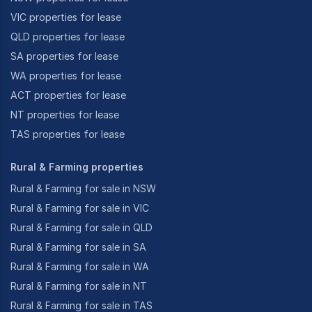
VIC properties for lease
QLD properties for lease
SA properties for lease
WA properties for lease
ACT properties for lease
NT properties for lease
TAS properties for lease
Rural & Farming properties
Rural & Farming for sale in NSW
Rural & Farming for sale in VIC
Rural & Farming for sale in QLD
Rural & Farming for sale in SA
Rural & Farming for sale in WA
Rural & Farming for sale in NT
Rural & Farming for sale in TAS