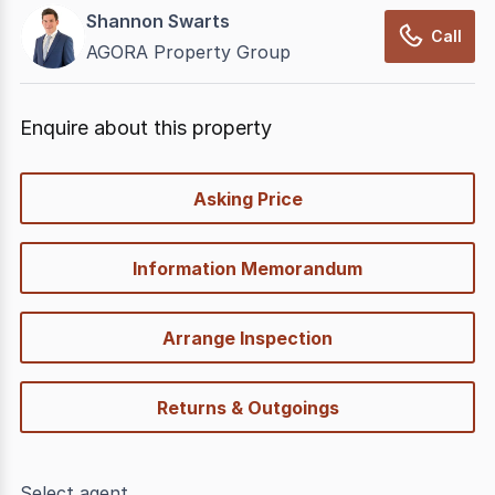
Shannon Swarts
Call
AGORA Property Group
Enquire about this property
quick-
Asking Price
options
Information Memorandum
Arrange Inspection
Returns & Outgoings
Select agent