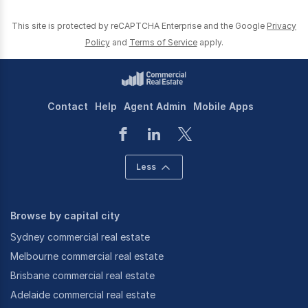
This site is protected by reCAPTCHA Enterprise and the Google
Privacy
Policy
and
Terms of Service
apply.
Contact
Help
Agent Admin
Mobile Apps
Less
Browse by capital city
Sydney commercial real estate
Melbourne commercial real estate
Brisbane commercial real estate
Adelaide commercial real estate