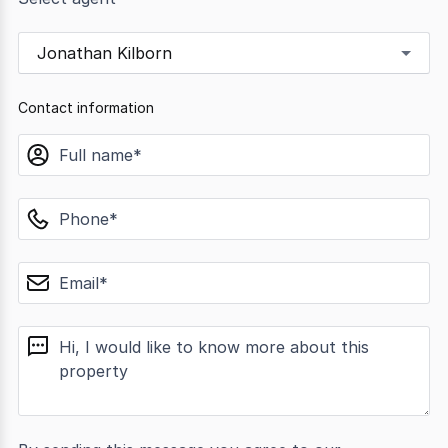
Jonathan Kilborn
Contact information
name
phone
email
message