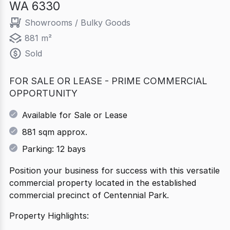
WA 6330
Showrooms / Bulky Goods
881 m²
Sold
FOR SALE OR LEASE - PRIME COMMERCIAL
OPPORTUNITY
Available for Sale or Lease
881 sqm approx.
Parking: 12 bays
Position your business for success with this versatile
commercial property located in the established
commercial precinct of Centennial Park.
Property Highlights: