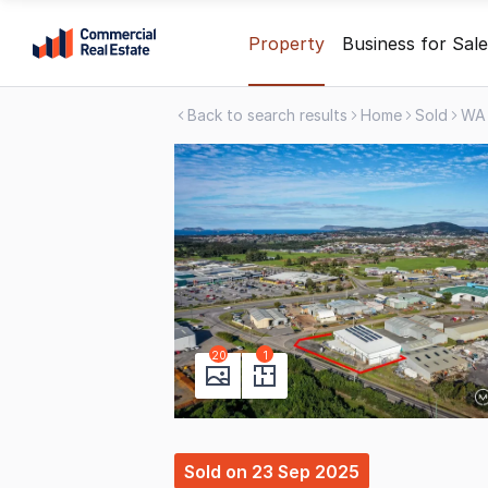
Skip
Property
Business for Sale
to
content
Back to search results
Home
Sold
WA
.
Contact
Support
1300
799
109
20
1
Sold
on
23 Sep 2025