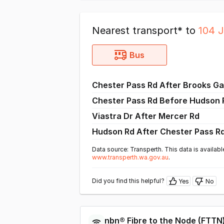
Nearest transport* to
104 
Bus
Chester Pass Rd After Brooks G
Chester Pass Rd Before Hudson
Viastra Dr After Mercer Rd
Hudson Rd After Chester Pass R
Data source: Transperth. This data is availabl
www.transperth.wa.gov.au
.
Did you find this helpful?
Yes
No
nbn®
Fibre to the Node
(
FTTN