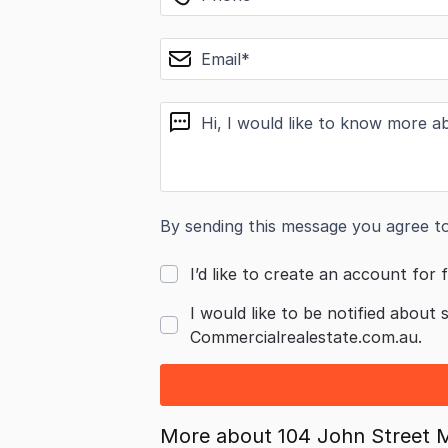
email
message
By sending this message you agree t
I’d like to create an account for f
I would like to be notified about 
Commercialrealestate.com.au.
More about
104 John Street 