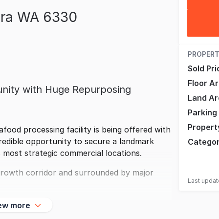
ara WA 6330
PROPERT
Sold Pri
Floor A
tunity with Huge Repurposing
Land Ar
Parking
Propert
afood processing facility is being offered with
redible opportunity to secure a landmark
Catego
s most strategic commercial locations.
s growth corridor and surrounded by major
Last upda
ew more