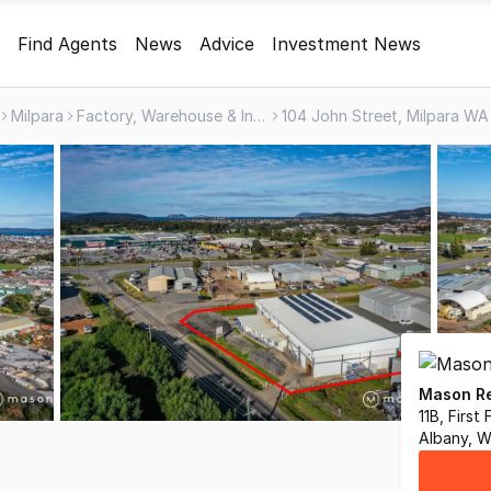
Find Agents
News
Advice
Investment News
Milpara
Factory, Warehouse & Industrial
104 John Street, Milpara W
Mason Re
11B, First
Albany, 