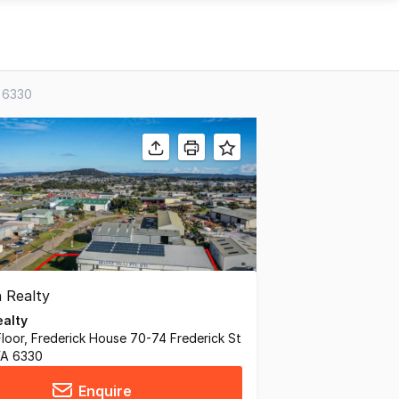
A 6330
alty
 Floor, Frederick House 70-74 Frederick St
WA 6330
Enquire