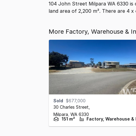
104 John Street Milpara WA 6330 is 
land area of 2,200 m². There are 4 x 
More Factory, Warehouse & Ind
Sold
$677,000
30 Charles Street
,
Milpara,
WA
6330
151 m²