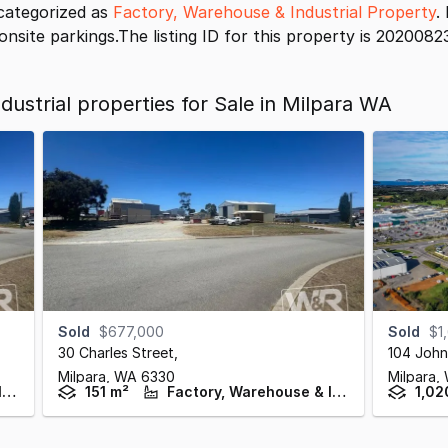
categorized as
Factory, Warehouse & Industrial Property
.
onsite parkings.The listing ID for this property is 2020082
ustrial properties for Sale in Milpara WA
Sold
$677,000
Sold
$1
30 Charles Street
,
104 John
Milpara,
WA
6330
Milpara,
Factory, Warehouse & Industrial
151 m²
Factory, Warehouse & Industrial
1,02