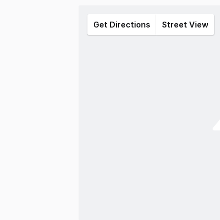
Get Directions
Street View