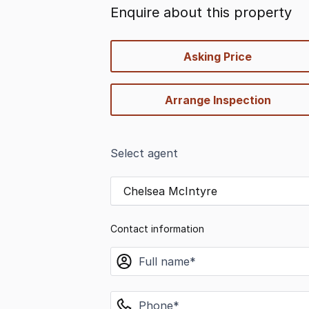
Enquire about this property
quick-
Asking Price
options
Arrange Inspection
Select agent
Chelsea McIntyre
Contact information
name
phone