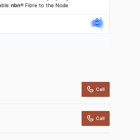
able:
nbn®
Fibre to the Node
rcialRealEstate relies on information supplied
may change from time to time, may not be
may not have been validated for accuracy,
Call
Call