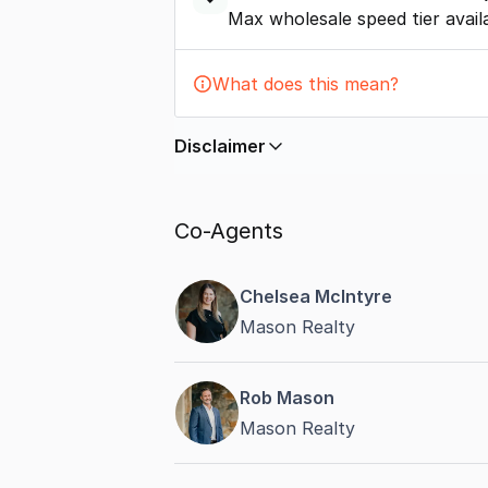
Max wholesale speed tier avail
What does this mean?
Disclaimer
In displaying this information, Comme
by
nbn
. Connection data presented 
Co-Agents
accurate, complete, up to date, and 
completeness or reliability.
Chelsea McIntyre
Mason Realty
Rob Mason
Mason Realty