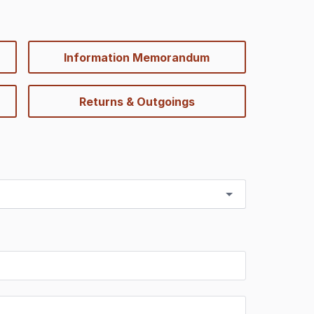
Information Memorandum
Returns & Outgoings