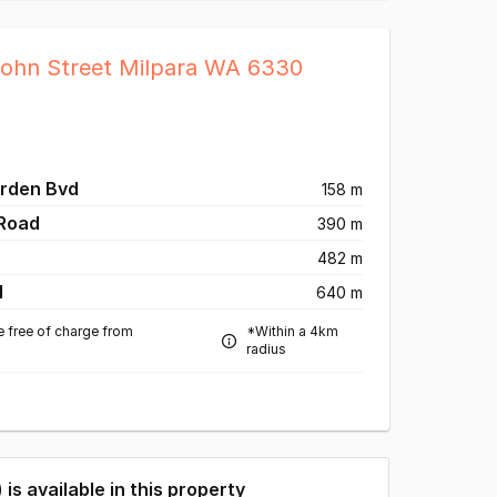
John Street Milpara WA 6330
arden Bvd
158 m
 Road
390 m
482 m
d
640 m
e free of charge from
*Within a 4km
radius
) is available in this property