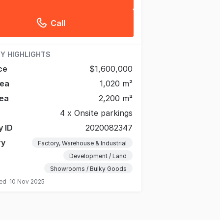
Call
Y HIGHLIGHTS
ce
$1,600,000
rea
1,020 m²
ea
2,200 m²
4 x Onsite parkings
y ID
2020082347
ry
Factory, Warehouse & Industrial
Development / Land
Showrooms / Bulky Goods
ted
10 Nov 2025