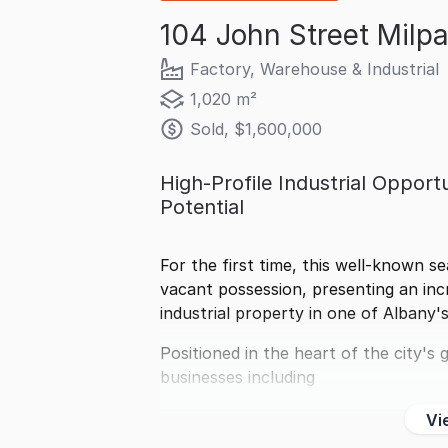
104 John Street Milp
Factory, Warehouse & Industrial
1,020 m²
Sold, $1,600,000
High-Profile Industrial Oppor
Potential
For the first time, this well-known se
vacant possession, presenting an inc
industrial property in one of Albany'
Positioned in the heart of the city'
businesses including
Vi