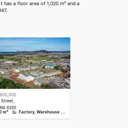
 It has a floor area of 1,020 m² and a
347.
,600,000
 Street
,
WA
6330
0 m²
Factory, Warehouse & Industrial