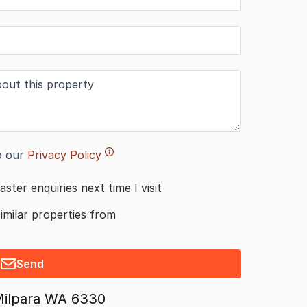
o our
Privacy Policy
aster enquiries next time I visit
similar properties from
Send
Milpara WA 6330