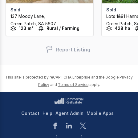
Sold
Sold
137 Moody Lane
,
Lots 1&91 Hann
Green Patch,
SA
5607
Green Patch,
S
123 m²
Rural / Farming
428 ha
Report Listing
This site is protected by reCAPTCHA Enterprise and the Google
Privacy
Policy
and
Terms of Service
apply.
Contact
Help
Agent Admin
Mobile Apps