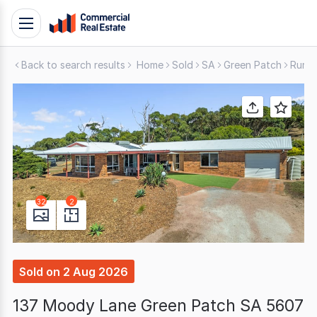
Skip
Toggle
to
navigation
content
Back to search results
Home
Sold
SA
Green Patch
Rural
.
Contact
Support
1300
799
109
32
2
Sold
on
2 Aug 2026
137 Moody Lane Green Patch SA 5607