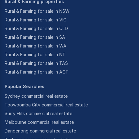
Rural & Farming properties
Rural & Farming for sale in NSW
Rural & Farming for sale in VIC
Rural & Farming for sale in QLD
Rural & Farming for sale in SA
Rural & Farming for sale in WA
Rural & Farming for sale in NT
Rural & Farming for sale in TAS
Rural & Farming for sale in ACT
Popular Searches
Sydney commercial real estate
Toowoomba City commercial real estate
Surry Hills commercial real estate
Melbourne commercial real estate
Dandenong commercial real estate