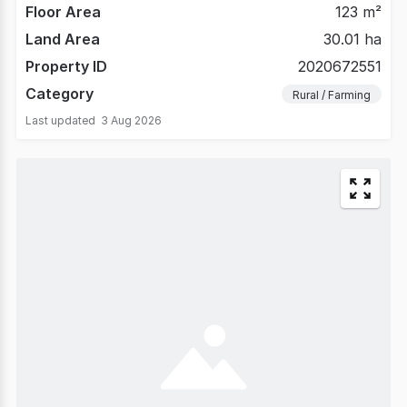
Floor Area
123 m²
Land Area
30.01 ha
Property ID
2020672551
Category
Rural / Farming
Last updated
3 Aug 2026