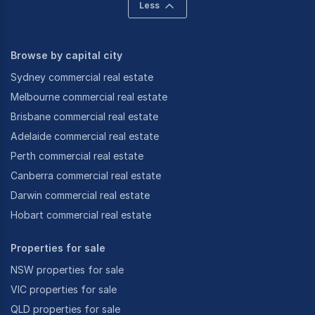
Less
Browse by capital city
Sydney commercial real estate
Melbourne commercial real estate
Brisbane commercial real estate
Adelaide commercial real estate
Perth commercial real estate
Canberra commercial real estate
Darwin commercial real estate
Hobart commercial real estate
Properties for sale
NSW properties for sale
VIC properties for sale
QLD properties for sale