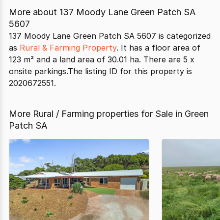
More about
137 Moody Lane Green Patch SA
5607
137 Moody Lane Green Patch SA 5607 is categorized
as
Rural & Farming Property
. It has a floor area of
123 m² and a land area of 30.01 ha. There are 5 x
onsite parkings.The listing ID for this property is
2020672551.
More Rural / Farming properties for Sale in Green
Patch SA