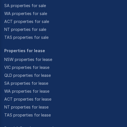
SA properties for sale
WA properties for sale
ACT properties for sale
NT properties for sale
TAS properties for sale
Properties for lease
NSW properties for lease
VIC properties for lease
QLD properties for lease
SA properties for lease
WA properties for lease
ACT properties for lease
NT properties for lease
TAS properties for lease