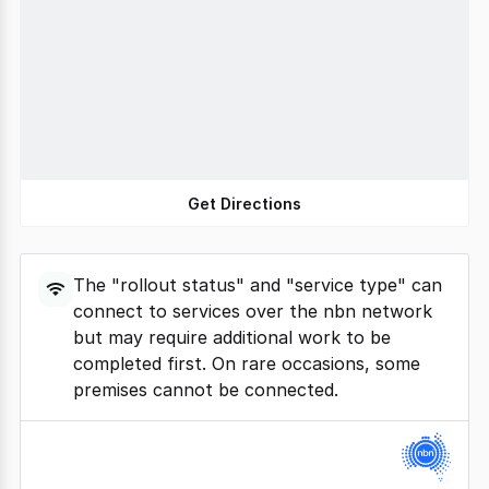
Get Directions
The "rollout status" and "service type" can
connect to services over the nbn network
but may require additional work to be
completed first. On rare occasions, some
premises cannot be connected.