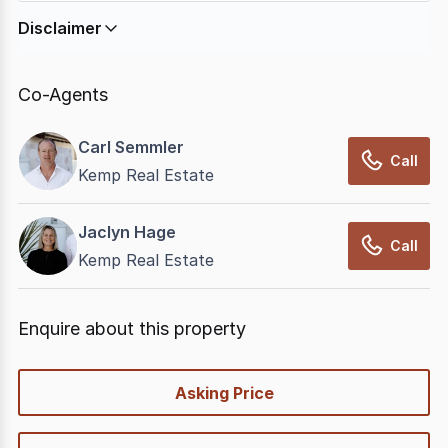
Disclaimer
In displaying this information, CommercialRealEstate
relies on information supplied by
nbn
. Connection
Co-Agents
data presented may change from time to time, may
not be accurate, complete, up to date, and may not
Carl Semmler
have been validated for accuracy, completeness or
Call
Kemp Real Estate
reliability.
Jaclyn Hage
Call
Kemp Real Estate
Enquire about this property
quick-
Asking Price
options