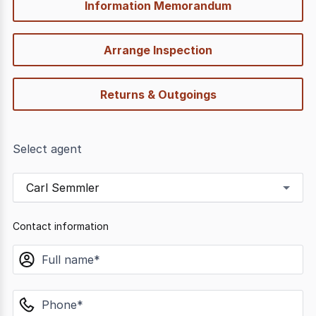
Information Memorandum
Arrange Inspection
Returns & Outgoings
Select agent
Carl Semmler
Contact information
name
phone