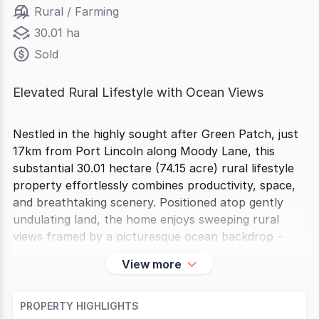
Rural / Farming
30.01 ha
Sold
Elevated Rural Lifestyle with Ocean Views
Nestled in the highly sought after Green Patch, just
17km from Port Lincoln along Moody Lane, this
substantial 30.01 hectare (74.15 acre) rural lifestyle
property effortlessly combines productivity, space,
and breathtaking scenery. Positioned atop gently
undulating land, the home enjoys sweeping rural
views framed by a picturesque ocean backdrop -
View more
PROPERTY HIGHLIGHTS