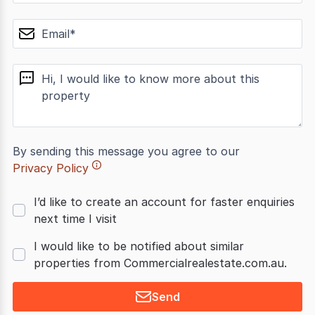
email
message
By sending this message you agree to our
Privacy Policy
I’d like to create an account for faster enquiries
next time I visit
I would like to be notified about similar
properties from Commercialrealestate.com.au.
Send