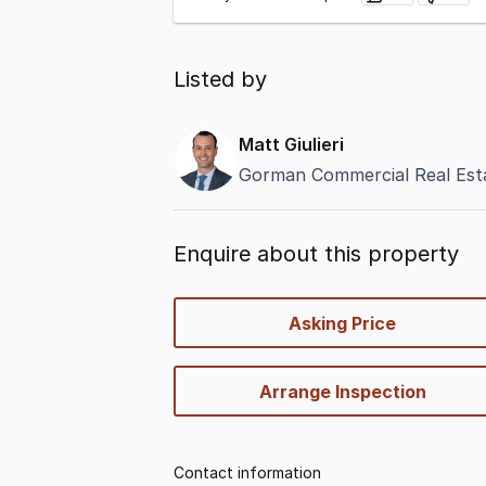
Listed by
Matt Giulieri
Gorman Commercial Real Esta
Enquire about this property
quick-
Asking Price
options
Arrange Inspection
Contact information