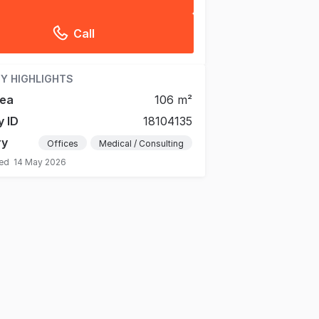
Call
Y HIGHLIGHTS
rea
106 m²
y ID
18104135
ry
Offices
Medical / Consulting
ted
14 May 2026