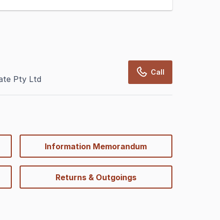
Call
te Pty Ltd
Information Memorandum
Returns & Outgoings