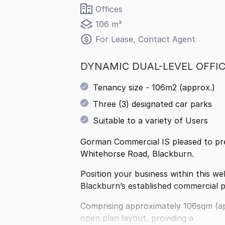
Offices
106 m²
For Lease, Contact Agent
DYNAMIC DUAL-LEVEL OFFIC
Tenancy size - 106m2 (approx.)
Three (3) designated car parks
Suitable to a variety of Users
Gorman Commercial IS pleased to pres
Whitehorse Road, Blackburn.
Position your business within this we
Blackburn’s established commercial p
Comprising approximately 106sqm (ap
open plan layout, providing a