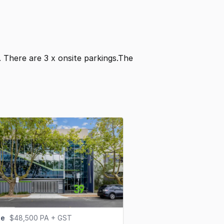
². There are 3 x onsite parkings.The
se
$48,500 PA + GST