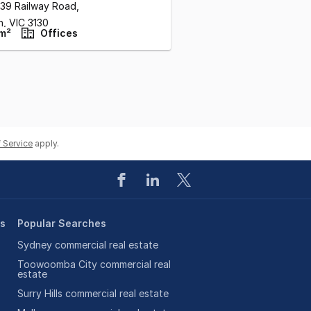
/39 Railway Road
,
n,
VIC
3130
m²
Offices
 Service
apply.
es
Popular Searches
Sydney commercial real estate
Toowoomba City commercial real
estate
Surry Hills commercial real estate