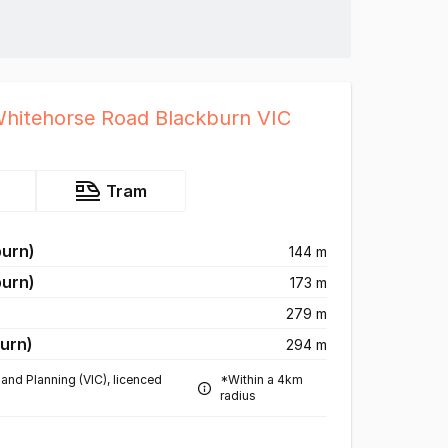
Whitehorse Road Blackburn VIC
Tram
burn)
144 m
burn)
173 m
279 m
urn)
294 m
and Planning (VIC), licenced
*Within a 4km
radius