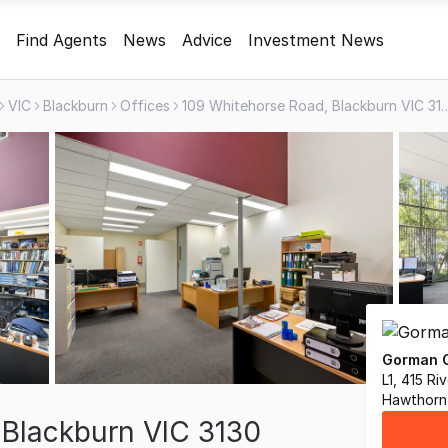
Find Agents
News
Advice
Investment News
VIC
Blackburn
Offices
109 Whitehorse Road, Bla
Gorman C
L1, 415 R
Hawthorn 
 Blackburn VIC 3130