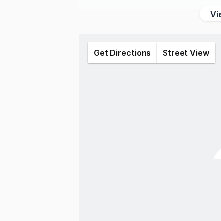
Vi
Get Directions
Street View