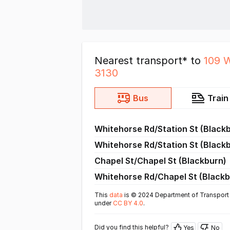
Nearest transport* to
109 
3130
Bus
Train
Whitehorse Rd/Station St (Black
Whitehorse Rd/Station St (Black
Chapel St/Chapel St (Blackburn)
Whitehorse Rd/Chapel St (Blackb
This
data
is © 2024 Department of Transport 
under
CC BY 4.0
.
Did you find this helpful?
Yes
No