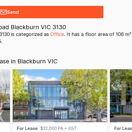
Send
oad Blackburn VIC 3130
130 is categorized as
Office
. It has a floor area of 106 m
5.
ease in Blackburn VIC
For Lease
$22,000 PA + GST
For Lea