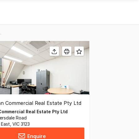
ckburn VIC 3130
ommercial Real Estate Pty Ltd
iversdale Road
East, VIC 3123
Enquire