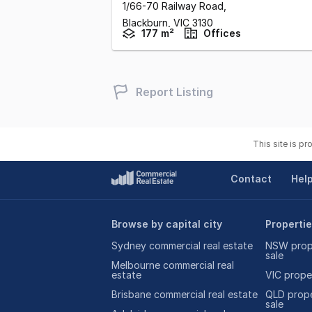
1/66-70 Railway Road
,
Blackburn,
VIC
3130
177 m²
Offices
Report Listing
This site is p
Contact
Hel
Browse by capital city
Propertie
Sydney commercial real estate
NSW prope
sale
Melbourne commercial real
estate
VIC proper
Brisbane commercial real estate
QLD prope
sale