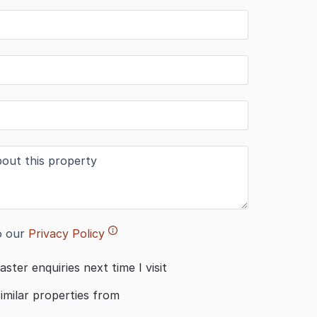
o our
Privacy Policy
aster enquiries next time I visit
similar properties from