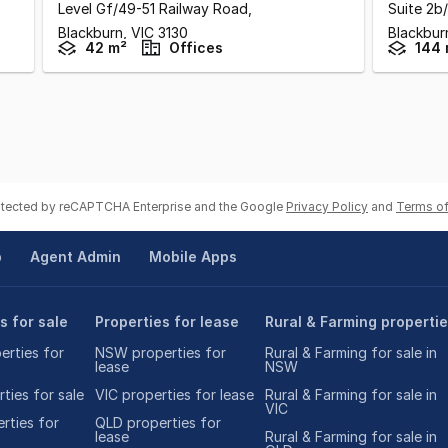
Level Gf/49-51 Railway Road
,
Suite 2b
Blackburn,
VIC
3130
Blackbur
42 m²
Offices
144 
rotected by reCAPTCHA Enterprise and the Google
Privacy Policy
and
Terms of
p
Agent Admin
Mobile Apps
s for sale
Properties for lease
Rural & Farming properti
rties for
NSW properties for
Rural & Farming for sale in
lease
NSW
ties for sale
VIC properties for lease
Rural & Farming for sale in
VIC
rties for
QLD properties for
lease
Rural & Farming for sale in