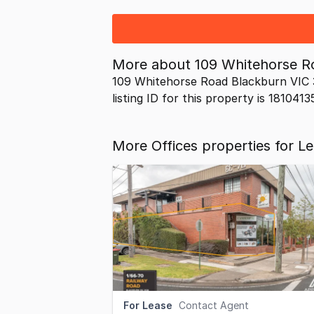
More about
109 Whitehorse R
109 Whitehorse Road Blackburn VIC 3
listing ID for this property is 1810413
More Offices properties for L
For Lease
Contact Agent