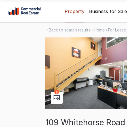
Skip
Property
Business for Sale
to
content
Back to search results
Home
For Lease
.
Contact
Support
1300
799
109
8
109 Whitehorse Road