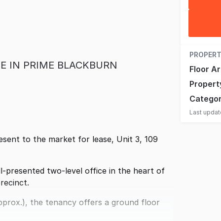
PROPERT
E IN PRIME BLACKBURN
Floor A
Propert
Catego
Last upda
ent to the market for lease, Unit 3, 109
ll-presented two-level office in the heart of
recinct.
prox.), the tenancy offers a ground floor