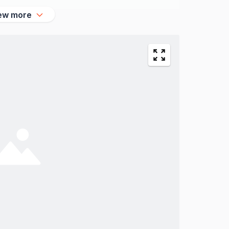
ew more