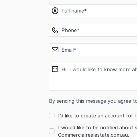
name
phone
email
message
By sending this message you agree t
I’d like to create an account for f
I would like to be notified about 
Commercialrealestate.com.au.