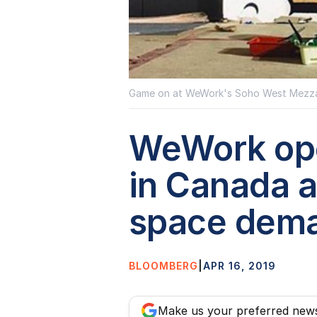
Game on at WeWork's Soho West Mezza
WeWork open
in Canada 
space dem
BLOOMBERG
|
APR 16, 2019
Make us your preferred new