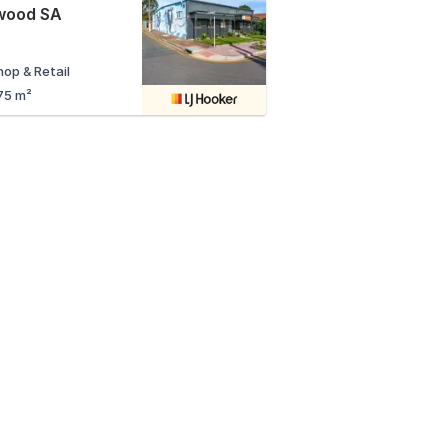
wood SA
hop & Retail
75 m²