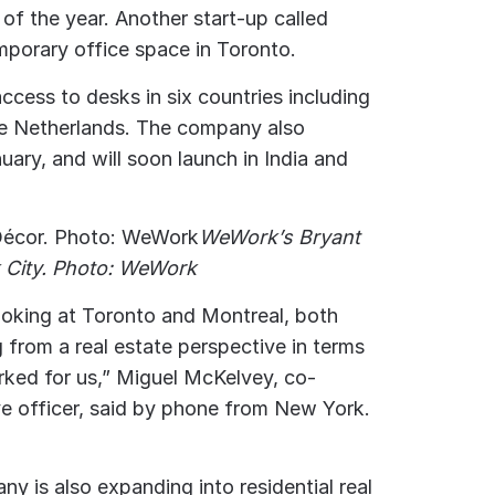
 of the year. Another start-up called
porary office space in Toronto.
ess to desks in six countries including
he Netherlands. The company also
uary, and will soon launch in India and
WeWork’s Bryant
k City. Photo: WeWork
ooking at Toronto and Montreal, both
 from a real estate perspective in terms
rked for us,” Miguel McKelvey, co-
ve officer, said by phone from New York.
y is also expanding into residential real