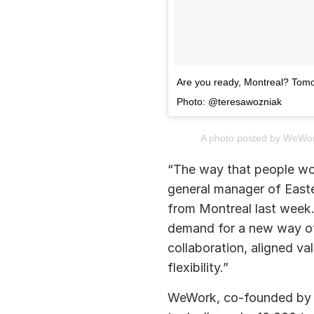
Are you ready, Montreal? Tomo
Photo: @teresawozniak
A photo posted by WeWo
“The way that people wo
general manager of Easte
from Montreal last week.
demand for a new way of
collaboration, aligned va
flexibility.”
WeWork, co-founded by 