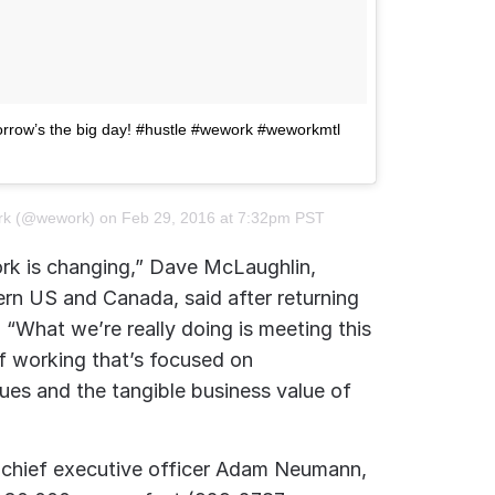
rrow’s the big day! #hustle #wework #weworkmtl
rk (@wework) on
Feb 29, 2016 at 7:32pm PST
rk is changing,” Dave McLaughlin,
rn US and Canada, said after returning
 “What we’re really doing is meeting this
 working that’s focused on
lues and the tangible business value of
chief executive officer Adam Neumann,