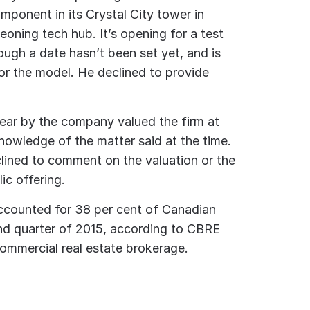
mponent in its Crystal City tower in
geoning tech hub. It’s opening for a test
hough a date hasn’t been set yet, and is
for the model. He declined to provide
year by the company valued the firm at
knowledge of the matter said at the time.
ined to comment on the valuation or the
lic offering.
ccounted for 38 per cent of Canadian
ond quarter of 2015, according to CBRE
commercial real estate brokerage.