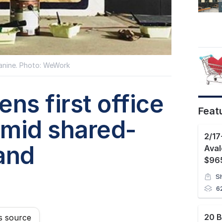
nine. Photo: WeWork
s first office
Feat
amid shared-
and
Ava
$965
S
6
s source