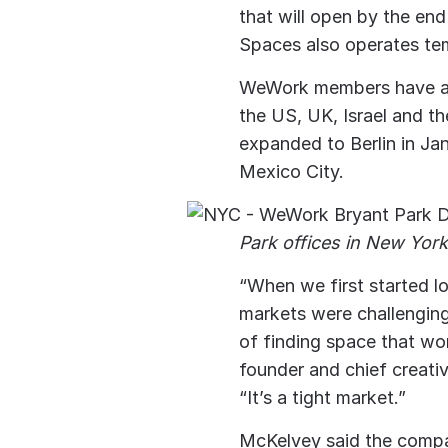
that will open by the end
Spaces also operates tem
WeWork members have acc
the US, UK, Israel and t
expanded to Berlin in Jan
Mexico City.
Park offices in New Yor
“When we first started l
markets were challenging
of finding space that wo
founder and chief creati
“It’s a tight market.”
McKelvey said the compan