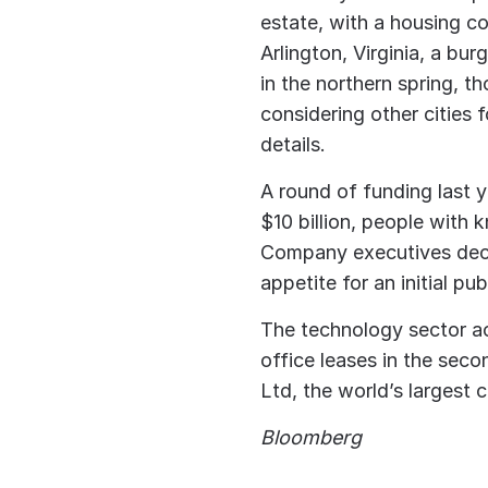
estate, with a housing co
Arlington, Virginia, a bur
in the northern spring, t
considering other cities 
details.
A round of funding last 
$10 billion, people with 
Company executives decl
appetite for an initial pub
The technology sector a
office leases in the sec
Ltd, the world’s largest 
Bloomberg