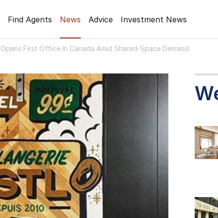
Find Agents
News
Advice
Investment News
Opens First Office In Canada Amid Shared-Space Demand
W