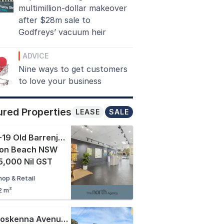
multimillion-dollar makeover
after $28m sale to
Godfreys’ vacuum heir
ADVICE
Nine ways to get customers
to love your business
ured Properties
LEASE
SALE
2/17-19 Old Barrenjoey Road
,
lon Beach NSW
,000 Nil GST
hop & Retail
2 m²
20 Boskenna Avenue
,