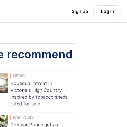
Sign up
Log in
e recommend
NEWS
Boutique retreat in
Victoria's High Country
inspired by tobacco sheds
listed for sale
PARTNERS
Popular Prince gets a