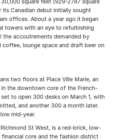
o 30,000 square feet (929-2787 square
 its Canadian debut initially sought
am offices. About a year ago it began
al towers with an eye to refurbishing
all the accoutrements demanded by
d coffee, lounge space and draft beer on
ns two floors at Place Ville Marie, an
x in the downtown core of the French-
 set to open 300 desks on March 1, with
itted, and another 300 a month later.
llow mid-year.
 Richmond St West, is a red-brick, low-
 financial core and the fashion district