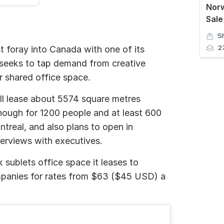
Nor
Sale
S
2
t foray into Canada with one of its
 seeks to tap demand from creative
r shared office space.
ill lease about 5574 square metres
nough for 1200 people and at least 600
real, and also plans to open in
terviews with executives.
ublets office space it leases to
mpanies for rates from $63 ($45 USD) a