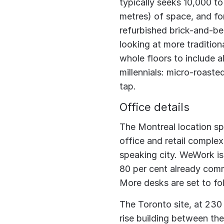
typically seeks 10,000 t
metres) of space, and for
refurbished brick-and-be
looking at more tradition
whole floors to include 
millennials: micro-roaste
tap.
Office details
The Montreal location spa
office and retail comple
speaking city. WeWork is
80 per cent already comm
More desks are set to fo
The Toronto site, at 230
rise building between the