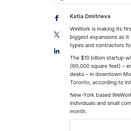
Facebook
Katia Dmitrieva
WeWork is making its firs
Twitter
biggest expansions as it
types and contractors fo
LinkedIn
The $10 billion startup w
(60,000 square feet) – e
desks – in downtown Mont
Toronto, according to in
New-York based WeWork s
individuals and small co
month.