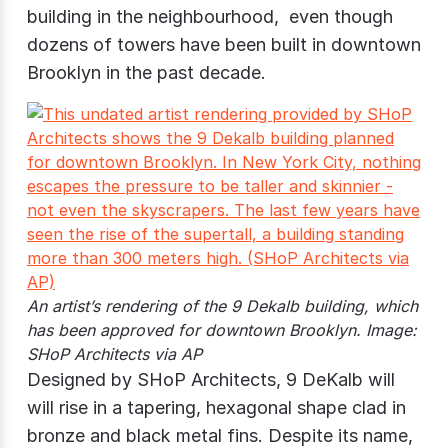
building in the neighbourhood, even though
dozens of towers have been built in downtown
Brooklyn in the past decade.
An artist’s rendering of the 9 Dekalb building, which
has been approved for downtown Brooklyn. Image:
SHoP Architects via AP
Designed by SHoP Architects, 9 DeKalb will
will rise in a tapering, hexagonal shape clad in
bronze and black metal fins. Despite its name,