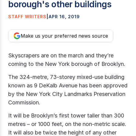
borough's other buildings
STAFF WRITERS
|
APR 16, 2019
Make us your preferred news source
Skyscrapers are on the march and they’re
coming to the New York borough of Brooklyn.
The 324-metre, 73-storey mixed-use building
known as 9 DeKalb Avenue has been approved
by the New York City Landmarks Preservation
Commission.
It will be Brooklyn’s first tower taller than 300
metres – or 1000 feet, on the non-metric scale.
It will also be twice the height of any other