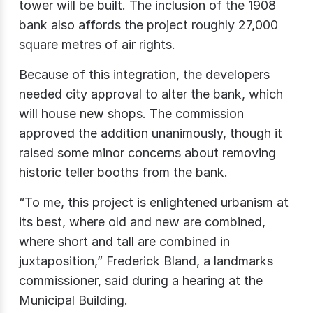
tower will be built. The inclusion of the 1908
bank also affords the project roughly 27,000
square metres of air rights.
Because of this integration, the developers
needed city approval to alter the bank, which
will house new shops. The commission
approved the addition unanimously, though it
raised some minor concerns about removing
historic teller booths from the bank.
“To me, this project is enlightened urbanism at
its best, where old and new are combined,
where short and tall are combined in
juxtaposition,” Frederick Bland, a landmarks
commissioner, said during a hearing at the
Municipal Building.