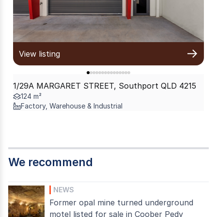
View listing
1/29A MARGARET STREET, Southport QLD 4215
124 m²
Factory, Warehouse & Industrial
We recommend
NEWS
Former opal mine turned underground
motel listed for sale in Coober Pedy