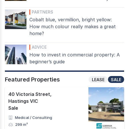
PARTNERS
Cobalt blue, vermillion, bright yellow:
How much colour really makes a great
home?
ADVICE
How to invest in commercial property: A
beginner’s guide
Featured Properties
LEASE
SALE
40 Victoria Street
,
Hastings VIC
Sale
Medical / Consulting
299 m²