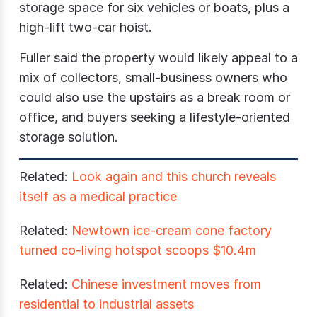
storage space for six vehicles or boats, plus a
high-lift two-car hoist.
Fuller said the property would likely appeal to a
mix of collectors, small-business owners who
could also use the upstairs as a break room or
office, and buyers seeking a lifestyle-oriented
storage solution.
Related:
Look again and this church reveals
itself as a medical practice
Related:
Newtown ice-cream cone factory
turned co-living hotspot scoops $10.4m
Related:
Chinese investment moves from
residential to industrial assets