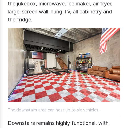
the jukebox, microwave, ice maker, air fryer,
large-screen wall-hung TV, all cabinetry and
the fridge.
The downstairs area can host up to six vehicles.
Downstairs remains highly functional, with