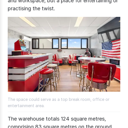
and workspace, but a place for entertaining or
practising the twist.
The space could serve as a top break room, office or
entertainment area.
The warehouse totals 124 square metres,
comprising 83 square metres on the ground