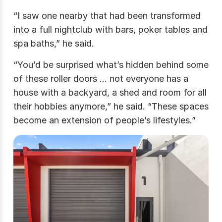
“I saw one nearby that had been transformed
into a full nightclub with bars, poker tables and
spa baths,” he said.
“You’d be surprised what’s hidden behind some
of these roller doors … not everyone has a
house with a backyard, a shed and room for all
their hobbies anymore,” he said. “These spaces
become an extension of people’s lifestyles.”