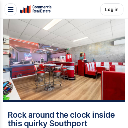
Skip
Log in
Toggle
to
navigation
content
.
Contact
Support
1300
799
109
T
Rock around the clock inside
this quirky Southport