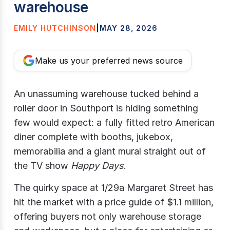
warehouse
EMILY HUTCHINSON
|
MAY 28, 2026
Make us your preferred news source
An unassuming warehouse tucked behind a
roller door in Southport is hiding something
few would expect: a fully fitted retro American
diner complete with booths, jukebox,
memorabilia and a giant mural straight out of
the TV show
Happy Days
.
The quirky space at 1/29a Margaret Street has
hit the market with a price guide of $1.1 million,
offering buyers not only warehouse storage