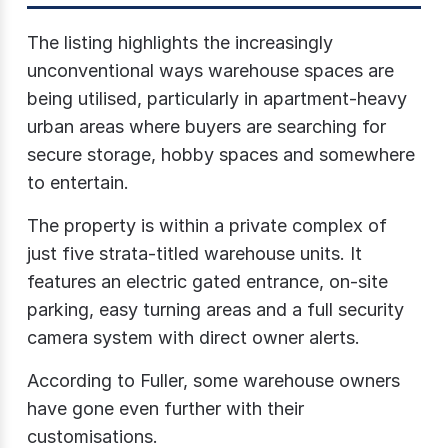
The listing highlights the increasingly
unconventional ways warehouse spaces are
being utilised, particularly in apartment-heavy
urban areas where buyers are searching for
secure storage, hobby spaces and somewhere
to entertain.
The property is within a private complex of
just five strata-titled warehouse units. It
features an electric gated entrance, on-site
parking, easy turning areas and a full security
camera system with direct owner alerts.
According to Fuller, some warehouse owners
have gone even further with their
customisations.