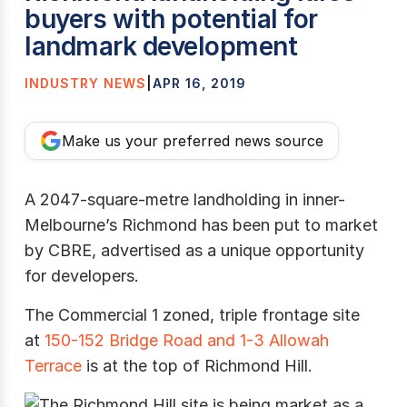
buyers with potential for
landmark development
INDUSTRY NEWS
|
APR 16, 2019
Make us your preferred news source
A 2047-square-metre landholding in inner-
Melbourne’s Richmond has been put to market
by CBRE, advertised as a unique opportunity
for developers.
The Commercial 1 zoned, triple frontage site
at
150-152 Bridge Road and 1-3 Allowah
Terrace
is at the top of Richmond Hill.