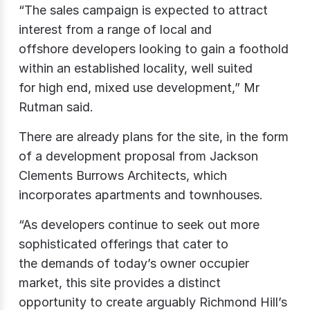
“The sales campaign is expected to attract
interest from a range of local and
offshore developers looking to gain a foothold
within an established locality, well suited
for high end, mixed use development,” Mr
Rutman said.
There are already plans for the site, in the form
of a development proposal from Jackson
Clements Burrows Architects, which
incorporates apartments and townhouses.
“As developers continue to seek out more
sophisticated offerings that cater to
the demands of today’s owner occupier
market, this site provides a distinct
opportunity to create arguably Richmond Hill’s