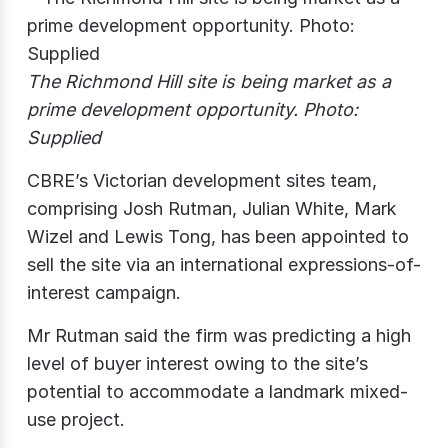
The Richmond Hill site is being market as a
prime development opportunity. Photo:
Supplied
CBRE’s Victorian development sites team,
comprising Josh Rutman, Julian White, Mark
Wizel and Lewis Tong, has been appointed to
sell the site via an international expressions-of-
interest campaign.
Mr Rutman said the firm was predicting a high
level of buyer interest owing to the site’s
potential to accommodate a landmark mixed-
use project.