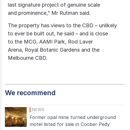
last signature project of genuine scale
and prominence,” Mr Rutman said.
The property has views to the CBD – unlikely
to ever be built out, he said – and is close
to the MCG, AAMI Park, Rod Laver
Arena, Royal Botanic Gardens and the
Melbourne CBD.
We recommend
NEWS
Former opal mine turned underground
motel listed for sale in Coober Pedy