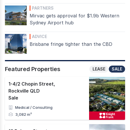
PARTNERS
Mirvac gets approval for $1.9b Western
Sydney Airport hub
ADVICE
Brisbane fringe tighter than the CBD
Featured Properties
LEASE
SALE
1-4/2 Chopin Street
,
Rockville QLD
Sale
Medical / Consulting
3,082 m²