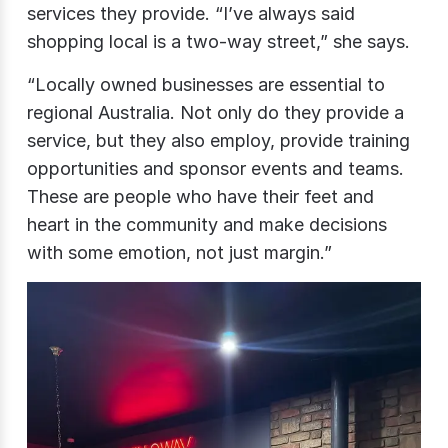
services they provide. “I’ve always said
shopping local is a two-way street,” she says.
“Locally owned businesses are essential to
regional Australia. Not only do they provide a
service, but they also employ, provide training
opportunities and sponsor events and teams.
These are people who have their feet and
heart in the community and make decisions
with some emotion, not just margin.”