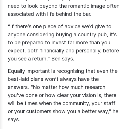
need to look beyond the romantic image often
associated with life behind the bar.
“If there’s one piece of advice we’d give to
anyone considering buying a country pub, it’s
to be prepared to invest far more than you
expect, both financially and personally, before
you see a return,” Ben says.
Equally important is recognising that even the
best-laid plans won’t always have the
answers. “No matter how much research
you’ve done or how clear your vision is, there
will be times when the community, your staff
or your customers show you a better way,” he
says.