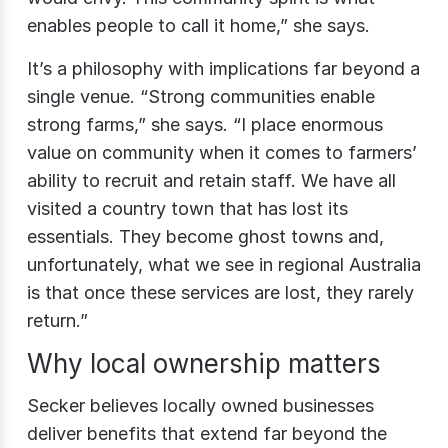
enables people to call it home,” she says.
It’s a philosophy with implications far beyond a
single venue.
“Strong communities enable
strong farms,” she says. “I place enormous
value on community when it comes to farmers’
ability to recruit and retain staff. We have all
visited a country town that has lost its
essentials. They become ghost towns and,
unfortunately, what we see in regional Australia
is that once these services are lost, they rarely
return.”
Why local ownership matters
Secker believes locally owned businesses
deliver benefits that extend far beyond the