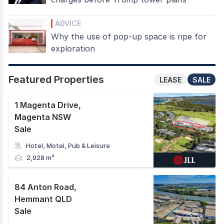
ADVICE
Why the use of pop-up space is ripe for
exploration
Featured Properties
LEASE
SALE
1 Magenta Drive
,
Magenta NSW
Sale
Hotel, Motel, Pub & Leisure
2,928 m²
84 Anton Road
,
Hemmant QLD
Sale