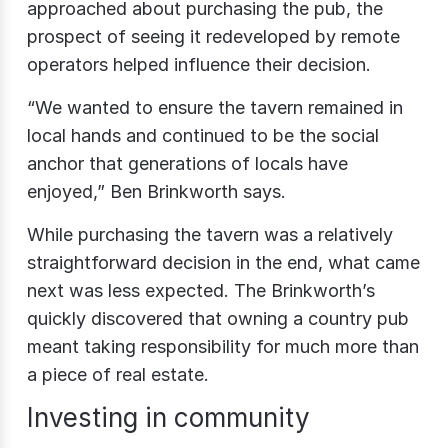
approached about purchasing the pub, the
prospect of seeing it redeveloped by remote
operators helped influence their decision.
“We wanted to ensure the tavern remained in
local hands and continued to be the social
anchor that generations of locals have
enjoyed,” Ben Brinkworth says.
While purchasing the tavern was a relatively
straightforward decision in the end, what came
next was less expected. The Brinkworth’s
quickly discovered that owning a country pub
meant taking responsibility for much more than
a piece of real estate.
Investing in community