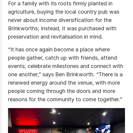
For a family with its roots firmly planted in
agriculture, buying the local country pub was
never about income diversification for the
Brinkworths; instead, it was purchased with
preservation and revitalisation in mind.
“It has once again become a place where
people gather, catch up with friends, attend
events, celebrate milestones and connect with
one another,” says Ben Brinkworth. “There is a
renewed energy around the venue, with more
people coming through the doors and more
reasons for the community to come together.”