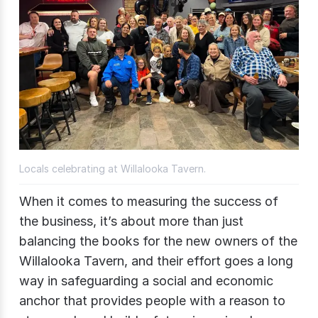
Locals celebrating at Willalooka Tavern.
When it comes to measuring the success of
the business, it’s about more than just
balancing the books for the new owners of the
Willalooka Tavern, and their effort goes a long
way in safeguarding a social and economic
anchor that provides people with a reason to