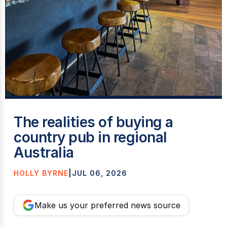
T
The realities of buying a
country pub in regional
Australia
HOLLY BYRNE
|
JUL 06, 2026
Make us your preferred news source