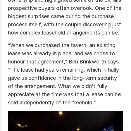
prospective buyers often overlook. One of the
biggest surprises came during the purchase
process itself, with the couple discovering just
how complex leasehold arrangements can be.
“When we purchased the tavern, an existing
lease was already in place, and we chose to
honour that agreement,” Ben Brinkworth says.
“The lease had years remaining, which initially
gave us confidence in the long-term security
of the arrangement. What we didn’t fully
appreciate at the time was that a lease can be
sold independently of the freehold.”