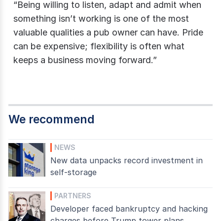
“Being willing to listen, adapt and admit when
something isn’t working is one of the most
valuable qualities a pub owner can have. Pride
can be expensive; flexibility is often what
keeps a business moving forward.”
We recommend
NEWS
New data unpacks record investment in
self-storage
PARTNERS
Developer faced bankruptcy and hacking
charges before Trump tower plans