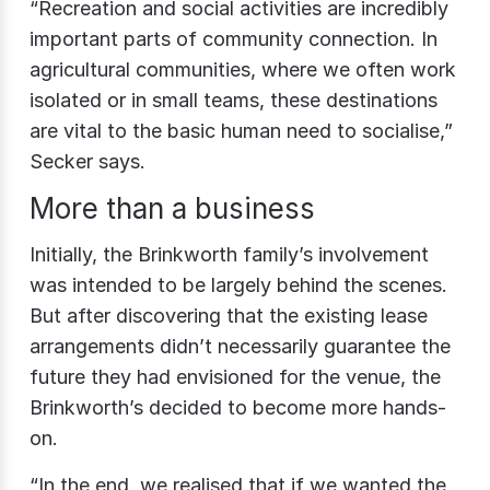
“Recreation and social activities are incredibly
important parts of community connection. In
agricultural communities, where we often work
isolated or in small teams, these destinations
are vital to the basic human need to socialise,”
Secker says.
More than a business
Initially, the Brinkworth family’s involvement
was intended to be largely behind the scenes.
But after discovering that the existing lease
arrangements didn’t necessarily guarantee the
future they had envisioned for the venue, the
Brinkworth’s decided to become more hands-
on.
“In the end, we realised that if we wanted the