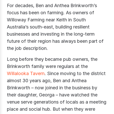
For decades, Ben and Anthea Brinkworth’s
focus has been on farming. As owners of
Willoway Farming near Keith in South
Australia’s south-east, building resilient
businesses and investing in the long-term
future of their region has always been part of
the job description.
Long before they became pub owners, the
Brinkworth family were regulars at the
Willalooka Tavern
. Since moving to the district
almost 30 years ago, Ben and Anthea
Brinkworth – now joined in the business by
their daughter, Georga – have watched the
venue serve generations of locals as a meeting
place and social hub. But when they were