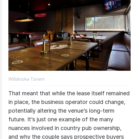
Willalooka Tavern
That meant that while the lease itself remained
in place, the business operator could change,
potentially altering the venue’s long-term
future. It’s just one example of the many
nuances involved in country pub ownership,
and why the couple says prospective buyers