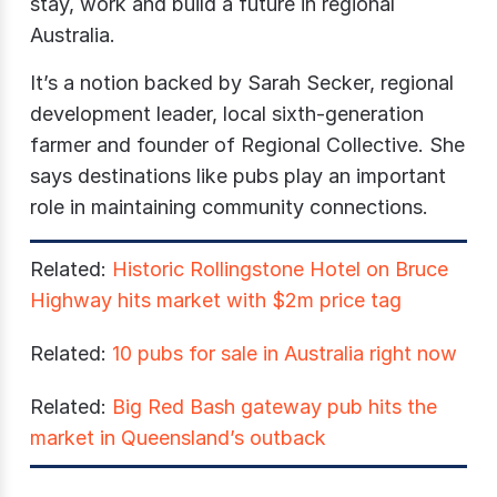
stay, work and build a future in regional
Australia.
It’s a notion backed by Sarah Secker, regional
development leader, local sixth-generation
farmer and founder of Regional Collective. She
says destinations like pubs play an important
role in maintaining community connections.
Related:
Historic Rollingstone Hotel on Bruce
Highway hits market with $2m price tag
Related:
10 pubs for sale in Australia right now
Related:
Big Red Bash gateway pub hits the
market in Queensland’s outback