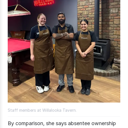
Staff members at Willalooka Tavern.
By comparison, she says absentee ownership