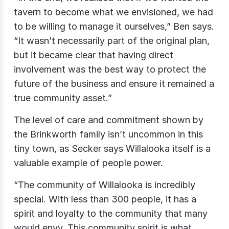
tavern to become what we envisioned, we had
to be willing to manage it ourselves,” Ben says.
“It wasn’t necessarily part of the original plan,
but it became clear that having direct
involvement was the best way to protect the
future of the business and ensure it remained a
true community asset.”
The level of care and commitment shown by
the Brinkworth family isn’t uncommon in this
tiny town, as Secker says Willalooka itself is a
valuable example of people power.
“The community of Willalooka is incredibly
special. With less than 300 people, it has a
spirit and loyalty to the community that many
would envy. This community spirit is what