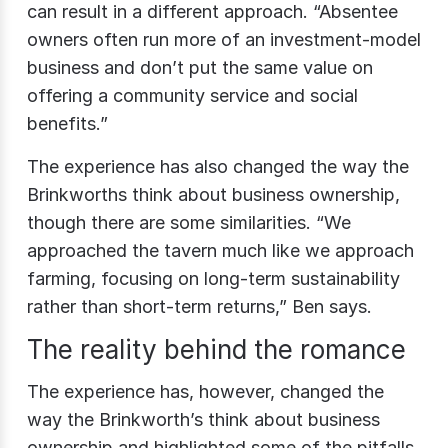
can result in a different approach. “Absentee
owners often run more of an investment-model
business and don’t put the same value on
offering a community service and social
benefits.”
The experience has also changed the way the
Brinkworths think about business ownership,
though there are some similarities. “We
approached the tavern much like we approach
farming, focusing on long-term sustainability
rather than short-term returns,” Ben says.
The reality behind the romance
The experience has, however, changed the
way the Brinkworth’s think about business
ownership and highlighted some of the pitfalls