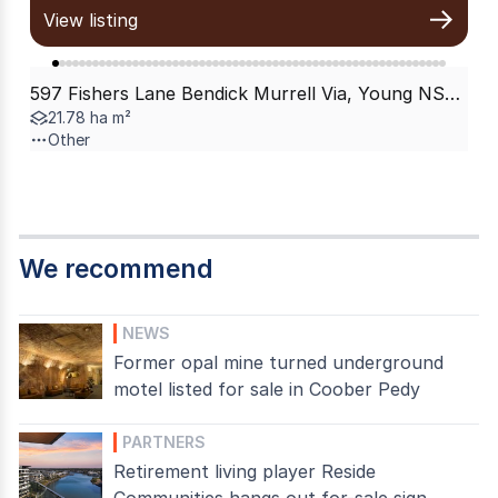
View listing
597 Fishers Lane Bendick Murrell Via, Young NSW 2594
21.78 ha m²
Other
We recommend
NEWS
Former opal mine turned underground
motel listed for sale in Coober Pedy
PARTNERS
Retirement living player Reside
Communities hangs out for-sale sign