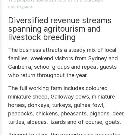
countryside.
Diversified revenue streams
spanning agritourism and
livestock breeding
The business attracts a steady mix of local
families, weekend visitors from Sydney and
Canberra, school groups and repeat guests
who return throughout the year.
The full working farm includes coloured
miniature sheep, Galloway cows, miniature
horses, donkeys, turkeys, guinea fowl,
peacocks, chickens, pheasants, pigeons, deer,
turtles, alpacas, lizards and of course, goats.
Beyond tourism, the property also generates