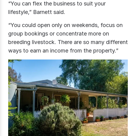
“You can flex the business to suit your
lifestyle,” Barnett said.
“You could open only on weekends, focus on
group bookings or concentrate more on
breeding livestock. There are so many different
ways to earn an income from the property.”