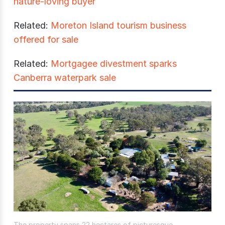
nature-loving buyer
Related:
Moreton Island tourism business
offered for sale
Related:
Mortgagee divestment sparks
Canberra waterpark sale
The property spans 22 hectares of picturesque