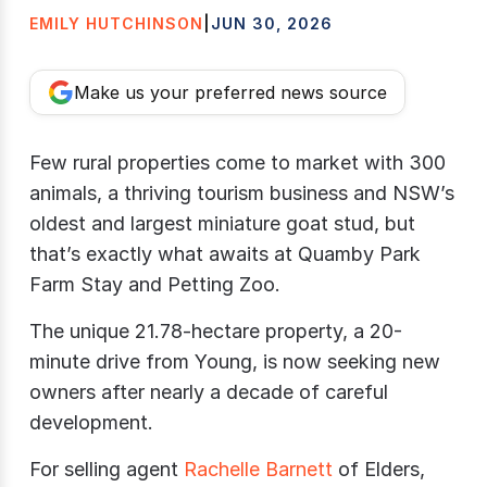
EMILY HUTCHINSON
|
JUN 30, 2026
Make us your preferred news source
Few rural properties come to market with 300
animals, a thriving tourism business and NSW’s
oldest and largest miniature goat stud, but
that’s exactly what awaits at Quamby Park
Farm Stay and Petting Zoo.
The unique 21.78-hectare property, a 20-
minute drive from Young, is now seeking new
owners after nearly a decade of careful
development.
For selling agent
Rachelle Barnett
of Elders,