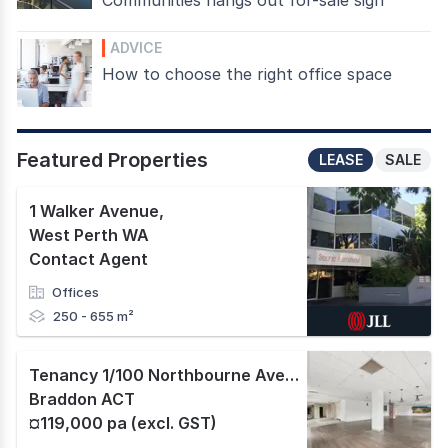
ADVICE
How to choose the right office space
Featured Properties
LEASE
SALE
1 Walker Avenue
,
West Perth WA
Contact Agent
Offices
250 - 655 m²
Tenancy 1/100 Northbourne Avenue
,
Braddon ACT
¤119,000 pa (excl. GST)