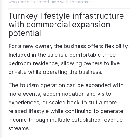
who come to spend time with the animals.
Turnkey lifestyle infrastructure
with commercial expansion
potential
For a new owner, the business offers flexibility.
Included in the sale is a comfortable three-
bedroom residence, allowing owners to live
on-site while operating the business.
The tourism operation can be expanded with
more events, accommodation and visitor
experiences, or scaled back to suit a more
relaxed lifestyle while continuing to generate
income through multiple established revenue
streams.