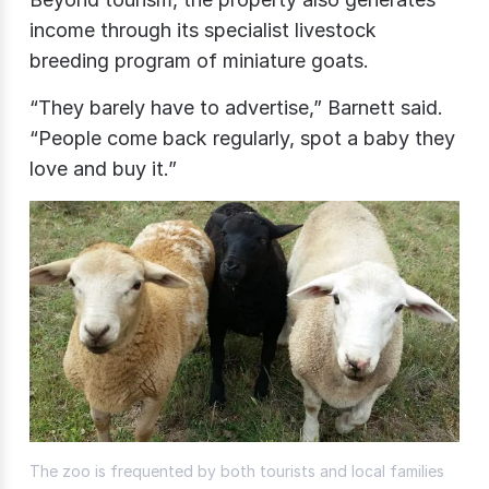
income through its specialist livestock
breeding program of miniature goats.
“They barely have to advertise,” Barnett said.
“People come back regularly, spot a baby they
love and buy it.”
The zoo is frequented by both tourists and local families