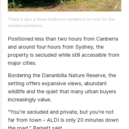
There is also a three-bedroom residence on-site for the
owners/operators.
Positioned less than two hours from Canberra
and around four hours from Sydney, the
property is secluded while still accessible from
major cities.
Bordering the Dananbilla Nature Reserve, the
setting offers expansive views, abundant
wildlife and the quiet that many urban buyers
increasingly value.
“You’re secluded and private, but you’re not
far from town – ALDI is only 20 minutes down
the road,” Barnett said.