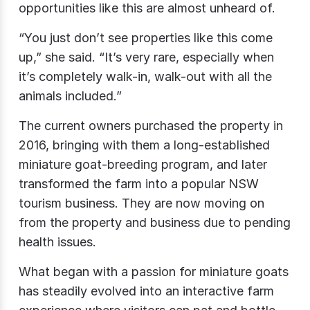
opportunities like this are almost unheard of.
“You just don’t see properties like this come
up,” she said. “It’s very rare, especially when
it’s completely walk-in, walk-out with all the
animals included.”
The current owners purchased the property in
2016, bringing with them a long-established
miniature goat-breeding program, and later
transformed the farm into a popular NSW
tourism business. They are now moving on
from the property and business due to pending
health issues.
What began with a passion for miniature goats
has steadily evolved into an interactive farm