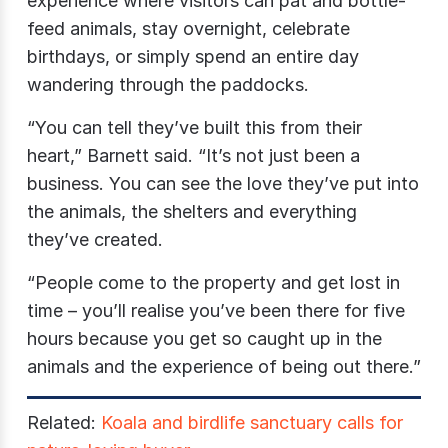
experience where visitors can pat and bottle-
feed animals, stay overnight, celebrate
birthdays, or simply spend an entire day
wandering through the paddocks.
“You can tell they’ve built this from their
heart,” Barnett said. “It’s not just been a
business. You can see the love they’ve put into
the animals, the shelters and everything
they’ve created.
“People come to the property and get lost in
time – you’ll realise you’ve been there for five
hours because you get so caught up in the
animals and the experience of being out there.”
Related:
Koala and birdlife sanctuary calls for