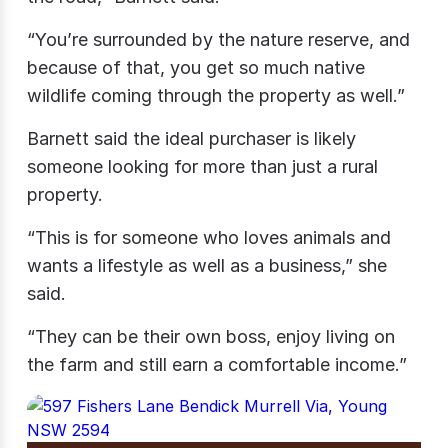
“You’re surrounded by the nature reserve, and
because of that, you get so much native
wildlife coming through the property as well.”
Barnett said the ideal purchaser is likely
someone looking for more than just a rural
property.
“This is for someone who loves animals and
wants a lifestyle as well as a business,” she
said.
“They can be their own boss, enjoy living on
the farm and still earn a comfortable income.”