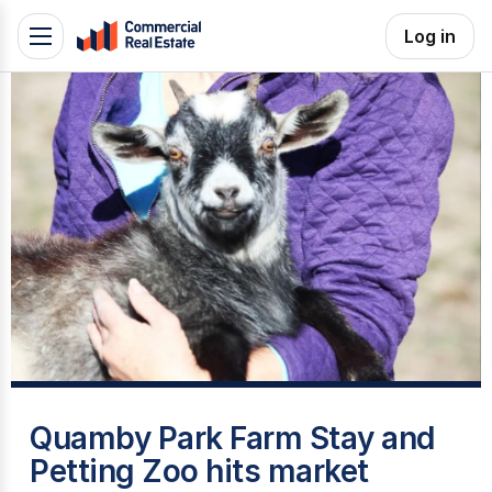
Skip
Log in
Toggle
to
navigation
content
.
Contact
Support
1300
799
109
T
Quamby Park Farm Stay and
Petting Zoo hits market