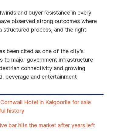
winds and buyer resistance in every
 have observed strong outcomes where
 a structured process, and the right
 been cited as one of the city’s
ks to major government infrastructure
destrian connectivity and growing
, beverage and entertainment
ornwall Hotel in Kalgoorlie for sale
ul history
ve bar hits the market after years left