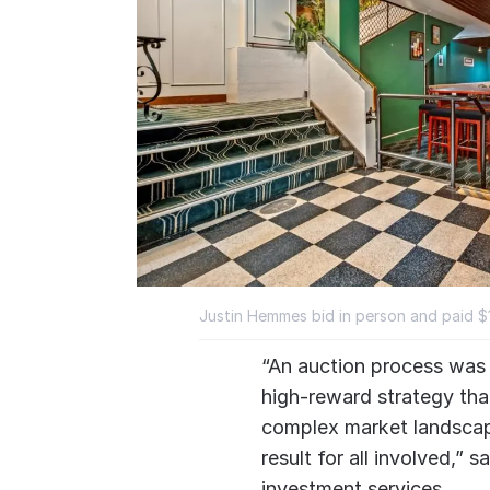
Justin Hemmes bid in person and paid $19
“An auction process was c
high-reward strategy tha
complex market landscap
result for all involved,”
investment services.