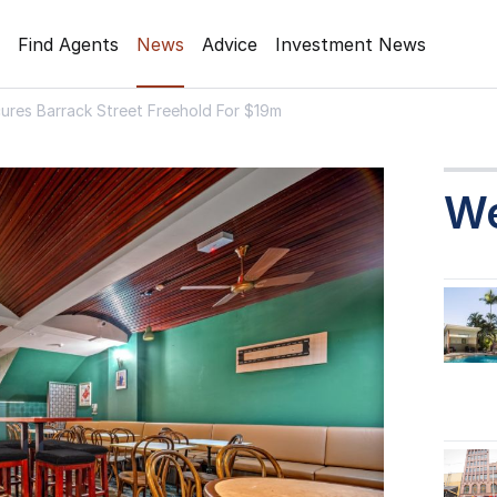
Find Agents
News
Advice
Investment News
ures Barrack Street Freehold For $19m
W