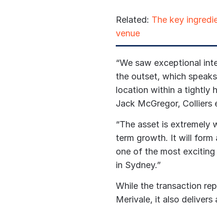
Related:
The key ingredie
venue
“We saw exceptional inte
the outset, which speaks 
location within a tightly 
Jack McGregor, Colliers 
“The asset is extremely w
term growth. It will form
one of the most exciting
in Sydney.”
While the transaction rep
Merivale, it also delivers