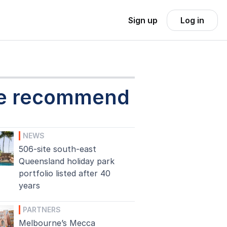
Sign up
Log in
e recommend
NEWS
506-site south-east
Queensland holiday park
portfolio listed after 40
years
PARTNERS
Melbourne’s Mecca