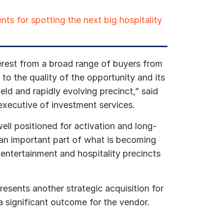
nts for spotting the next big hospitality
rest from a broad range of buyers from
to the quality of the opportunity and its
held and rapidly evolving precinct,” said
executive of investment services.
ell positioned for activation and long-
 an important part of what is becoming
 entertainment and hospitality precincts
resents another strategic acquisition for
 a significant outcome for the vendor.