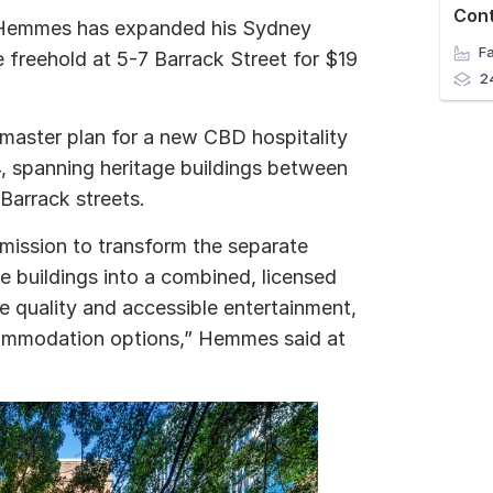
Con
n Hemmes has expanded his Sydney
e freehold at 5-7 Barrack Street for $19
2
master plan for a new CBD hospitality
, spanning heritage buildings between
Barrack streets.
 mission to transform the separate
e buildings into a combined, licensed
ate quality and accessible entertainment,
ommodation options,” Hemmes said at