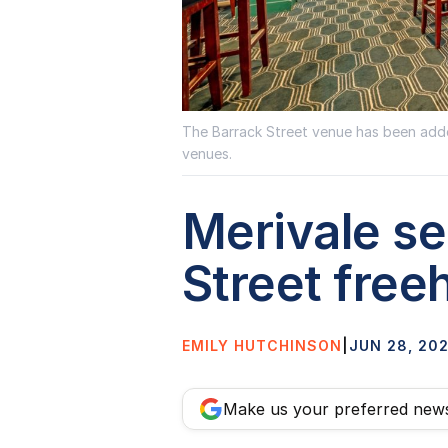
The Barrack Street venue has been added
venues.
Merivale s
Street free
EMILY HUTCHINSON
|
JUN 28, 20
Make us your preferred new