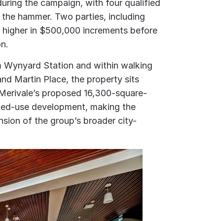
uring the campaign, with four qualified
the hammer. Two parties, including
 higher in $500,000 increments before
on.
m Wynyard Station and within walking
nd Martin Place, the property sits
 Merivale’s proposed 16,300-square-
ixed-use development, making the
ension of the group’s broader city-