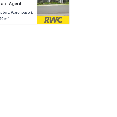
tact Agent
Factory, Warehouse & Industrial
40 m²