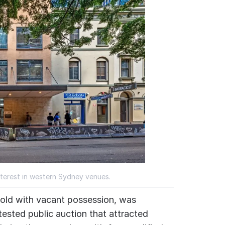
interest in western Sydney venues.
 sold with vacant possession, was
tested public auction that attracted