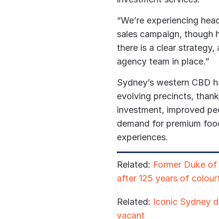
“We’re experiencing head
sales campaign, though
there is a clear strategy,
agency team in place.”
Sydney’s western CBD has
evolving precincts, than
investment, improved pe
demand for premium food
experiences.
Related:
Former Duke of C
after 125 years of colourf
Related:
Iconic Sydney di
vacant