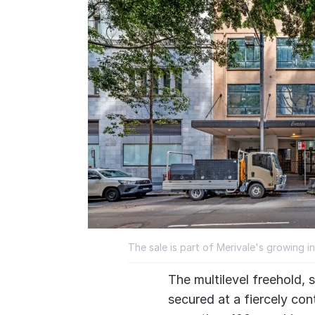
The sale is part of Merivale's growing 
The multilevel freehold,
secured at a fiercely con