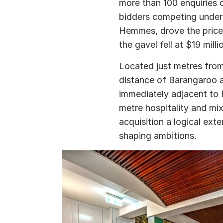
more than 100 enquiries d
bidders competing under 
Hemmes, drove the price
the gavel fell at $19 milli
Located just metres fro
distance of Barangaroo a
immediately adjacent to
metre hospitality and m
acquisition a logical ext
shaping ambitions.