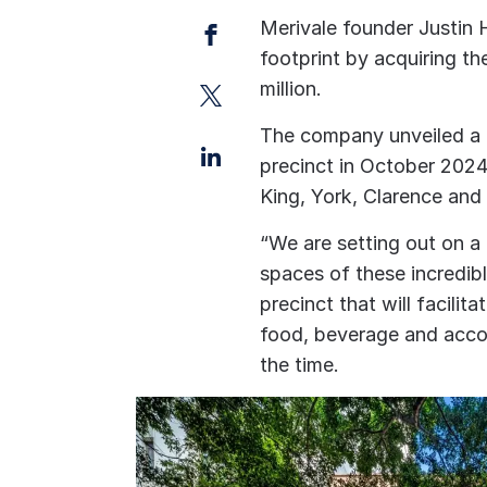
Facebook
Merivale founder Justi
footprint by acquiring th
Twitter
million.
The company unveiled a 
LinkedIn
precinct in October 2024
King, York, Clarence and 
“We are setting out on a
spaces of these incredibl
precinct that will facilit
food, beverage and acc
the time.