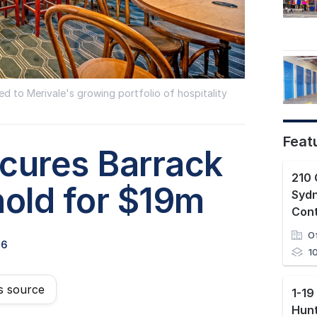
 to Merivale's growing portfolio of hospitality
Feat
ecures Barrack
210 
hold for $19m
Syd
Con
O
26
1
s source
Hunt