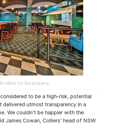
 million for the property.
onsidered to be a high-risk, potential
t delivered utmost transparency in a
e. We couldn’t be happier with the
 said James Cowan, Colliers’ head of NSW