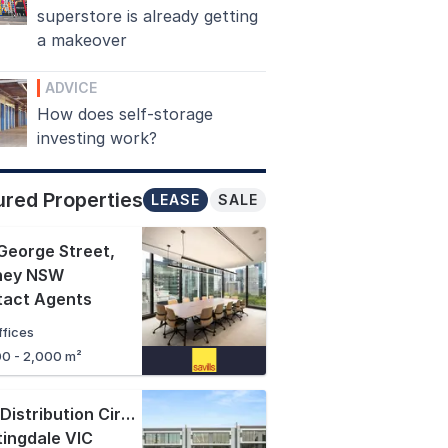
superstore is already getting
a makeover
ADVICE
How does self-storage
investing work?
ured Properties
LEASE
SALE
George Street
,
ney NSW
tact Agents
ffices
00 - 2,000 m²
1-19 Distribution Circuit
,
ingdale VIC