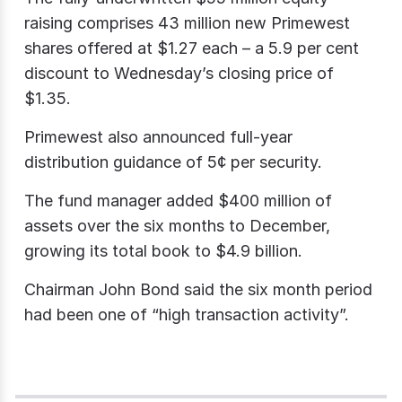
raising comprises 43 million new Primewest
shares offered at $1.27 each – a 5.9 per cent
discount to Wednesday’s closing price of
$1.35.
Primewest also announced full-year
distribution guidance of 5¢ per security.
The fund manager added $400 million of
assets over the six months to December,
growing its total book to $4.9 billion.
Chairman John Bond said the six month period
had been one of “high transaction activity”.