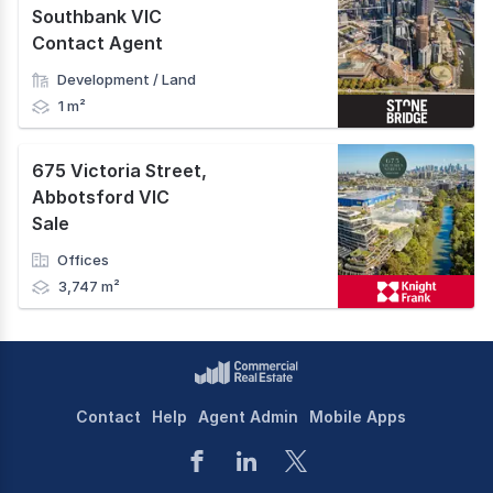
Southbank VIC
Contact Agent
Development / Land
1 m²
675 Victoria Street
,
Abbotsford VIC
Sale
Offices
3,747 m²
Contact
Help
Agent Admin
Mobile Apps