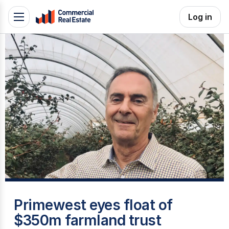
Skip
Log in
Toggle
to
navigation
content
.
Contact
Support
1300
799
109
M
Primewest eyes float of
$350m farmland trust