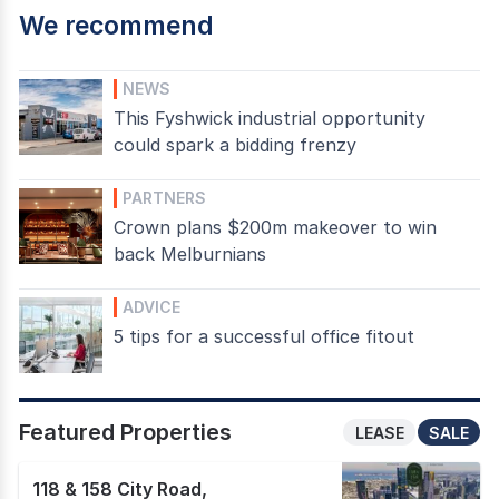
We recommend
NEWS
This Fyshwick industrial opportunity
could spark a bidding frenzy
PARTNERS
Crown plans $200m makeover to win
back Melburnians
ADVICE
5 tips for a successful office fitout
Featured Properties
LEASE
SALE
118 & 158 City Road
,