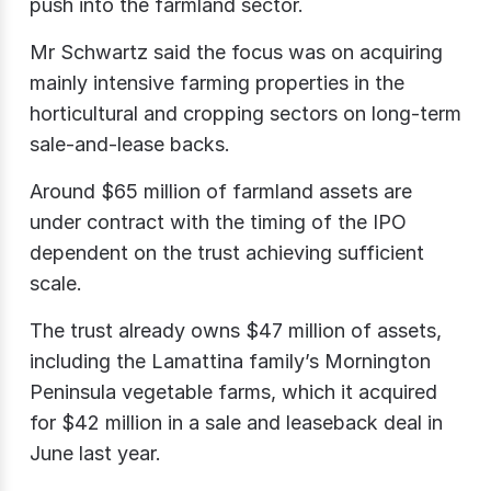
push into the farmland sector.
Mr Schwartz said the focus was on acquiring
mainly intensive farming properties in the
horticultural and cropping sectors on long-term
sale-and-lease backs.
Around $65 million of farmland assets are
under contract with the timing of the IPO
dependent on the trust achieving sufficient
scale.
The trust already owns $47 million of assets,
including the Lamattina family’s Mornington
Peninsula vegetable farms, which it acquired
for $42 million in a sale and leaseback deal in
June last year.