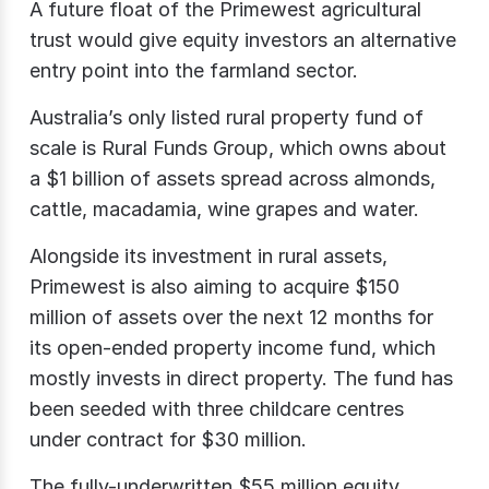
A future float of the Primewest agricultural
trust would give equity investors an alternative
entry point into the farmland sector.
Australia’s only listed rural property fund of
scale is Rural Funds Group, which owns about
a $1 billion of assets spread across almonds,
cattle, macadamia, wine grapes and water.
Alongside its investment in rural assets,
Primewest is also aiming to acquire $150
million of assets over the next 12 months for
its open-ended property income fund, which
mostly invests in direct property. The fund has
been seeded with three childcare centres
under contract for $30 million.
The fully-underwritten $55 million equity