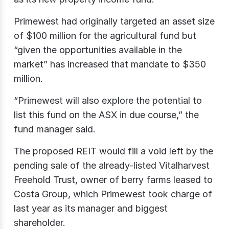
Primewest had originally targeted an asset size
of $100 million for the agricultural fund but
“given the opportunities available in the
market” has increased that mandate to $350
million.
“Primewest will also explore the potential to
list this fund on the ASX in due course,” the
fund manager said.
The proposed REIT would fill a void left by the
pending sale of the already-listed Vitalharvest
Freehold Trust, owner of berry farms leased to
Costa Group, which Primewest took charge of
last year as its manager and biggest
shareholder.