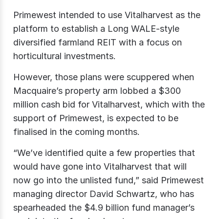
Primewest intended to use Vitalharvest as the
platform to establish a Long WALE-style
diversified farmland REIT with a focus on
horticultural investments.
However, those plans were scuppered when
Macquaire’s property arm lobbed a $300
million cash bid for Vitalharvest, which with the
support of Primewest, is expected to be
finalised in the coming months.
“We’ve identified quite a few properties that
would have gone into Vitalharvest that will
now go into the unlisted fund,” said Primewest
managing director David Schwartz, who has
spearheaded the $4.9 billion fund manager’s