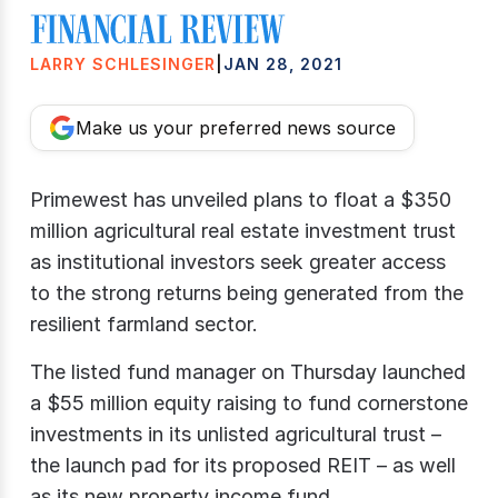
LARRY SCHLESINGER
|
JAN 28, 2021
Make us your preferred news source
Primewest has unveiled plans to float a $350
million agricultural real estate investment trust
as institutional investors seek greater access
to the strong returns being generated from the
resilient farmland sector.
The listed fund manager on Thursday launched
a $55 million equity raising to fund cornerstone
investments in its unlisted agricultural trust –
the launch pad for its proposed REIT – as well
as its new property income fund.