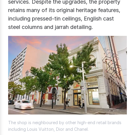
services. Despite the upgrades, the property
retains many of its original heritage features,
including pressed-tin ceilings, English cast
steel columns and jarrah detailing.
The shop is neighboured by other high-end retail brands
including Louis Vuitton, Dior and Chanel.