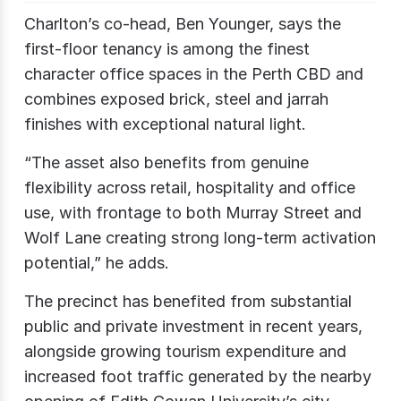
Charlton’s co-head, Ben Younger, says the
first-floor tenancy is among the finest
character office spaces in the Perth CBD and
combines exposed brick, steel and jarrah
finishes with exceptional natural light.
“The asset also benefits from genuine
flexibility across retail, hospitality and office
use, with frontage to both Murray Street and
Wolf Lane creating strong long-term activation
potential,” he adds.
The precinct has benefited from substantial
public and private investment in recent years,
alongside growing tourism expenditure and
increased foot traffic generated by the nearby