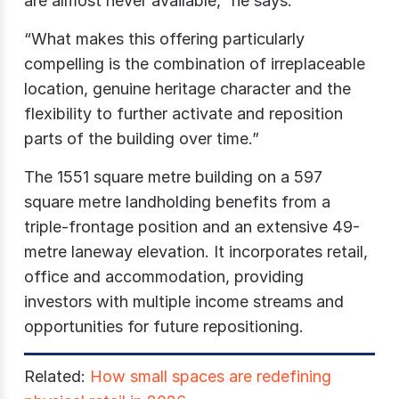
are almost never available,” he says.
“What makes this offering particularly
compelling is the combination of irreplaceable
location, genuine heritage character and the
flexibility to further activate and reposition
parts of the building over time.”
The 1551 square metre building on a 597
square metre landholding benefits from a
triple-frontage position and an extensive 49-
metre laneway elevation. It incorporates retail,
office and accommodation, providing
investors with multiple income streams and
opportunities for future repositioning.
Related:
How small spaces are redefining