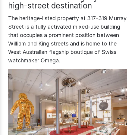
high-street destination
The heritage-listed property at 317-319 Murray
Street is a fully activated mixed-use building
that occupies a prominent position between
William and King streets and is home to the
West Australian flagship boutique of Swiss
watchmaker Omega.