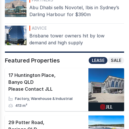
Abu Dhabi sells Novotel, Ibis in Sydney’s
Darling Harbour for $390m
ADVICE
Brisbane tower owners hit by low
demand and high supply
Featured Properties
LEASE
SALE
17 Huntington Place
,
Banyo QLD
Please Contact JLL
Factory, Warehouse & Industrial
413 m²
29 Potter Road
,