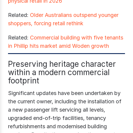
physical retail in 2026
Related:
Older Australians outspend younger
shoppers, forcing retail rethink
Related:
Commercial building with five tenants
in Phillip hits market amid Woden growth
Preserving heritage character
within a modern commercial
footprint
Significant updates have been undertaken by
the current owner, including the installation of
a new passenger lift servicing all levels,
upgraded end-of-trip facilities, tenancy
refurbishments and modernised building