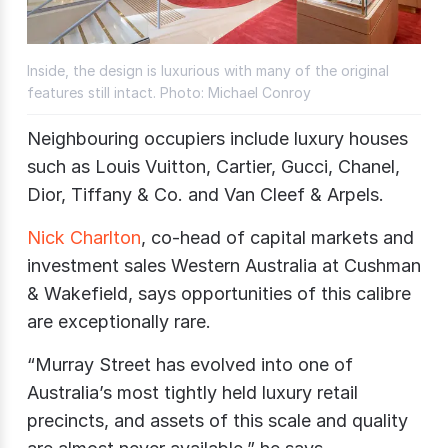
Inside, the design is luxurious with many of the original
features still intact. Photo: Michael Conroy
Neighbouring occupiers include luxury houses
such as Louis Vuitton, Cartier, Gucci, Chanel,
Dior, Tiffany & Co. and Van Cleef & Arpels.
Nick Charlton
, co-head of capital markets and
investment sales Western Australia at Cushman
& Wakefield, says opportunities of this calibre
are exceptionally rare.
“Murray Street has evolved into one of
Australia’s most tightly held luxury retail
precincts, and assets of this scale and quality