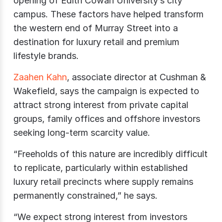
opening of Edith Cowan University’s city
campus. These factors have helped transform
the western end of Murray Street into a
destination for luxury retail and premium
lifestyle brands.
Zaahen Kahn
, associate director at Cushman &
Wakefield, says the campaign is expected to
attract strong interest from private capital
groups, family offices and offshore investors
seeking long-term scarcity value.
“Freeholds of this nature are incredibly difficult
to replicate, particularly within established
luxury retail precincts where supply remains
permanently constrained,” he says.
“We expect strong interest from investors