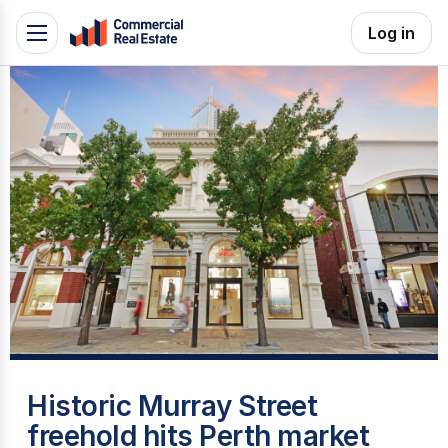
Skip
Log in
Toggle
to
navigation
content
.
Contact
Support
1300
799
109
T
Historic Murray Street
freehold hits Perth market