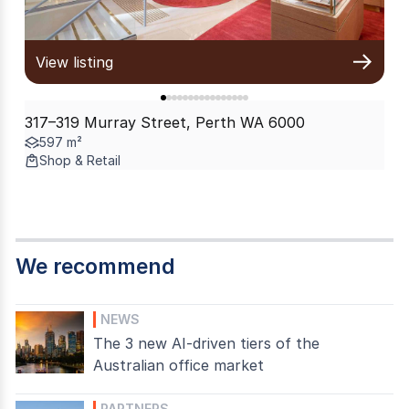
View listing
317–319 Murray Street, Perth WA 6000
597 m²
Shop & Retail
We recommend
NEWS
The 3 new AI-driven tiers of the
Australian office market
PARTNERS