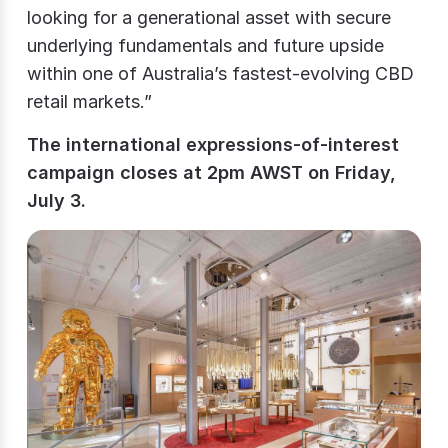
looking for a generational asset with secure
underlying fundamentals and future upside
within one of Australia’s fastest-evolving CBD
retail markets.”
The international expressions-of-interest
campaign closes at 2pm AWST on Friday,
July 3.