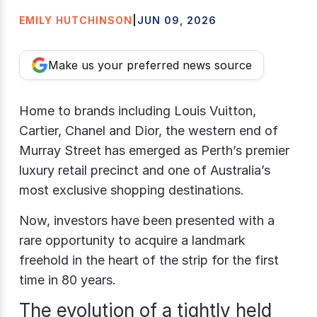
EMILY HUTCHINSON
|
JUN 09, 2026
Make us your preferred news source
Home to brands including Louis Vuitton,
Cartier, Chanel and Dior, the western end of
Murray Street has emerged as Perth’s premier
luxury retail precinct and one of Australia’s
most exclusive shopping destinations.
Now, investors have been presented with a
rare opportunity to acquire a landmark
freehold in the heart of the strip for the first
time in 80 years.
The evolution of a tightly held