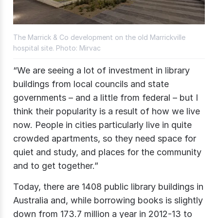
The Marrick & Co development on the old Marrickville
hospital site. Photo: Mirvac
“We are seeing a lot of investment in library
buildings from local councils and state
governments – and a little from federal – but I
think their popularity is a result of how we live
now. People in cities particularly live in quite
crowded apartments, so they need space for
quiet and study, and places for the community
and to get together.”
Today, there are 1408 public library buildings in
Australia and, while borrowing books is slightly
down from 173.7 million a year in 2012-13 to