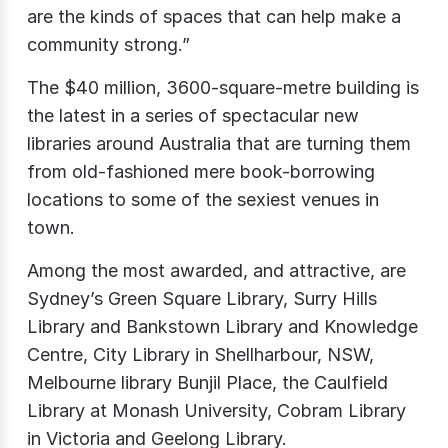
are the kinds of spaces that can help make a
community strong.”
The $40 million, 3600-square-metre building is
the latest in a series of spectacular new
libraries around Australia that are turning them
from old-fashioned mere book-borrowing
locations to some of the sexiest venues in
town.
Among the most awarded, and attractive, are
Sydney’s Green Square Library, Surry Hills
Library and Bankstown Library and Knowledge
Centre, City Library in Shellharbour, NSW,
Melbourne library Bunjil Place, the Caulfield
Library at Monash University, Cobram Library
in Victoria and Geelong Library.