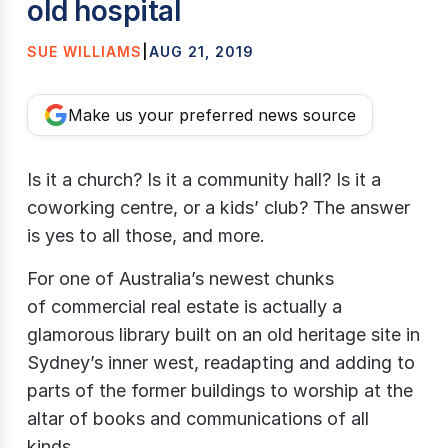
old hospital
SUE WILLIAMS
|
AUG 21, 2019
Make us your preferred news source
Is it a church? Is it a community hall? Is it a
coworking centre, or a kids’ club? The answer
is yes to all those, and more.
For one of Australia’s newest chunks
of commercial real estate is actually a
glamorous library built on an old heritage site in
Sydney’s inner west, readapting and adding to
parts of the former buildings to worship at the
altar of books and communications of all
kinds.