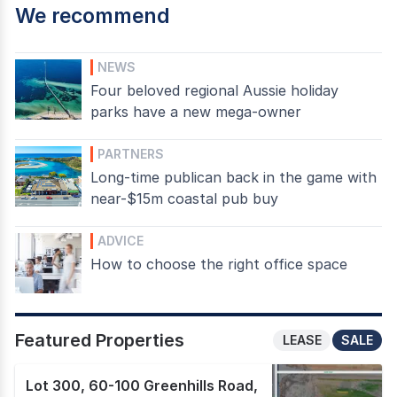
We recommend
NEWS
Four beloved regional Aussie holiday
parks have a new mega-owner
PARTNERS
Long-time publican back in the game with
near-$15m coastal pub buy
ADVICE
How to choose the right office space
Featured Properties
LEASE
SALE
Lot 300, 60-100 Greenhills Road
,