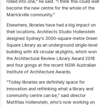
rolled into one,” he said. “I think this could well
become the new centre for the whole of the
Marrickville community.”
Elsewhere, libraries have had a big impact on
their locations. Architects Studio Hollenstein
designed Sydney’s 3000-square-metre Green
Square Library as an underground single-level
building with 49 circular skylights, which won
the Architectural Review Library Award 2018
and four gongs at the recent NSW Australian
Institute of Architecture Awards.
“Today libraries are definitely space for
innovation and rethinking what a library and
community centre can be,” said director
Matthias Hollenstein, who’s now working on