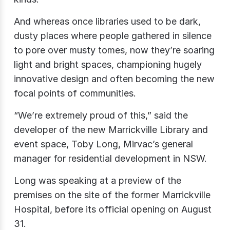
And whereas once libraries used to be dark,
dusty places where people gathered in silence
to pore over musty tomes, now they’re soaring
light and bright spaces, championing hugely
innovative design and often becoming the new
focal points of communities.
“We’re extremely proud of this,” said the
developer of the new Marrickville Library and
event space, Toby Long, Mirvac’s general
manager for residential development in NSW.
Long was speaking at a preview of the
premises on the site of the former Marrickville
Hospital, before its official opening on August
31.