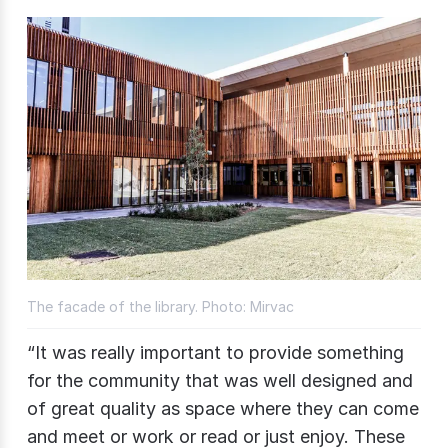
The facade of the library. Photo: Mirvac
“It was really important to provide something
for the community that was well designed and
of great quality as space where they can come
and meet or work or read or just enjoy. These