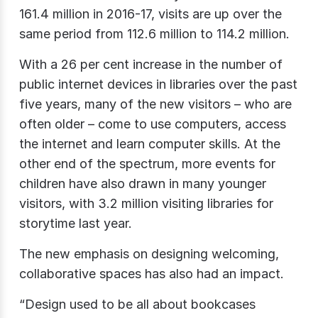
161.4 million in 2016-17, visits are up over the
same period from 112.6 million to 114.2 million.
With a 26 per cent increase in the number of
public internet devices in libraries over the past
five years, many of the new visitors – who are
often older – come to use computers, access
the internet and learn computer skills. At the
other end of the spectrum, more events for
children have also drawn in many younger
visitors, with 3.2 million visiting libraries for
storytime last year.
The new emphasis on designing welcoming,
collaborative spaces has also had an impact.
“Design used to be all about bookcases