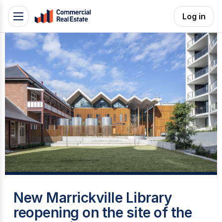
Skip
Log in
Toggle
to
navigation
content
.
Contact
Support
1300
799
109
T
New Marrickville Library
reopening on the site of the