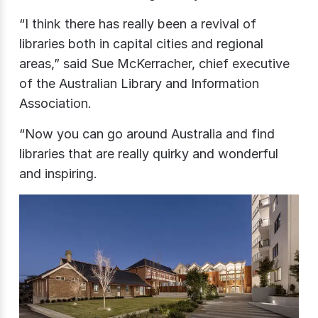
“I think there has really been a revival of
libraries both in capital cities and regional
areas,” said Sue McKerracher, chief executive
of the Australian Library and Information
Association.
“Now you can go around Australia and find
libraries that are really quirky and wonderful
and inspiring.