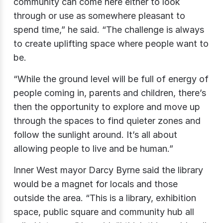
community can come here either to look
through or use as somewhere pleasant to
spend time,” he said. “The challenge is always
to create uplifting space where people want to
be.
“While the ground level will be full of energy of
people coming in, parents and children, there’s
then the opportunity to explore and move up
through the spaces to find quieter zones and
follow the sunlight around. It’s all about
allowing people to live and be human.”
Inner West mayor Darcy Byrne said the library
would be a magnet for locals and those
outside the area. “This is a library, exhibition
space, public square and community hub all