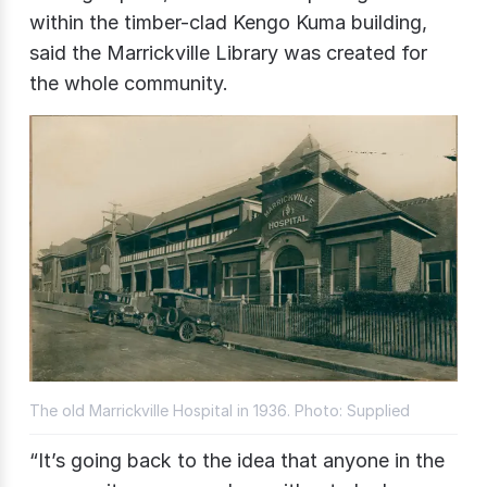
within the timber-clad Kengo Kuma building,
said the Marrickville Library was created for
the whole community.
The old Marrickville Hospital in 1936. Photo: Supplied
“It’s going back to the idea that anyone in the