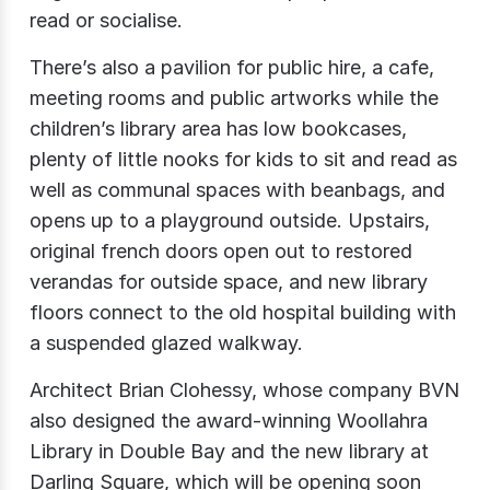
read or socialise.
There’s also a pavilion for public hire, a cafe,
meeting rooms and public artworks while the
children’s library area has low bookcases,
plenty of little nooks for kids to sit and read as
well as communal spaces with beanbags, and
opens up to a playground outside. Upstairs,
original french doors open out to restored
verandas for outside space, and new library
floors connect to the old hospital building with
a suspended glazed walkway.
Architect Brian Clohessy, whose company BVN
also designed the award-winning Woollahra
Library in Double Bay and the new library at
Darling Square, which will be opening soon