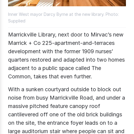
Inner West mayor Darcy Byrne at the new library. Photo:
Supplied
Marrickville Library, next door to Mirvac’s new
Marrick + Co 225-apartment-and-terraces
development with the former 1909 nurses’
quarters restored and adapted into two homes
adjacent to a public space called The
Common, takes that even further.
With a sunken courtyard outside to block out
noise from busy Marrickville Road, and under a
massive pitched feature canopy roof
cantilevered off one of the old brick buildings
on the site, the entrance foyer leads on to a
large auditorium stair where people can sit and