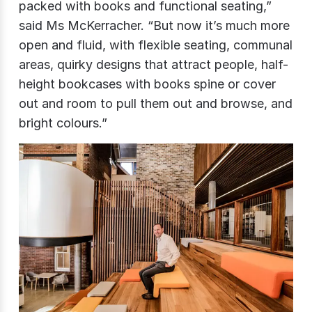
packed with books and functional seating,”
said Ms McKerracher. “But now it’s much more
open and fluid, with flexible seating, communal
areas, quirky designs that attract people, half-
height bookcases with books spine or cover
out and room to pull them out and browse, and
bright colours.”