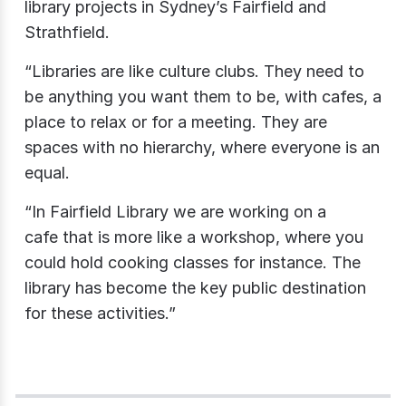
library projects in Sydney’s Fairfield and
Strathfield.
“Libraries are like culture clubs. They need to
be anything you want them to be, with cafes, a
place to relax or for a meeting. They are
spaces with no hierarchy, where everyone is an
equal.
“In Fairfield Library we are working on a
cafe that is more like a workshop, where you
could hold cooking classes for instance. The
library has become the key public destination
for these activities.”