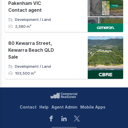
Pakenham VIC
Contact agent
Development / Land
2,580 m²
80 Kewarra Street
,
Kewarra Beach QLD
Sale
Development / Land
103,500 m²
Contact
Help
Agent Admin
Mobile Apps