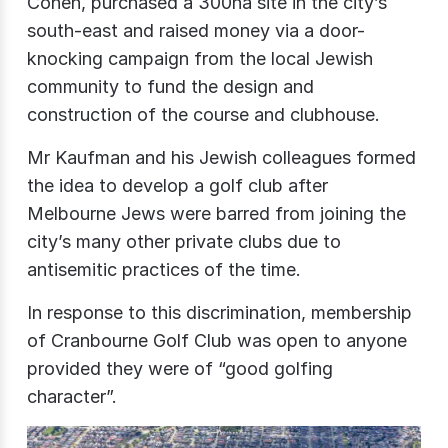
Cohen, purchased a 300ha site in the city’s
south-east and raised money via a door-
knocking campaign from the local Jewish
community to fund the design and
construction of the course and clubhouse.
Mr Kaufman and his Jewish colleagues formed
the idea to develop a golf club after
Melbourne Jews were barred from joining the
city’s many other private clubs due to
antisemitic practices of the time.
In response to this discrimination, membership
of Cranbourne Golf Club was open to anyone
provided they were of “good golfing
character”.