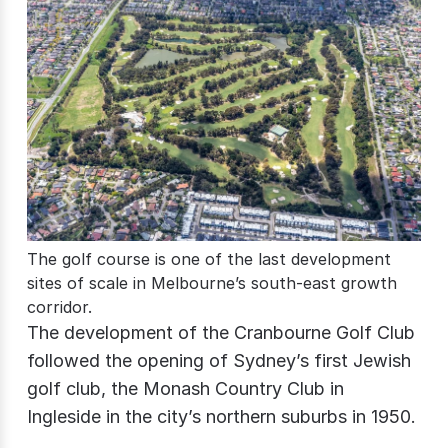
The golf course is one of the last development
sites of scale in Melbourne’s south-east growth
corridor.
The development of the Cranbourne Golf Club
followed the opening of Sydney’s first Jewish
golf club, the Monash Country Club in
Ingleside in the city’s northern suburbs in 1950.