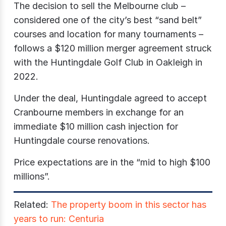
The decision to sell the Melbourne club –
considered one of the city’s best “sand belt”
courses and location for many tournaments –
follows a $120 million merger agreement struck
with the Huntingdale Golf Club in Oakleigh in
2022.
Under the deal, Huntingdale agreed to accept
Cranbourne members in exchange for an
immediate $10 million cash injection for
Huntingdale course renovations.
Price expectations are in the “mid to high $100
millions”.
Related:
The property boom in this sector has
years to run: Centuria