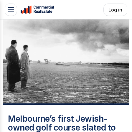
Skip
Log in
Toggle
to
navigation
content
.
Contact
Support
1300
799
109
H
Melbourne’s first Jewish-
owned golf course slated to