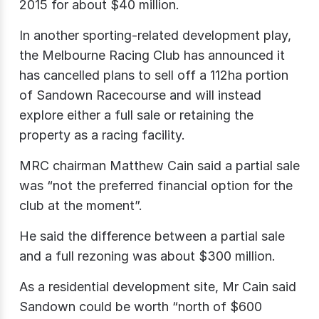
2015 for about $40 million.
In another sporting-related development play,
the Melbourne Racing Club has announced it
has cancelled plans to sell off a 112ha portion
of Sandown Racecourse and will instead
explore either a full sale or retaining the
property as a racing facility.
MRC chairman Matthew Cain said a partial sale
was “not the preferred financial option for the
club at the moment”.
He said the difference between a partial sale
and a full rezoning was about $300 million.
As a residential development site, Mr Cain said
Sandown could be worth “north of $600