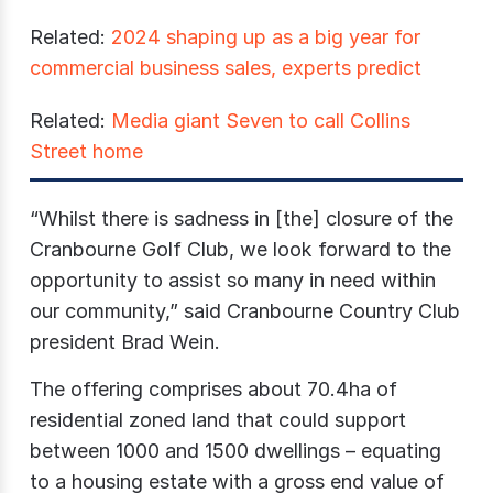
Related:
2024 shaping up as a big year for
commercial business sales, experts predict
Related:
Media giant Seven to call Collins
Street home
“Whilst there is sadness in [the] closure of the
Cranbourne Golf Club, we look forward to the
opportunity to assist so many in need within
our community,” said Cranbourne Country Club
president Brad Wein.
The offering comprises about 70.4ha of
residential zoned land that could support
between 1000 and 1500 dwellings – equating
to a housing estate with a gross end value of