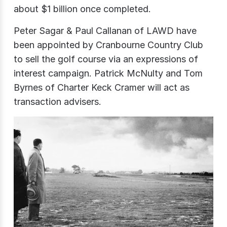
about $1 billion once completed.
Peter Sagar & Paul Callanan of LAWD have
been appointed by Cranbourne Country Club
to sell the golf course via an expressions of
interest campaign. Patrick McNulty and Tom
Byrnes of Charter Keck Cramer will act as
transaction advisers.