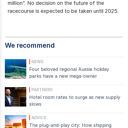
million”. No decision on the future of the
racecourse is expected to be taken until 2025.
We recommend
NEWS
Four beloved regional Aussie holiday
parks have a new mega-owner
PARTNERS
Hotel room rates to surge as new supply
slows
ADVICE
The plug-and-play city: How shipping