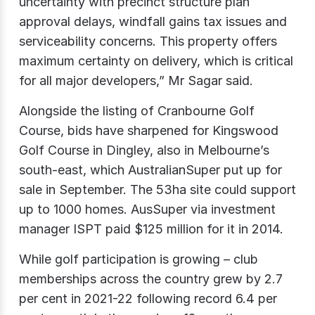
uncertainty with precinct structure plan
approval delays, windfall gains tax issues and
serviceability concerns. This property offers
maximum certainty on delivery, which is critical
for all major developers,” Mr Sagar said.
Alongside the listing of Cranbourne Golf
Course, bids have sharpened for Kingswood
Golf Course in Dingley, also in Melbourne’s
south-east, which AustralianSuper put up for
sale in September. The 53ha site could support
up to 1000 homes. AusSuper via investment
manager ISPT paid $125 million for it in 2014.
While golf participation is growing – club
memberships across the country grew by 2.7
per cent in 2021-22 following record 6.4 per