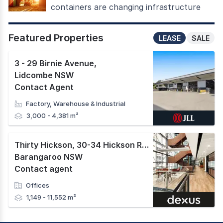
containers are changing infrastructure
Featured Properties
LEASE
SALE
3 - 29 Birnie Avenue
,
Lidcombe NSW
Contact Agent
Factory, Warehouse & Industrial
3,000 - 4,381 m²
Thirty Hickson, 30-34 Hickson Road
,
Barangaroo NSW
Contact agent
Offices
1,149 - 11,552 m²