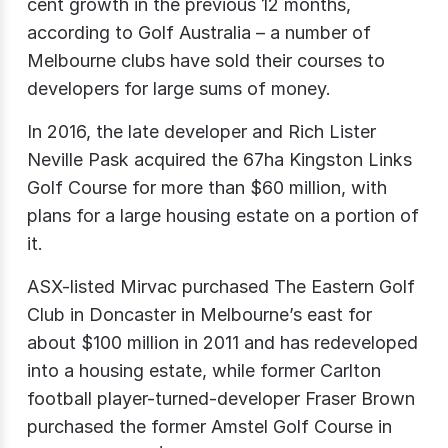
cent growth in the previous 12 months,
according to Golf Australia – a number of
Melbourne clubs have sold their courses to
developers for large sums of money.
In 2016, the late developer and Rich Lister
Neville Pask acquired the 67ha Kingston Links
Golf Course for more than $60 million, with
plans for a large housing estate on a portion of
it.
ASX-listed Mirvac purchased The Eastern Golf
Club in Doncaster in Melbourne’s east for
about $100 million in 2011 and has redeveloped
into a housing estate, while former Carlton
football player-turned-developer Fraser Brown
purchased the former Amstel Golf Course in