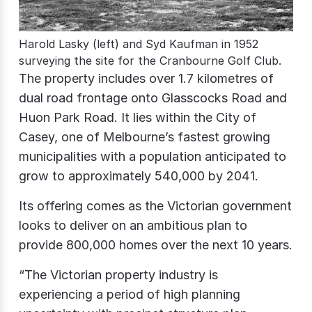
Harold Lasky (left) and Syd Kaufman in 1952
surveying the site for the Cranbourne Golf Club.
The property includes over 1.7 kilometres of
dual road frontage onto Glasscocks Road and
Huon Park Road. It lies within the City of
Casey, one of Melbourne’s fastest growing
municipalities with a population anticipated to
grow to approximately 540,000 by 2041.
Its offering comes as the Victorian government
looks to deliver on an ambitious plan to
provide 800,000 homes over the next 10 years.
“The Victorian property industry is
experiencing a period of high planning