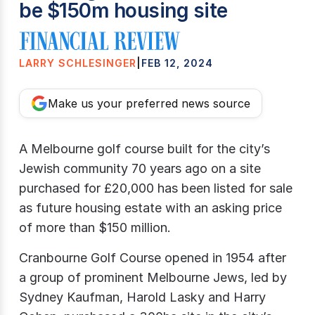
be $150m housing site
LARRY SCHLESINGER
|
FEB 12, 2024
Make us your preferred news source
A Melbourne golf course built for the city’s
Jewish community 70 years ago on a site
purchased for £20,000 has been listed for sale
as future housing estate with an asking price
of more than $150 million.
Cranbourne Golf Course opened in 1954 after
a group of prominent Melbourne Jews, led by
Sydney Kaufman, Harold Lasky and Harry