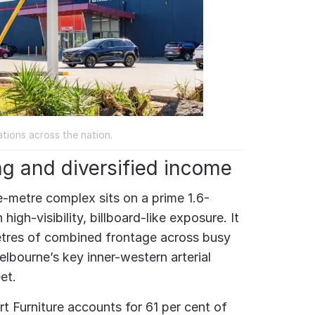
tions across the nation.
ng and diversified income
-metre complex sits on a prime 1.6-
high-visibility, billboard-like exposure. It
tres of combined frontage across busy
lbourne’s key inner-western arterial
et.
t Furniture accounts for 61 per cent of