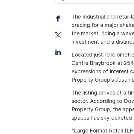
Facebook
The industrial and retail
bracing for a major shak
Twitter
the market, riding a wave
investment and a distinct
LinkedIn
Located just 10 kilomet
Centre Braybrook at 254 B
expressions of interest
Property Group’s Justin
The listing arrives at a
sector. According to Dow
Property Group, the appe
spaces has skyrocketed o
“Large Format Retail (LF