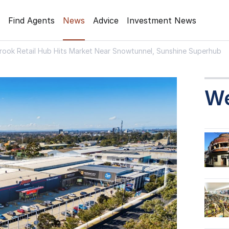
Find Agents
News
Advice
Investment News
rook Retail Hub Hits Market Near Snowtunnel, Sunshine Superhub
W