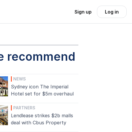
Sign up
Log in
e recommend
NEWS
Sydney icon The Imperial
Hotel set for $5m overhaul
PARTNERS
Lendlease strikes $2b malls
deal with Cbus Property