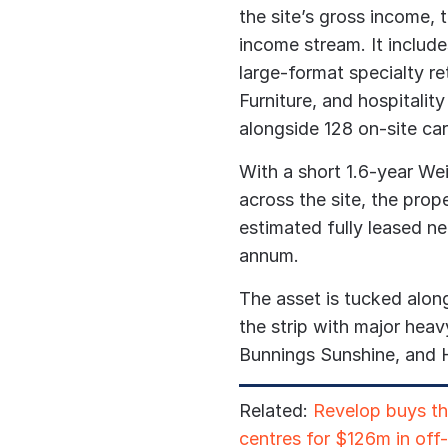
the site’s gross income, 
income stream. It includ
large-format specialty r
Furniture, and hospitalit
alongside 128 on-site car
With a short 1.6-year W
across the site, the prop
estimated fully leased ne
annum.
The asset is tucked along
the strip with major he
Bunnings Sunshine, and 
Related:
Revelop buys t
centres for $126m in off