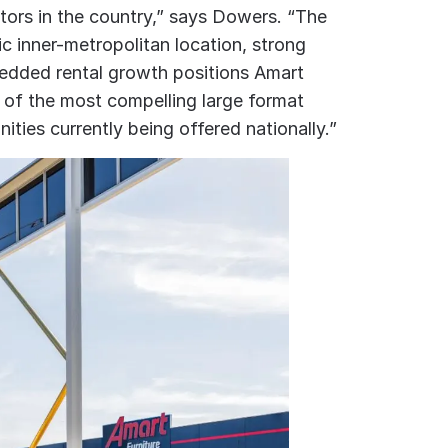
ctors in the country,” says Dowers. “The
c inner-metropolitan location, strong
edded rental growth positions Amart
of the most compelling large format
ities currently being offered nationally.”