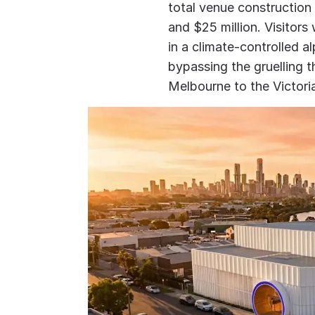
total venue construction
and $25 million. Visitors
in a climate-controlled 
bypassing the gruelling 
Melbourne to the Victori