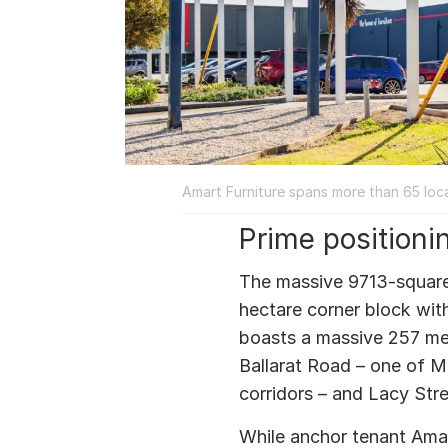
Amart Furniture spans more than 65 loca
Prime positioni
The massive 9713-square
hectare corner block with 
boasts a massive 257 me
Ballarat Road – one of Me
corridors – and Lacy Stre
While anchor tenant Amar