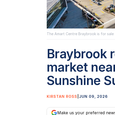
The Amart Centre Braybrook is for sale 
Braybrook re
market nea
Sunshine S
KIRSTAN ROSS
|
JUN 09, 2026
Make us your preferred new