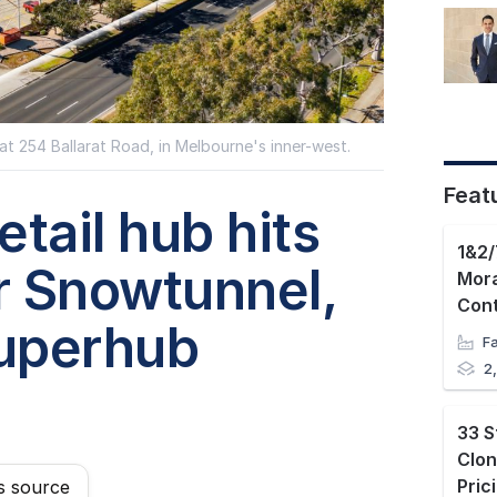
at 254 Ballarat Road, in Melbourne's inner-west.
Feat
tail hub hits
1&2/
r Snowtunnel,
Mora
uperhub
2
33 S
Clon
s source