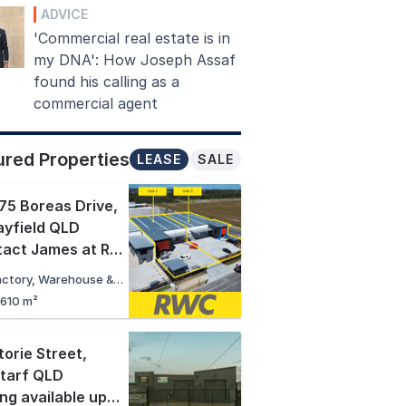
ADVICE
'Commercial real estate is in
my DNA': How Joseph Assaf
found his calling as a
commercial agent
ured Properties
LEASE
SALE
75 Boreas Drive
,
yfield QLD
Contact James at RWC Northern Corridor
Factory, Warehouse & Industrial
,610 m²
torie Street
,
tarf QLD
Pricing available upon request