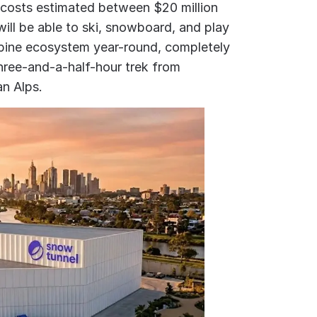
 costs estimated between $20 million
 will be able to ski, snowboard, and play
alpine ecosystem year-round, completely
three-and-a-half-hour trek from
an Alps.