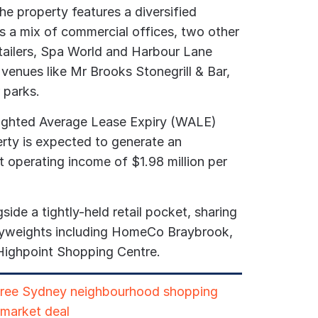
the property features a diversified
es a mix of commercial offices, two other
etailers, Spa World and Harbour Lane
y venues like Mr Brooks Stonegrill & Bar,
 parks.
eighted Average Lease Expiry (WALE)
erty is expected to generate an
t operating income of $1.98 million per
side a tightly-held retail pocket, sharing
avyweights including HomeCo Braybrook,
Highpoint Shopping Centre.
hree Sydney neighbourhood shopping
-market deal