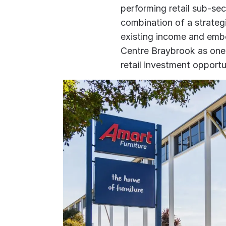
performing retail sub-se
combination of a strategi
existing income and emb
Centre Braybrook as one 
retail investment opportun