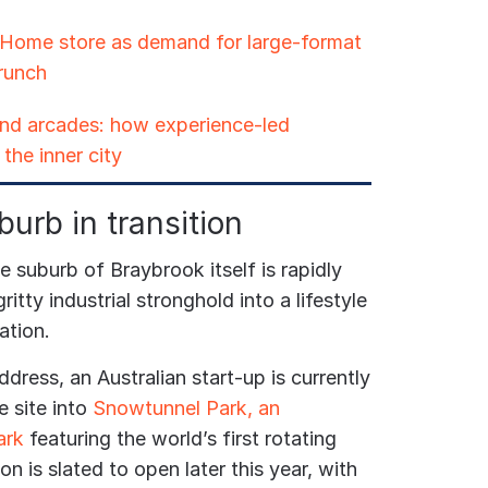
 Home store as demand for large-format
crunch
 and arcades: how experience-led
the inner city
burb in transition
 suburb of Braybrook itself is rapidly
ritty industrial stronghold into a lifestyle
ation.
ddress, an Australian start-up is currently
 site into
Snowtunnel Park, an
ark
featuring the world’s first rotating
n is slated to open later this year, with