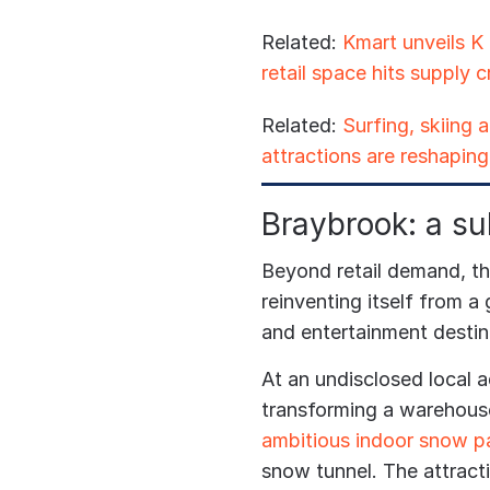
Related:
Kmart unveils K
retail space hits supply 
Related:
Surfing, skiing
attractions are reshaping 
Braybrook: a su
Beyond retail demand, the
reinventing itself from a g
and entertainment destin
At an undisclosed local a
transforming a warehouse
ambitious indoor snow p
snow tunnel. The attractio