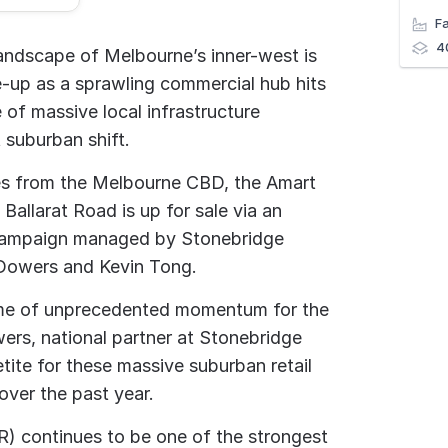
4
 landscape of Melbourne’s inner-west is
e-up as a sprawling commercial hub hits
 of massive local infrastructure
 suburban shift.
res from the Melbourne CBD, the Amart
allarat Road is up for sale via an
 campaign managed by Stonebridge
 Dowers and Kevin Tong.
 time of unprecedented momentum for the
ers, national partner at Stonebridge
tite for these massive suburban retail
ver the past year.
R) continues to be one of the strongest