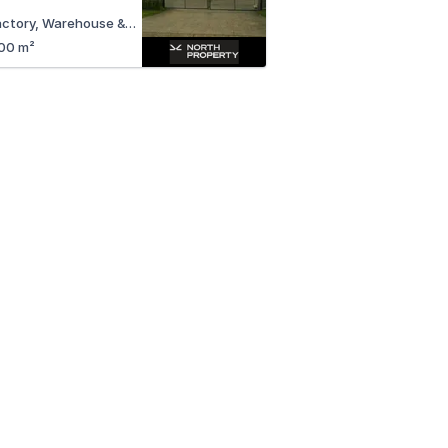
Factory, Warehouse & Industrial
00 m²