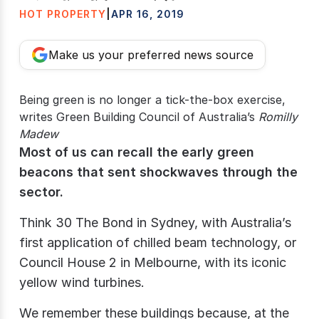
HOT PROPERTY
|
APR 16, 2019
Make us your preferred news source
Being green is no longer a tick-the-box exercise,
writes Green Building Council of Australia’s
Romilly
Madew
Most of us can recall the early green
beacons that sent shockwaves through the
sector.
Think 30 The Bond in Sydney, with Australia’s
first application of chilled beam technology, or
Council House 2 in Melbourne, with its iconic
yellow wind turbines.
We remember these buildings because, at the