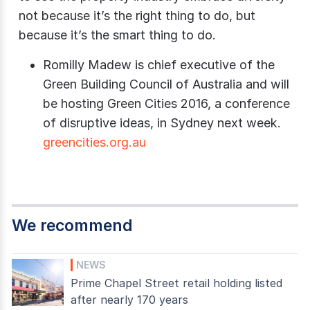
not because it’s the right thing to do, but
because it’s the smart thing to do.
Romilly Madew is chief executive of the
Green Building Council of Australia and will
be hosting Green Cities 2016, a conference
of disruptive ideas, in Sydney next week.
greencities.org.au
We recommend
NEWS
Prime Chapel Street retail holding listed
after nearly 170 years