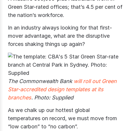
Green Star-rated offices; that’s 4.5 per cent of
the nation’s workforce.
In an industry always looking for that first-
mover advantage, what are the disruptive
forces shaking things up again?
The Commonwealth Bank
will roll out Green
Star-accredited design templates at its
branches
. Photo: Supplied
As we chalk up our hottest global
temperatures on record, we must move from
“low carbon” to “no carbon”.