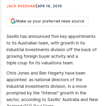
JACK NEEDHAM
|
APR 16, 2019
Make us your preferred news source
Savills has announced five key appointments
to its Australian team, with growth in its
industrial investments division off the back of
growing foreign buyer activity and a
triple coup for its valuations team.
Chris Jones and Ben Hegerty have been
appointed as national directors of the
industrial investments division, in a move
prompted by the “intense” growth in the
sector, according to Savills’ Australia and New