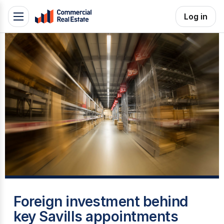
Skip
Log in
Toggle
to
navigation
content
.
Contact
Support
1300
799
109
I
Foreign investment behind
key Savills appointments