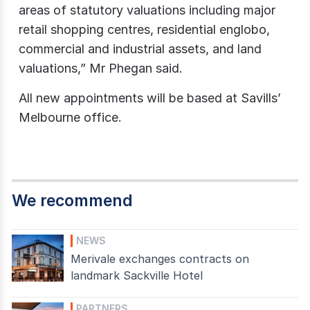
areas of statutory valuations including major
retail shopping centres, residential englobo,
commercial and industrial assets, and land
valuations,” Mr Phegan said.
All new appointments will be based at Savills’
Melbourne office.
We recommend
NEWS
Merivale exchanges contracts on
landmark Sackville Hotel
PARTNERS