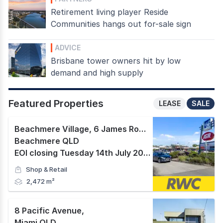
Retirement living player Reside
Communities hangs out for-sale sign
ADVICE
Brisbane tower owners hit by low
demand and high supply
Featured Properties
LEASE
SALE
Beachmere Village, 6 James Road
,
Beachmere QLD
EOI closing Tuesday 14th July 2026 at 2pm AEST.
Shop & Retail
2,472 m²
8 Pacific Avenue
,
Miami QLD