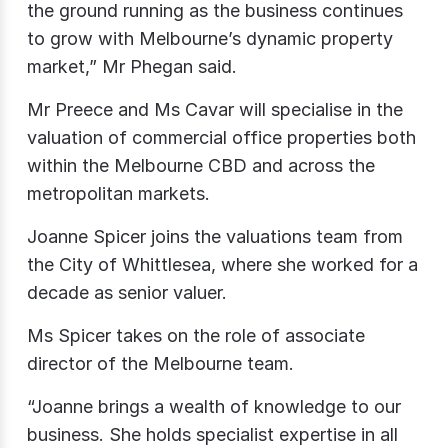
the ground running as the business continues
to grow with Melbourne’s dynamic property
market,” Mr Phegan said.
Mr Preece and Ms Cavar will specialise in the
valuation of commercial office properties both
within the Melbourne CBD and across the
metropolitan markets.
Joanne Spicer joins the valuations team from
the City of Whittlesea, where she worked for a
decade as senior valuer.
Ms Spicer takes on the role of associate
director of the Melbourne team.
“Joanne brings a wealth of knowledge to our
business. She holds specialist expertise in all