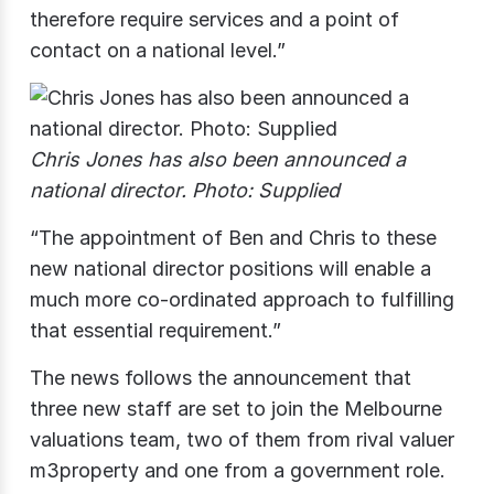
therefore require services and a point of
contact on a national level.”
Chris Jones has also been announced a
national director. Photo: Supplied
“The appointment of Ben and Chris to these
new national director positions will enable a
much more co-ordinated approach to fulfilling
that essential requirement.”
The news follows the announcement that
three new staff are set to join the Melbourne
valuations team, two of them from rival valuer
m3property and one from a government role.