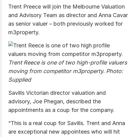
Trent Preece will join the Melbourne Valuation
and Advisory Team as director and Anna Cavar
as senior valuer – both previously worked for
m3property.
Trent Reece is one of two high-profile valuers
moving from competitor m3property. Photo:
Supplied
Savills Victorian director valuation and
advisory, Joe Phegan, described the
appointments as a coup for the company.
“This is a real coup for Savills. Trent and Anna
are exceptional new appointees who will hit