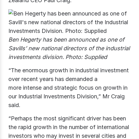
Zealand CEO Paul Craig.
Ben Hegerty has been announced as one of
Savills’ new national directors of the industrial
investments division. Photo: Supplied
“The enormous growth in industrial investment
over recent years has demanded a
more intense and strategic focus on growth in
our Industrial Investments Division,” Mr Craig
said.
“Perhaps the most significant driver has been
the rapid growth in the number of international
investors who may invest in several cities and