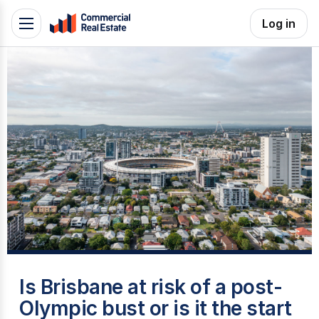
Skip
Log in
Toggle
to
navigation
content
.
Contact
Support
1300
799
109
W
Is Brisbane at risk of a post-
Olympic bust or is it the start