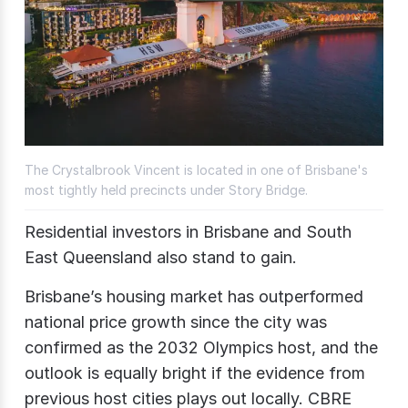
The Crystalbrook Vincent is located in one of Brisbane's
most tightly held precincts under Story Bridge.
Residential investors in Brisbane and South
East Queensland also stand to gain.
Brisbane’s housing market has outperformed
national price growth since the city was
confirmed as the 2032 Olympics host, and the
outlook is equally bright if the evidence from
previous host cities plays out locally. CBRE