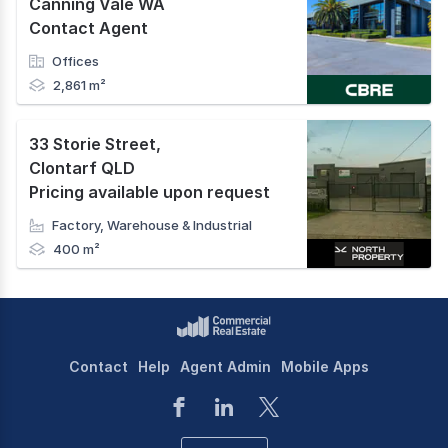
Canning Vale WA
Contact Agent
Offices
2,861 m²
33 Storie Street
,
Clontarf QLD
Pricing available upon request
Factory, Warehouse & Industrial
400 m²
Contact
Help
Agent Admin
Mobile Apps