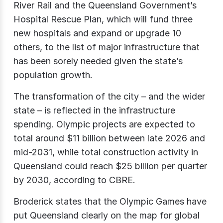
River Rail and the Queensland Government’s
Hospital Rescue Plan, which will fund three
new hospitals and expand or upgrade 10
others, to the list of major infrastructure that
has been sorely needed given the state’s
population growth.
The transformation of the city – and the wider
state – is reflected in the infrastructure
spending. Olympic projects are expected to
total around $11 billion between late 2026 and
mid-2031, while total construction activity in
Queensland could reach $25 billion per quarter
by 2030, according to CBRE.
Broderick states that the Olympic Games have
put Queensland clearly on the map for global