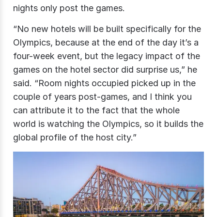
nights only
post the games.
“No new hotels will be built specifically for the
Olympics, because at the end of the day it’s a
four-week event, but the legacy impact of the
games on the hotel sector did surprise us,” he
said. “Room nights occupied picked up in the
couple of years post-games, and I think you
can attribute it to the fact that the whole
world is watching the Olympics, so it builds the
global profile of the host city.”