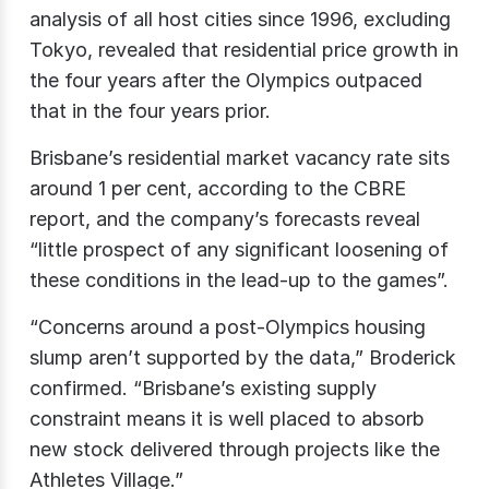
analysis of all host cities since 1996, excluding
Tokyo, revealed that residential price growth in
the four years after the Olympics outpaced
that in the four years prior.
Brisbane’s residential market vacancy rate sits
around 1 per cent, according to the CBRE
report, and the company’s forecasts reveal
“little prospect of any significant loosening of
these conditions in the lead-up to the games”.
“Concerns around a post-Olympics housing
slump aren’t supported by the data,” Broderick
confirmed. “Brisbane’s existing supply
constraint means it is well placed to absorb
new stock delivered through projects like the
Athletes Village.”