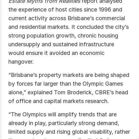
Estate Myths from Realities
report analysed
the experience of host cities since 1996 and
current activity across Brisbane’s commercial
and residential markets. It concluded the city’s
strong population growth, chronic housing
undersupply and sustained infrastructure
would ensure it avoided an economic
hangover.
“Brisbane’s property markets are being shaped
by forces far larger than the Olympic Games
alone,” explained Tom Broderick, CBRE’s head
of office and capital markets research.
“The Olympics will amplify trends that are
already in play, particularly strong demand,
limited supply and rising global visability, rather