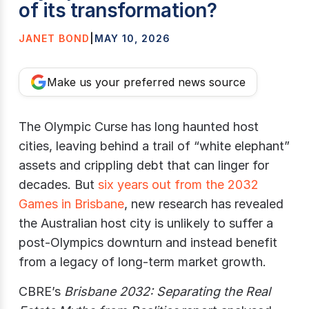
of its transformation?
JANET BOND
|
MAY 10, 2026
Make us your preferred news source
The Olympic Curse has long haunted host
cities, leaving behind a trail of “white elephant”
assets and crippling debt that can linger for
decades. But
six years out from the 2032
Games in Brisbane
, new research has revealed
the Australian host city is unlikely to suffer a
post-Olympics downturn and instead benefit
from a legacy of long-term market growth.
CBRE’s
Brisbane 2032: Separating the Real