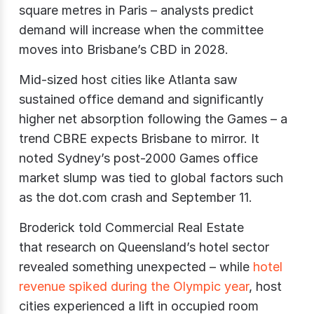
square metres in Paris – analysts predict
demand will increase when the committee
moves into Brisbane’s CBD in 2028.
Mid-sized host cities like Atlanta saw
sustained office demand and significantly
higher net absorption following the Games – a
trend CBRE expects Brisbane to mirror. It
noted Sydney’s post-2000 Games office
market slump was tied to global factors such
as the dot.com crash and September 11.
Broderick told Commercial Real Estate
that
research on Queensland’s hotel sector
revealed something unexpected – while
hotel
revenue spiked during the Olympic year
, host
cities experienced a lift in occupied room