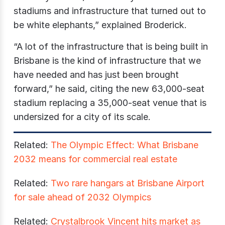
stadiums and infrastructure that turned out to
be white elephants,” explained Broderick.
“A lot of the infrastructure that is being built in
Brisbane is the kind of infrastructure that we
have needed and has just been brought
forward,” he said, citing the new 63,000-seat
stadium replacing a 35,000-seat venue that is
undersized for a city of its scale.
Related:
The Olympic Effect: What Brisbane
2032 means for commercial real estate
Related:
Two rare hangars at Brisbane Airport
for sale ahead of 2032 Olympics
Related:
Crystalbrook Vincent hits market as