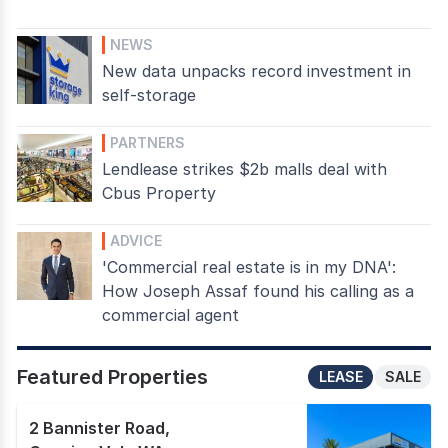
NEWS
New data unpacks record investment in
self-storage
PARTNERS
Lendlease strikes $2b malls deal with
Cbus Property
ADVICE
'Commercial real estate is in my DNA':
How Joseph Assaf found his calling as a
commercial agent
Featured Properties
LEASE
SALE
2 Bannister Road
,