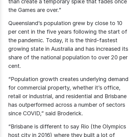
than create a temporary spike that fades once
the Games are over.”
Queensland’s population grew by close to 10
per cent in the five years following the start of
the pandemic. Today, it is the third-fastest
growing state in Australia and has increased its
share of the national population to over 20 per
cent.
“Population growth creates underlying demand
for commercial property, whether it’s office,
retail or industrial, and residential and Brisbane
has outperformed across a number of sectors
since COVID,” said Broderick.
“Brisbane is different to say Rio (the Olympics
host city in 2016) where they built a lot of