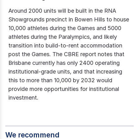
Around 2000 units will be built in the RNA
Showgrounds precinct in Bowen Hills to house
10,000 athletes during the Games and 5000
athletes during the Paralympics, and likely
transition into build-to-rent accommodation
post the Games. The CBRE report notes that
Brisbane currently has only 2400 operating
institutional-grade units, and that increasing
this to more than 10,000 by 2032 would
provide more opportunities for institutional
investment.
We recommend