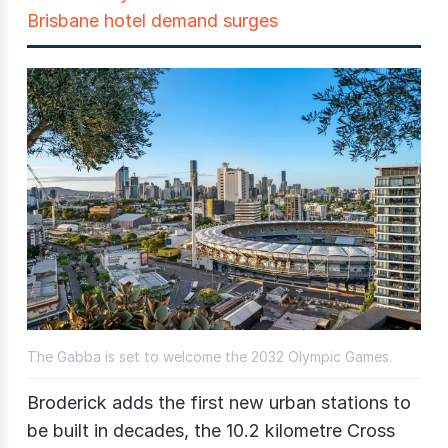
Brisbane hotel demand surges
The Gabba is set to welcome the 2032 Olympic Games.
Broderick adds the first new urban stations to
be built in decades, the 10.2 kilometre Cross