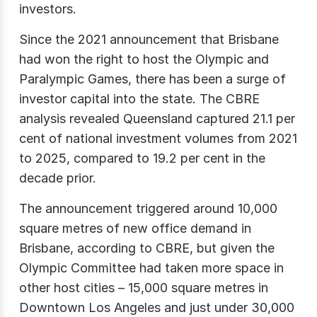
investors.
Since the 2021 announcement that Brisbane
had won the right to host the Olympic and
Paralympic Games, there has been a surge of
investor capital into the state. The CBRE
analysis revealed Queensland captured 21.1 per
cent of national investment volumes from 2021
to 2025, compared to 19.2 per cent in the
decade prior.
The announcement triggered around 10,000
square metres of new office demand in
Brisbane, according to CBRE, but given the
Olympic Committee had taken more space in
other host cities – 15,000 square metres in
Downtown Los Angeles and just under 30,000