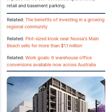
retail and basement parking.
Related:
The benefits of investing in a growing
regional community
Related:
Pint-sized kiosk near Noosa’s Main
Beach sells for more than $1.1 million
Related:
Work goals: 6 warehouse office
conversions available now across Australia