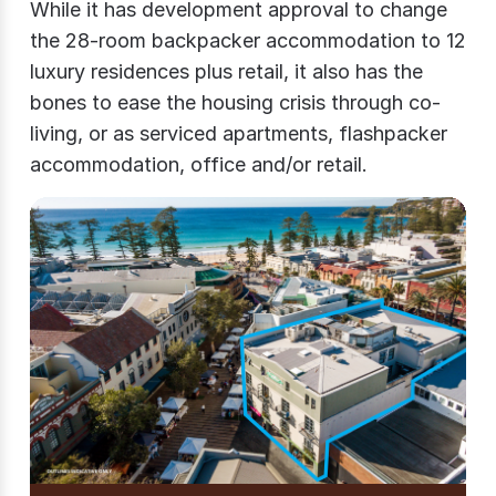
While it has development approval to change
the 28-room backpacker accommodation to 12
luxury residences plus retail, it also has the
bones to ease the housing crisis through co-
living, or as serviced apartments, flashpacker
accommodation, office and/or retail.