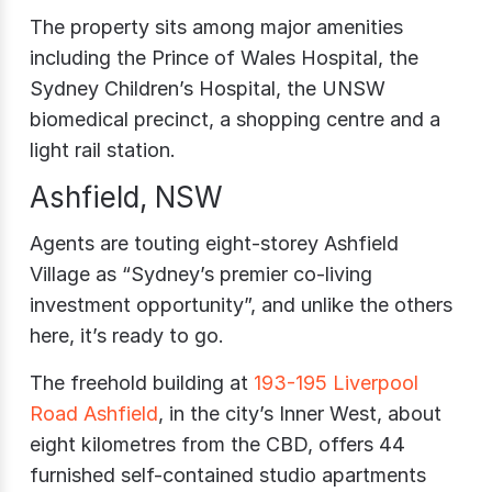
The property sits among major amenities
including the Prince of Wales Hospital, the
Sydney Children’s Hospital, the UNSW
biomedical precinct, a shopping centre and a
light rail station.
Ashfield, NSW
Agents are touting eight-storey Ashfield
Village as “Sydney’s premier co-living
investment opportunity”, and unlike the others
here, it’s ready to go.
The freehold building at
193-195 Liverpool
Road Ashfield
, in the city’s Inner West, about
eight kilometres from the CBD, offers 44
furnished self-contained studio apartments