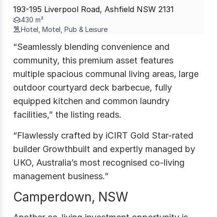
193-195 Liverpool Road, Ashfield NSW 2131
430 m²
Hotel, Motel, Pub & Leisure
“Seamlessly blending convenience and
community, this premium asset features
multiple spacious communal living areas, large
outdoor courtyard deck barbecue, fully
equipped kitchen and common laundry
facilities,” the listing reads.
“Flawlessly crafted by iCIRT Gold Star-rated
builder Growthbuilt and expertly managed by
UKO, Australia’s most recognised co-living
management business.”
Camperdown, NSW