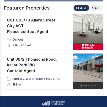
Featured Properties
LEASE
SALE
C01-C03/70 Allara Street
,
City ACT
Please contact Agent
Offices
219 - 243 m²
Unit 38/2 Thomsons Road
,
Keilor Park VIC
Contact Agent
Factory, Warehouse & Industrial
188 m²