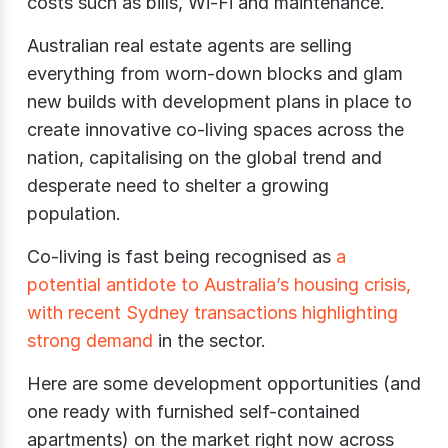
costs such as bills, Wi-Fi and maintenance.
Australian real estate agents are selling
everything from worn-down blocks and glam
new builds with development plans in place to
create innovative co-living spaces across the
nation, capitalising on the global trend and
desperate need to shelter a growing
population.
Co-living is fast being recognised as
a
potential antidote to Australia’s housing crisis,
with recent Sydney transactions highlighting
strong demand
in the sector.
Here are some development opportunities (and
one ready with furnished self-contained
apartments) on the market right now across