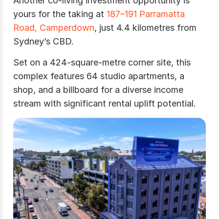
Another co-living investment opportunity is
yours for the taking at
187–191 Parramatta
Road, Camperdown
, just 4.4 kilometres from
Sydney’s CBD.
Set on a 424-square-metre corner site, this
complex features 64 studio apartments, a
shop, and a billboard for a diverse income
stream with significant rental uplift potential.