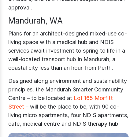
approval.
Mandurah, WA
Plans for an architect-designed mixed-use co-
living space with a medical hub and NDIS
services await investment to spring to life in a
well-located transport hub in Mandurah, a
coastal city less than an hour from Perth.
Designed along environment and sustainability
principles, the Mandurah Smarter Community
Centre – to be located at
Lot 165 Morfitt
Street
– will be the place to be, with 90 co-
living micro apartments, four NDIS apartments,
cafe, medical centre and NDIS therapy hub.