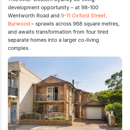
development opportunity – at 98-100
Wentworth Road and
9-11 Oxford Street,
Burwood
– sprawls across 968 square metres,
and awaits transformation from four tired
separate homes into a larger co-living
complex.