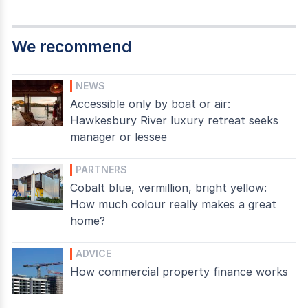
We recommend
NEWS
Accessible only by boat or air:
Hawkesbury River luxury retreat seeks
manager or lessee
PARTNERS
Cobalt blue, vermillion, bright yellow:
How much colour really makes a great
home?
ADVICE
How commercial property finance works