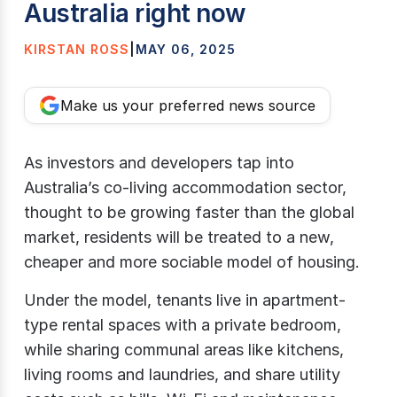
Australia right now
KIRSTAN ROSS
|
MAY 06, 2025
Make us your preferred news source
As investors and developers tap into
Australia’s co-living accommodation sector,
thought to be growing faster than the global
market, residents will be treated to a new,
cheaper and more sociable model of housing.
Under the model, tenants live in apartment-
type rental spaces with a private bedroom,
while sharing communal areas like kitchens,
living rooms and laundries, and share utility