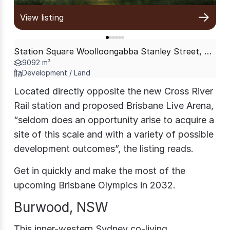
View listing
Station Square Woolloongabba Stanley Street, Woolloongabba QLD 4102
9092 m²
Development / Land
Located directly opposite the new Cross River
Rail station and proposed Brisbane Live Arena,
“seldom does an opportunity arise to acquire a
site of this scale and with a variety of possible
development outcomes”, the listing reads.
Get in quickly and make the most of the
upcoming Brisbane Olympics in 2032.
Burwood, NSW
This inner-western Sydney co-living