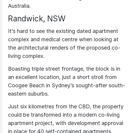
Australia.
Randwick, NSW
It’s hard to see the existing dated apartment
complex and medical centre when looking at
the architectural renders of the proposed co-
living complex.
Boasting triple street frontage, the block is in
an excellent location, just a short stroll from
Coogee Beach in Sydney’s sought-after south-
eastern suburbs.
Just six kilometres from the CBD, the property
could be transformed into a modern co-living
apartment project, with development approval
in place for 40 self-contained apartments,