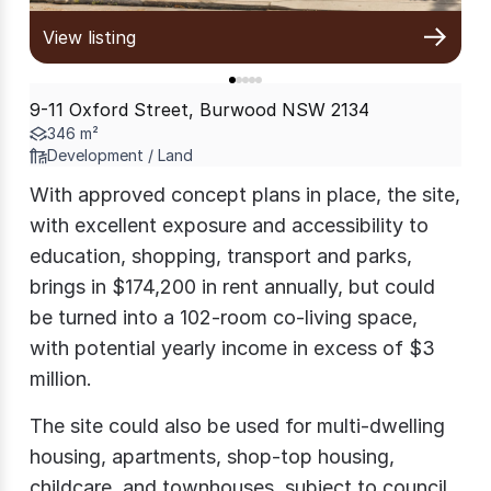
View listing
9-11 Oxford Street, Burwood NSW 2134
346 m²
Development / Land
With approved concept plans in place, the site,
with excellent exposure and accessibility to
education, shopping, transport and parks,
brings in $174,200 in rent annually, but could
be turned into a 102-room co-living space,
with potential yearly income in excess of $3
million.
The site could also be used for multi-dwelling
housing, apartments, shop-top housing,
childcare, and townhouses, subject to council