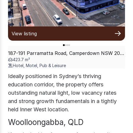
View listing
187-191 Parramatta Road, Camperdown NSW 2050
423.7 m²
Hotel, Motel, Pub & Leisure
Ideally positioned in Sydney’s thriving
education corridor, the property offers
outstanding natural light, low vacancy rates
and strong growth fundamentals in a tightly
held Inner West location.
Woolloongabba, QLD