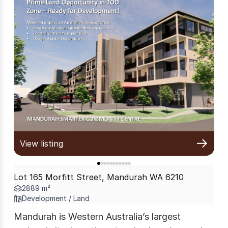
View listing
Lot 165 Morfitt Street, Mandurah WA 6210
2889 m²
Development / Land
Mandurah is Western Australia’s largest