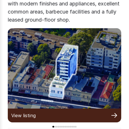
with modern finishes and appliances, excellent
common areas, barbecue facilities and a fully
leased ground-floor shop.
View listing