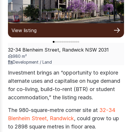
View listing
32-34 Blenheim Street, Randwick NSW 2031
980 m²
Development / Land
Investment brings an “opportunity to explore
alternate uses and capitalise on huge demand
for co-living, build-to-rent (BTR) or student
accommodation,” the listing reads.
The 980-square-metre corner site at
32-34
Blenheim Street, Randwick
, could grow to up
to 2898 square metres in floor area.