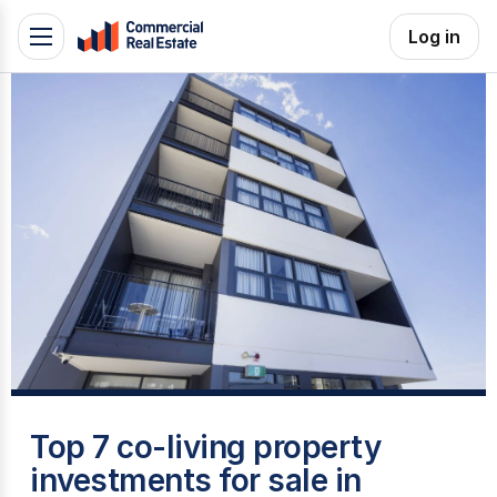
Skip
Log in
Toggle
to
navigation
content
.
Contact
Support
1300
799
109
T
Top 7 co-living property
investments for sale in