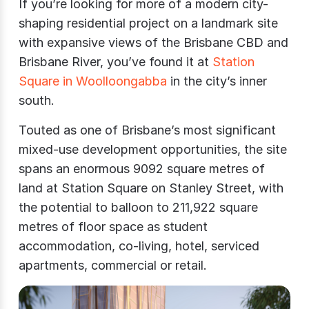
If you’re looking for more of a modern city-
shaping residential project on a landmark site
with expansive views of the Brisbane CBD and
Brisbane River, you’ve found it at
Station
Square in Woolloongabba
in the city’s inner
south.
Touted as one of Brisbane’s most significant
mixed-use development opportunities, the site
spans an enormous 9092 square metres of
land at Station Square on Stanley Street, with
the potential to balloon to 211,922 square
metres of floor space as student
accommodation, co-living, hotel, serviced
apartments, commercial or retail.