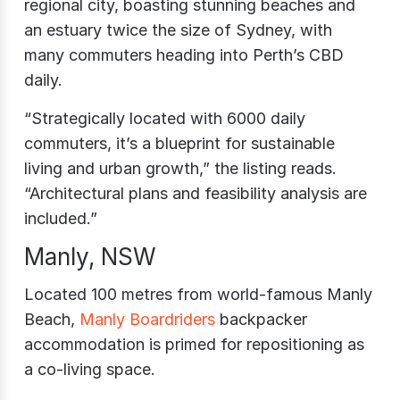
regional city, boasting stunning beaches and
an estuary twice the size of Sydney, with
many commuters heading into Perth’s CBD
daily.
“Strategically located with 6000 daily
commuters, it’s a blueprint for sustainable
living and urban growth,” the listing reads.
“Architectural plans and feasibility analysis are
included.”
Manly, NSW
Located 100 metres from world-famous Manly
Beach,
Manly Boardriders
backpacker
accommodation is primed for repositioning as
a co-living space.