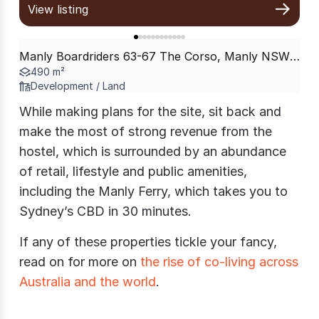
View listing
Manly Boardriders 63-67 The Corso, Manly NSW 2095
490 m²
Development / Land
While making plans for the site, sit back and
make the most of strong revenue from the
hostel, which is surrounded by an abundance
of retail, lifestyle and public amenities,
including the Manly Ferry, which takes you to
Sydney’s CBD in 30 minutes.
If any of these properties tickle your fancy,
read on for more on
the rise of co-living across
Australia and the world
.