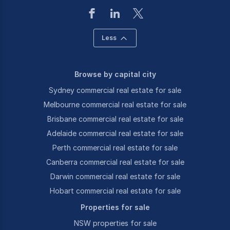
Less
Browse by capital city
Sydney commercial real estate for sale
Melbourne commercial real estate for sale
Brisbane commercial real estate for sale
Adelaide commercial real estate for sale
Perth commercial real estate for sale
Canberra commercial real estate for sale
Darwin commercial real estate for sale
Hobart commercial real estate for sale
Properties for sale
NSW properties for sale