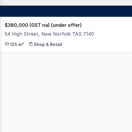
$380,000 (GST na) (under offer)
54 High Street, New Norfolk TAS 7140
A tenanted commercial investment property located on t
125 m²
Shop & Retail