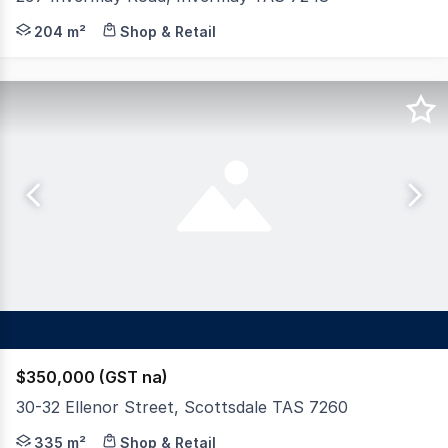
Occupied by Fraggle's Fish n Chips since 2015, 297 Inve
204 m²
Shop & Retail
$350,000 (GST na)
30-32 Ellenor Street, Scottsdale TAS 7260
This low maintenance building has two established tena
335 m²
Shop & Retail