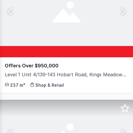
Offers Over $950,000
Level 1 Unit 4/139-143 Hobart Road, Kings Meadows TAS 7249
Elders Commercial Tasmania is pleased to offer Unit 4,
237 m²
Shop & Retail