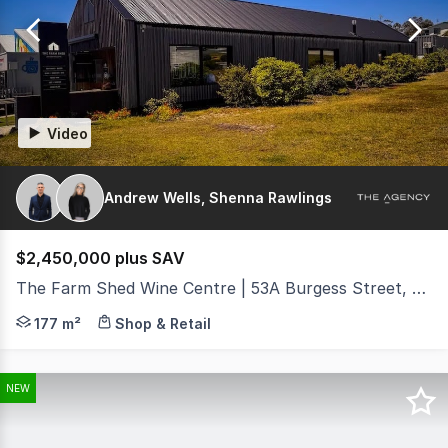
of
77
Video
Andrew Wells, Shenna Rawlings
$2,450,000 plus SAV
The Farm Shed Wine Centre | 53A Burgess Street, Bicheno TAS 7215
The Agency Hobart is proud to present The Farm Shed Ea
177 m²
Shop & Retail
NEW