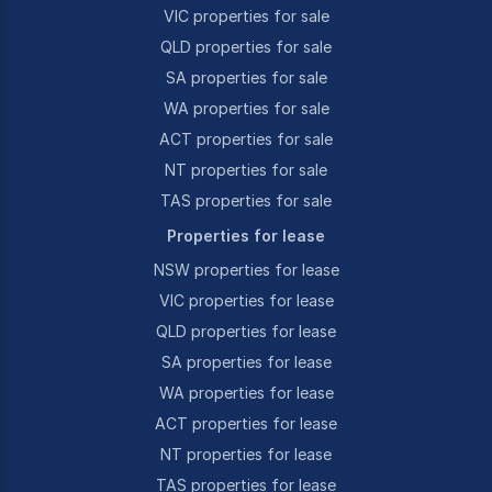
VIC properties for sale
QLD properties for sale
SA properties for sale
WA properties for sale
ACT properties for sale
NT properties for sale
TAS properties for sale
Properties for lease
NSW properties for lease
VIC properties for lease
QLD properties for lease
SA properties for lease
WA properties for lease
ACT properties for lease
NT properties for lease
TAS properties for lease