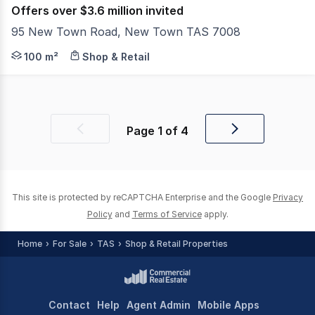
Offers over $3.6 million invited
95 New Town Road, New Town TAS 7008
Located in one of Hobart's most tightly held and consi
100 m²
Shop & Retail
Page
1
of
4
Previous
Next
page
page
This site is protected by reCAPTCHA Enterprise and the Google
Privacy
Policy
and
Terms of Service
apply.
Home
For Sale
TAS
Shop & Retail Properties
Contact
Help
Agent Admin
Mobile Apps