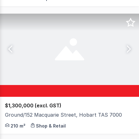
$1,300,000 (excl. GST)
Ground/152 Macquarie Street, Hobart TAS 7000
Elders Commercial is pleased to present the Ground Floo
210 m²
Shop & Retail