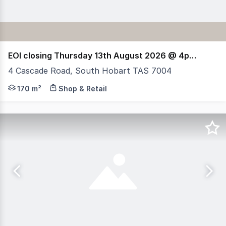
EOI closing Thursday 13th August 2026 @ 4pm (AEST)
4 Cascade Road, South Hobart TAS 7004
RWC Tasmania presents 4 Cascade Road, South Hobart, a
170 m²
Shop & Retail