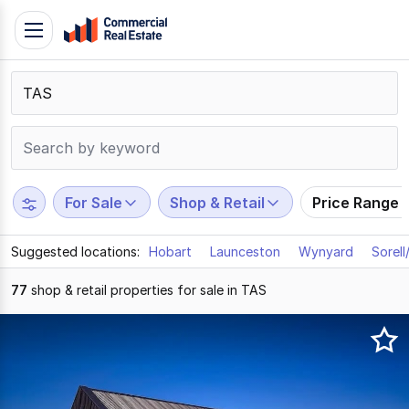
Skip
Toggle
to
navigation
content
.
Contact
Support
1300
799
For Sale
Shop & Retail
Price Range
109
Suggested locations:
Hobart
Launceston
Wynyard
Sorel
77
shop & retail properties for sale in TAS
Results
1
to
20