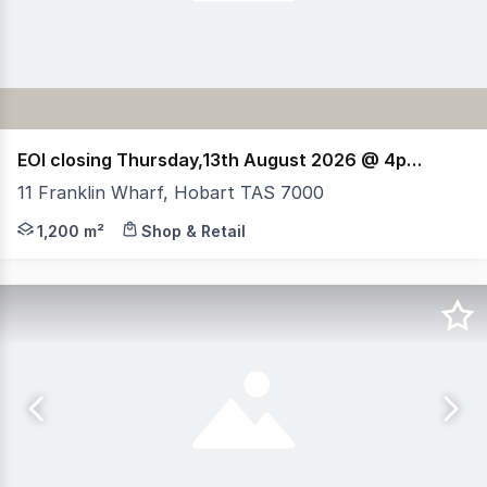
EOI closing Thursday,13th August 2026 @ 4pm (AEST)
11 Franklin Wharf, Hobart TAS 7000
RWC Tasmania, HTL Property & Elders have been jointly a
1,200 m²
Shop & Retail