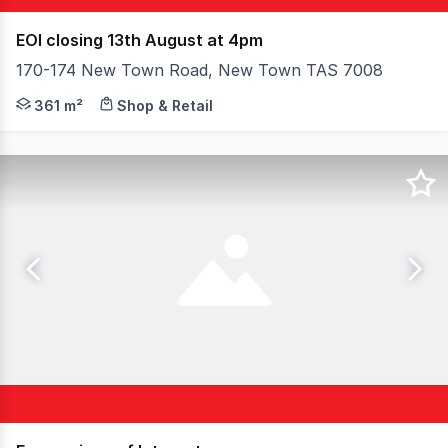
EOI closing 13th August at 4pm
170-174 New Town Road, New Town TAS 7008
170-174 New Town Road, New Town offers a substantial c
361 m²
Shop & Retail