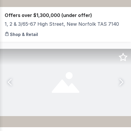
Offers over $1,300,000 (under offer)
1, 2 & 3/65-67 High Street, New Norfolk TAS 7140
RWC Tasmania is pleased to present this highly versatile
Shop & Retail