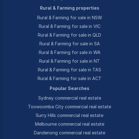
Rural & Farming properties
Rural & Farming for sale in NSW
Rural & Farming for sale in VIC
Rural & Farming for sale in QLD
Rural & Farming for sale in SA
Rural & Farming for sale in WA
Rural & Farming for sale in NT
Rural & Farming for sale in TAS
Rural & Farming for sale in ACT
Popular Searches
Sydney commercial real estate
Toowoomba City commercial real estate
Surry Hills commercial real estate
Melbourne commercial real estate
Dandenong commercial real estate