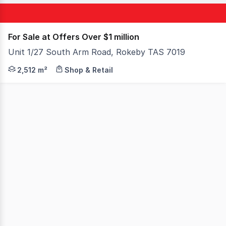
For Sale at Offers Over $1 million
Unit 1/27 South Arm Road, Rokeby TAS 7019
Occupying a commanding corner position at the gateway t
2,512 m²
Shop & Retail