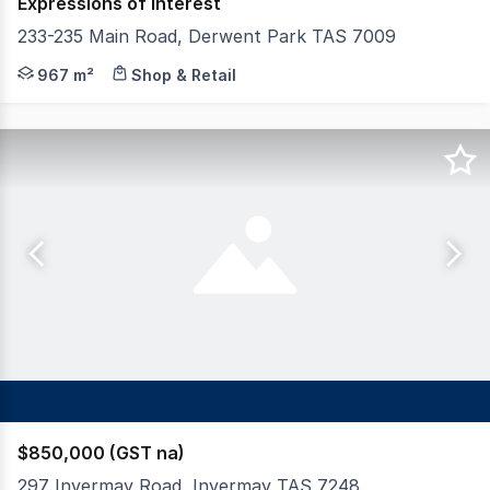
Expressions of Interest
233-235 Main Road, Derwent Park TAS 7009
Elders Commercial is pleased to offer for sale 233-235 M
967 m²
Shop & Retail
$850,000 (GST na)
297 Invermay Road, Invermay TAS 7248