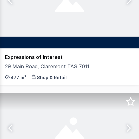
Expressions of Interest
29 Main Road, Claremont TAS 7011
Strategically positioned in the heart of Claremont's bus
477 m²
Shop & Retail