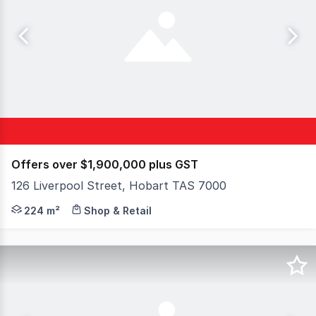
Offers over $1,900,000 plus GST
126 Liverpool Street, Hobart TAS 7000
Elders Commercial is pleased to present for sale or leas
224 m²
Shop & Retail