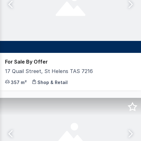
For Sale By Offer
17 Quail Street, St Helens TAS 7216
Shepherd and Heap is proud to offer for sale this fabul
357 m²
Shop & Retail