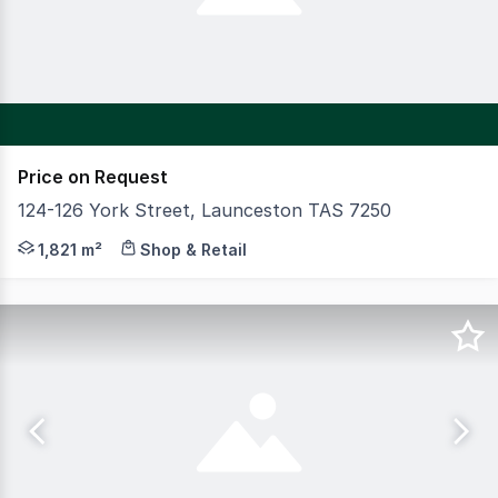
Price on Request
124-126 York Street, Launceston TAS 7250
CBRE in conjunction with Howell Property Group is plea
1,821 m²
Shop & Retail