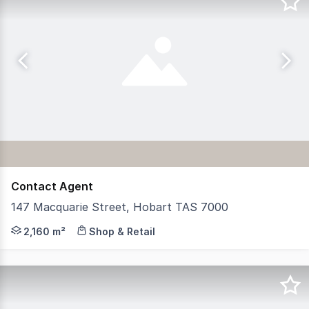
Contact Agent
147 Macquarie Street, Hobart TAS 7000
RWC Tasmania is pleased to present 147 Macquarie Street
2,160 m²
Shop & Retail