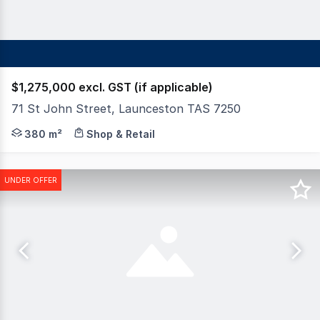
$1,275,000 excl. GST (if applicable)
71 St John Street, Launceston TAS 7250
An outstanding opportunity to purchase this commandin
380 m²
Shop & Retail
UNDER OFFER