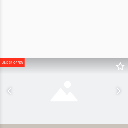
UNDER OFFER