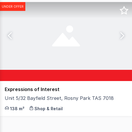
UNDER OFFER
Expressions of Interest
Unit 5/32 Bayfield Street, Rosny Park TAS 7018
A well-positioned strata-titled investment in the heart 
138 m²
Shop & Retail