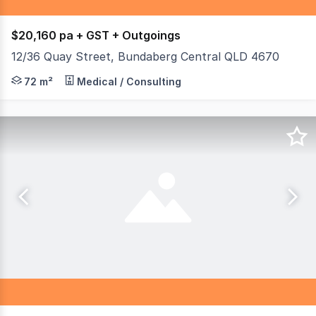
$20,160 pa + GST + Outgoings
12/36 Quay Street, Bundaberg Central QLD 4670
Quality Office Space on Busy Quay Street. - Kitchenette 
72 m²
Medical / Consulting