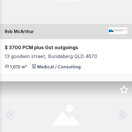
Rob McArthur
$ 3700 PCM plus Gst outgoings
13 goodwin street, Bundaberg QLD 4670
* PRIME INDUSTRIAL PROPERTY WITH HOUSE/OFFICE
1,012 m²
Medical / Consulting