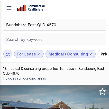
Skip
Toggle
to
navigation
content
.
Contact
Support
1300
799
For Lease
Medical / Consulting
Pri
109
13
medical & consulting properties for lease in Bundaberg East,
QLD 4670
Includes surrounding areas
Results
1
to
13