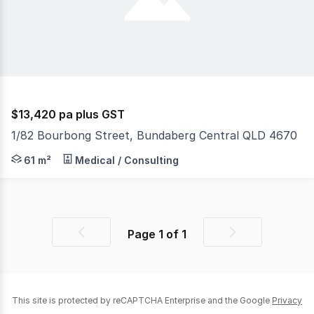
$13,420 pa plus GST
1/82 Bourbong Street, Bundaberg Central QLD 4670
Position your business right in the heart of the action!
61 m²
Medical / Consulting
Page
1
of
1
Previous
Next
page
page
This site is protected by reCAPTCHA Enterprise and the Google
Privacy