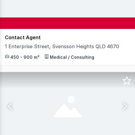
Contact Agent
1 Enterprise Street, Svensson Heights QLD 4670
Knight Frank Wide Bay & Fraser Coast is proud to presen
450 - 900 m²
Medical / Consulting