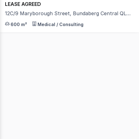
LEASE AGREED
12C/9 Maryborough Street, Bundaberg Central QLD 4670
An outstanding large-format commercial opportunity offer
600 m²
Medical / Consulting