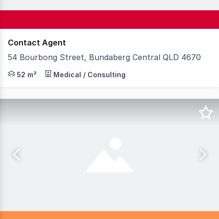
Contact Agent
54 Bourbong Street, Bundaberg Central QLD 4670
Knight Frank Wide Bay/ Fraser Coast is pleased to pres
52 m²
Medical / Consulting