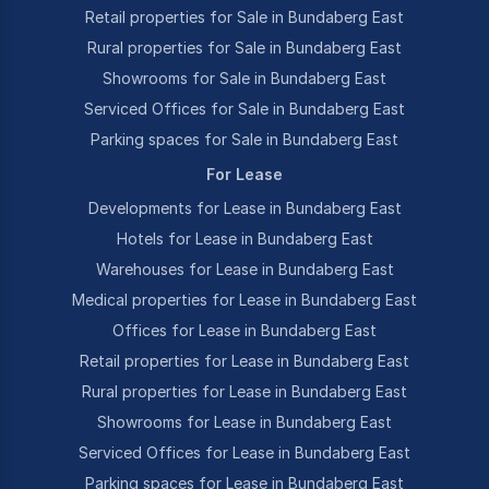
Retail properties for Sale in Bundaberg East
Rural properties for Sale in Bundaberg East
Showrooms for Sale in Bundaberg East
Serviced Offices for Sale in Bundaberg East
Parking spaces for Sale in Bundaberg East
For Lease
Developments for Lease in Bundaberg East
Hotels for Lease in Bundaberg East
Warehouses for Lease in Bundaberg East
Medical properties for Lease in Bundaberg East
Offices for Lease in Bundaberg East
Retail properties for Lease in Bundaberg East
Rural properties for Lease in Bundaberg East
Showrooms for Lease in Bundaberg East
Serviced Offices for Lease in Bundaberg East
Parking spaces for Lease in Bundaberg East