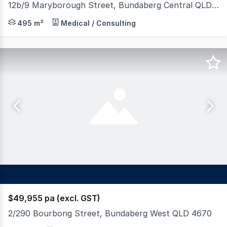
12b/9 Maryborough Street, Bundaberg Central QLD 4670
Join established tenants in this prominent commercial 
495 m²
Medical / Consulting
$49,955 pa (excl. GST)
2/290 Bourbong Street, Bundaberg West QLD 4670
Positioned in Bundaberg West's sought-after medical pre