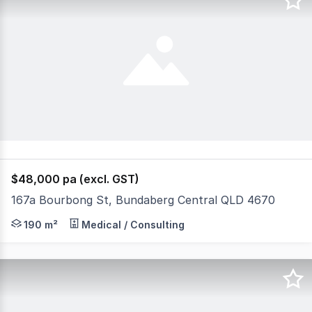
$48,000 pa (excl. GST)
167a Bourbong St, Bundaberg Central QLD 4670
If you are looking for a shop which gets foot traffic th
190 m²
Medical / Consulting