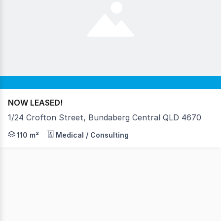
NOW LEASED!
1/24 Crofton Street, Bundaberg Central QLD 4670
AVAILABLE NOW • Rental $28,000 per annum + GST • Floo
110 m²
Medical / Consulting