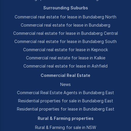
Surrounding Suburbs
Commercial real estate for lease in Bundaberg North
Commercial real estate for lease in Bundaberg
Commercial real estate for lease in Bundaberg Central
Commercial real estate for lease in Bundaberg South
Commercial real estate for lease in Kepnock
Commercial real estate for lease in Kalkie
Commercial real estate for lease in Ashfield
Commercial Real Estate
News
Commercial Real Estate Agents in Bundaberg East
Residential properties for sale in Bundaberg East
Residential properties for lease in Bundaberg East
Rural & Farming properties
Rural & Farming for sale in NSW