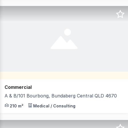
Commercial
A & B/101 Bourbong, Bundaberg Central QLD 4670
Positioned in the very heart of Bundaberg's bustling CB
210 m²
Medical / Consulting