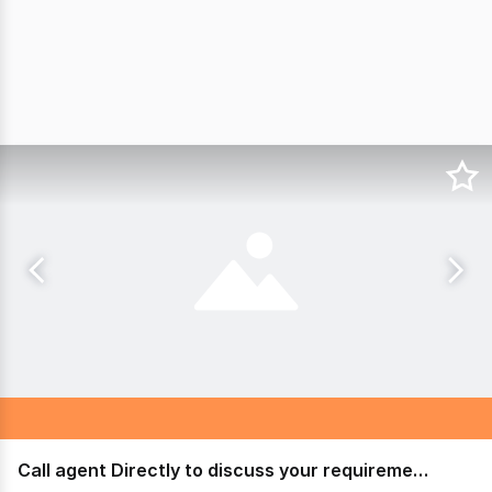
Call agent Directly to discuss your requirements!!