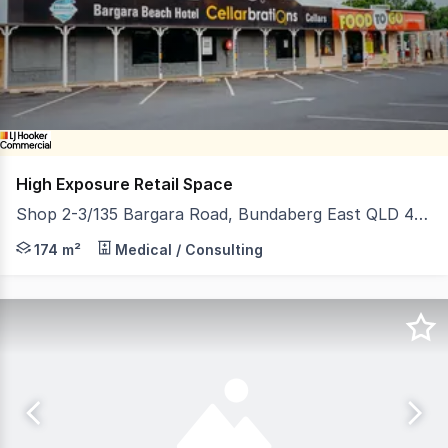
of
13
High Exposure Retail Space
Shop 2-3/135 Bargara Road, Bundaberg East QLD 4670
Discover an unparalleled opportunity to establish your
174 m²
Medical / Consulting