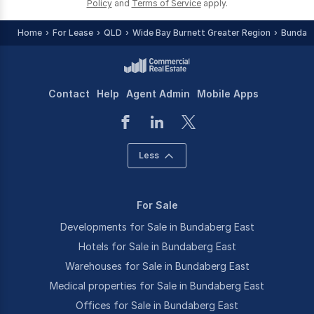
Policy
and
Terms of Service
apply.
Home
For Lease
QLD
Wide Bay Burnett Greater Region
Bundab
Contact
Help
Agent Admin
Mobile Apps
Less
For Sale
Developments for Sale in Bundaberg East
Hotels for Sale in Bundaberg East
Warehouses for Sale in Bundaberg East
Medical properties for Sale in Bundaberg East
Offices for Sale in Bundaberg East