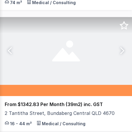
74 m²
Medical / Consulting
From $1342.83 Per Month (39m2) inc. GST
2 Tantitha Street, Bundaberg Central QLD 4670
Are you looking for the perfect space to grow your busin
16 - 44 m²
Medical / Consulting