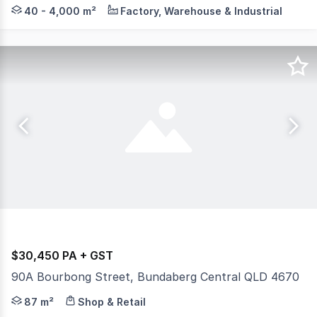
Knight Frank Wide Bay / Fraser Coast are pleased to pre
40 - 4,000 m²
Factory, Warehouse & Industrial
$30,450 PA + GST
90A Bourbong Street, Bundaberg Central QLD 4670
This retail shop located on the main street of Bundaberg C
87 m²
Shop & Retail