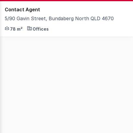
Contact Agent
5/90 Gavin Street, Bundaberg North QLD 4670
Knight Frank Wide Bay/Fraser Coast is pleased to presen
78 m²
Offices