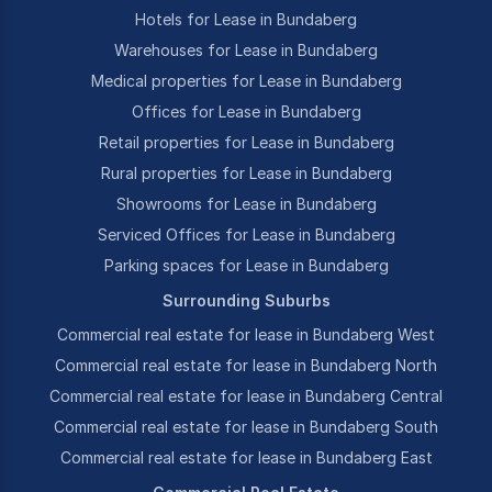
Hotels for Lease in Bundaberg
Warehouses for Lease in Bundaberg
Medical properties for Lease in Bundaberg
Offices for Lease in Bundaberg
Retail properties for Lease in Bundaberg
Rural properties for Lease in Bundaberg
Showrooms for Lease in Bundaberg
Serviced Offices for Lease in Bundaberg
Parking spaces for Lease in Bundaberg
Surrounding Suburbs
Commercial real estate for lease in Bundaberg West
Commercial real estate for lease in Bundaberg North
Commercial real estate for lease in Bundaberg Central
Commercial real estate for lease in Bundaberg South
Commercial real estate for lease in Bundaberg East