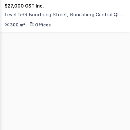
$27,000 GST Inc.
Level 1/69 Bourbong Street, Bundaberg Central QLD 4670
Situated above two very established clothing, fashion a
300 m²
Offices