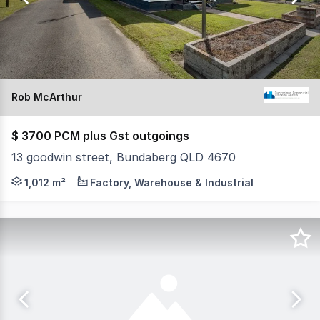
92
Rob McArthur
$ 3700 PCM plus Gst outgoings
13 goodwin street, Bundaberg QLD 4670
* PRIME INDUSTRIAL PROPERTY WITH HOUSE/OFFICE
1,012 m²
Factory, Warehouse & Industrial