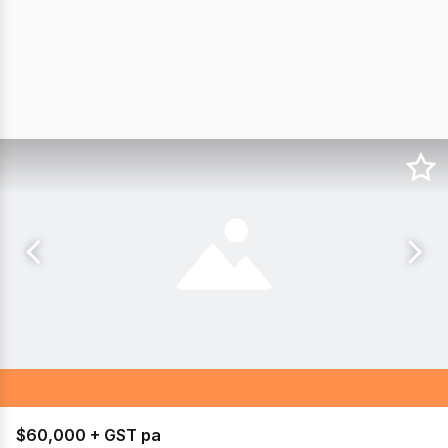
$60,000 + GST pa