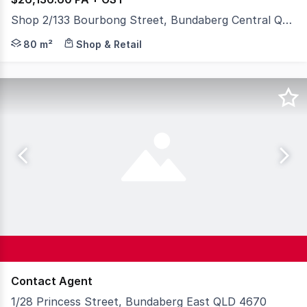
Shop 2/133 Bourbong Street, Bundaberg Central QLD 4670
Shop for lease, on Bourbong Street with access from Pal
80 m²
Shop & Retail
Contact Agent
1/28 Princess Street, Bundaberg East QLD 4670