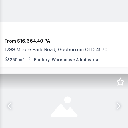
From $16,664.40 PA
1299 Moore Park Road, Gooburrum QLD 4670
Discover the perfect opportunity to expand your busine
250 m²
Factory, Warehouse & Industrial