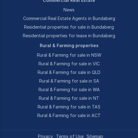
Commercial Real Estate
News
Commercial Real Estate Agents in Bundaberg
Residential properties for sale in Bundaberg
Residential properties for lease in Bundaberg
Rural & Farming properties
Rural & Farming for sale in NSW
Rural & Farming for sale in VIC
Rural & Farming for sale in QLD
Rural & Farming for sale in SA
Rural & Farming for sale in WA
Rural & Farming for sale in NT
Rural & Farming for sale in TAS
Rural & Farming for sale in ACT
Privacy
Terms of Use
Sitemap