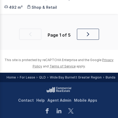
Knight Frank Wide Bay/Fraser Coast is pleased to presen
492 m²
Shop & Retail
Page
1
of
5
Previous
Next
page
page
This site is protected by reCAPTCHA Enterprise and the Google
Privacy
Policy
and
Terms of Service
apply.
Home
For Lease
QLD
Wide Bay Burnett Greater Region
Bundab
Contact
Help
Agent Admin
Mobile Apps