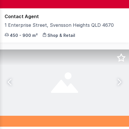
Contact Agent
1 Enterprise Street, Svensson Heights QLD 4670
Knight Frank Wide Bay & Fraser Coast is proud to presen
450 - 900 m²
Shop & Retail