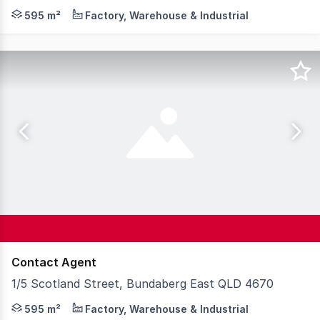
Positioned just minutes from Bundaberg CBD and on the 
595 m²
Factory, Warehouse & Industrial
Contact Agent
1/5 Scotland Street, Bundaberg East QLD 4670
Positioned just minutes from Bundaberg CBD and on the 
595 m²
Factory, Warehouse & Industrial