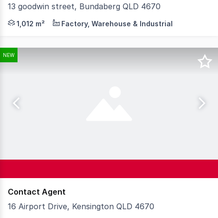
13 goodwin street, Bundaberg QLD 4670
* PRIME INDUSTRIAL PROPERTY WITH HOUSE/OFFICE
1,012 m²
Factory, Warehouse & Industrial
NEW
Contact Agent
16 Airport Drive, Kensington QLD 4670
Knight Frank Wide Bay/Fraser Coast is proud to present 