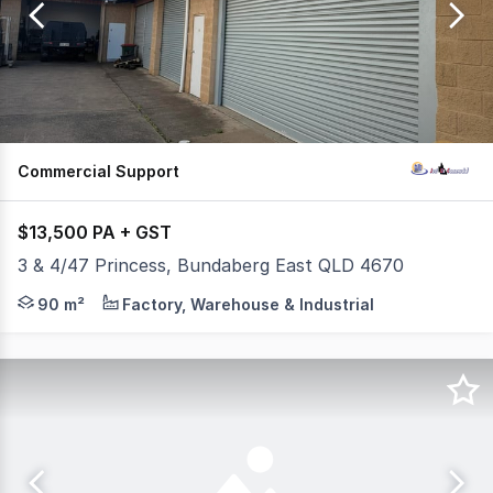
of
92
Commercial Support
$13,500 PA + GST
3 & 4/47 Princess, Bundaberg East QLD 4670
Looking for a practical space in a prime Bundaberg East l
90 m²
Factory, Warehouse & Industrial