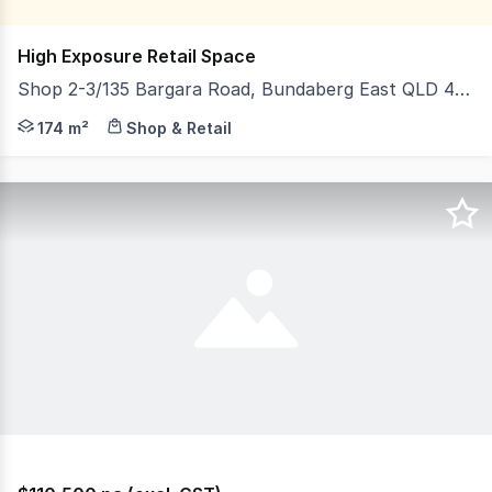
High Exposure Retail Space
Shop 2-3/135 Bargara Road, Bundaberg East QLD 4670
Discover an unparalleled opportunity to establish your
174 m²
Shop & Retail