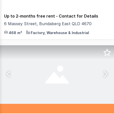
Up to 2-months free rent - Contact for Details
6 Massey Street, Bundaberg East QLD 4670
Looking for secure, flexible storage in Bundaberg East? 
468 m²
Factory, Warehouse & Industrial