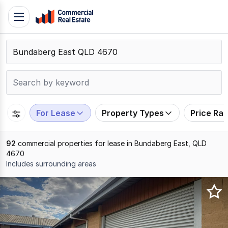
Skip
Toggle
to
navigation
content
.
Contact
Support
1300
799
For Lease
Property Types
Price Ra
109
92
commercial properties for lease in Bundaberg East, QLD
4670
Includes surrounding areas
Results
1
to
20