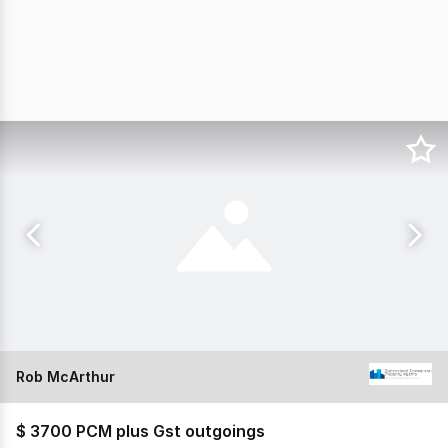
Rob McArthur
$ 3700 PCM plus Gst outgoings