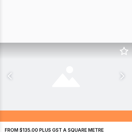
FROM $135.00 PLUS GST A SQUARE METRE