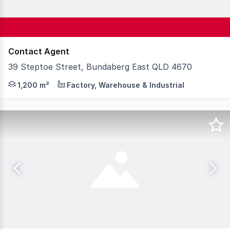
Contact Agent
39 Steptoe Street, Bundaberg East QLD 4670
Steve Bernstrom of Knight Frank Wide Bay / Fraser Coast 
1,200 m²
Factory, Warehouse & Industrial