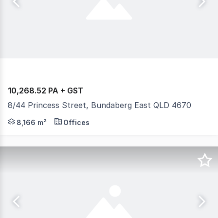
10,268.52 PA + GST
8/44 Princess Street, Bundaberg East QLD 4670
Gross leases. Suite 8 - $10,268.52 PA + GST Suite 8: Pr
8,166 m²
Offices