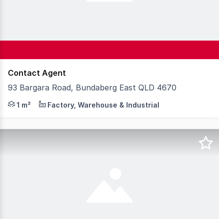
Contact Agent
93 Bargara Road, Bundaberg East QLD 4670
Bundaberg is a thriving regional city in Central Queens
1 m²
Factory, Warehouse & Industrial