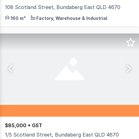
108 Scotland Street, Bundaberg East QLD 4670
108 Scotland Street is sitting on 2.18HA's of industrial
160 m²
Factory, Warehouse & Industrial
$85,000 + GST
1/5 Scotland Street, Bundaberg East QLD 4670