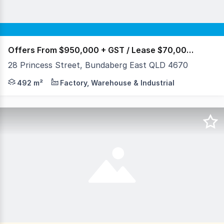
Offers From $950,000 + GST / Lease $70,000 p/a
28 Princess Street, Bundaberg East QLD 4670
28 Princess St Bundaberg East Available 1st May 2026
492 m²
Factory, Warehouse & Industrial