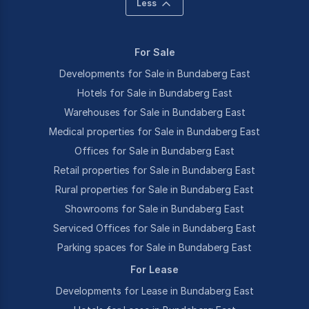
Less
For Sale
Developments for Sale in Bundaberg East
Hotels for Sale in Bundaberg East
Warehouses for Sale in Bundaberg East
Medical properties for Sale in Bundaberg East
Offices for Sale in Bundaberg East
Retail properties for Sale in Bundaberg East
Rural properties for Sale in Bundaberg East
Showrooms for Sale in Bundaberg East
Serviced Offices for Sale in Bundaberg East
Parking spaces for Sale in Bundaberg East
For Lease
Developments for Lease in Bundaberg East