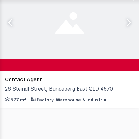
Contact Agent
26 Steindl Street, Bundaberg East QLD 4670
Steve Bernstrom at McGrath Wide Bay is pleased to prese
577 m²
Factory, Warehouse & Industrial