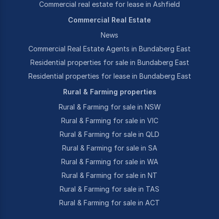
Commercial real estate for lease in Ashfield
Commercial Real Estate
News
Commercial Real Estate Agents in Bundaberg East
Residential properties for sale in Bundaberg East
Residential properties for lease in Bundaberg East
Rural & Farming properties
Rural & Farming for sale in NSW
Rural & Farming for sale in VIC
Rural & Farming for sale in QLD
Rural & Farming for sale in SA
Rural & Farming for sale in WA
Rural & Farming for sale in NT
Rural & Farming for sale in TAS
Rural & Farming for sale in ACT