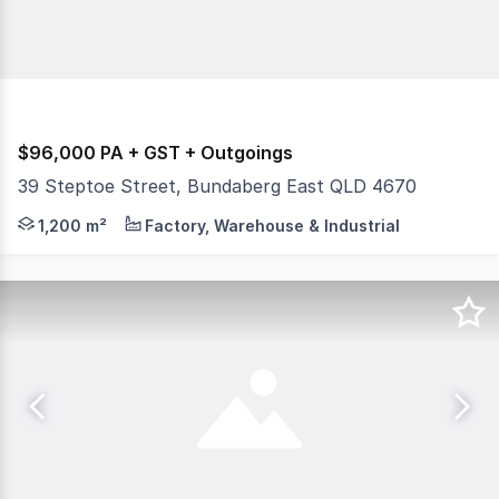
$96,000 PA + GST + Outgoings
39 Steptoe Street, Bundaberg East QLD 4670
If you are looking for a large warehouse and comfortable
1,200 m²
Factory, Warehouse & Industrial