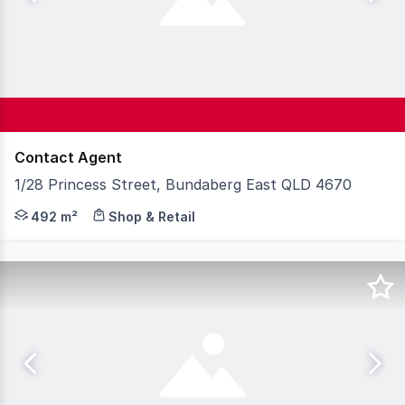
Contact Agent
1/28 Princess Street, Bundaberg East QLD 4670
Knight Frank Wide Bay/Fraser Coast is pleased to presen
492 m²
Shop & Retail