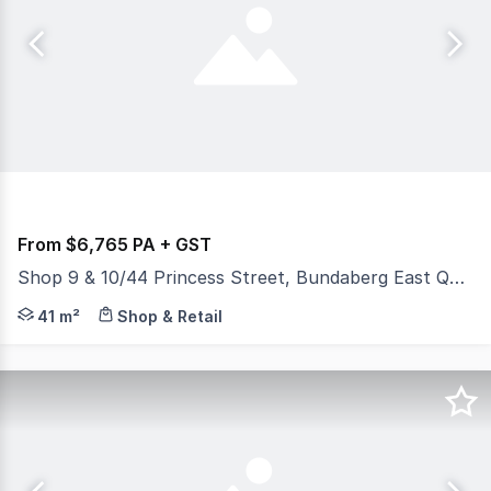
From $6,765 PA + GST
Shop 9 & 10/44 Princess Street, Bundaberg East QLD 4670
This retail/commercial tenancy is nicely situated at th
41 m²
Shop & Retail