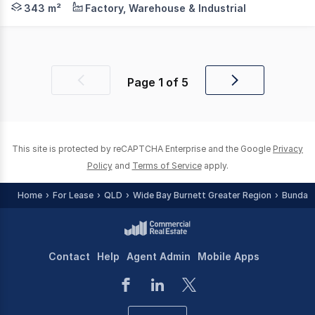
343 m²
Factory, Warehouse & Industrial
Page
1
of
5
Previous
Next
page
page
This site is protected by reCAPTCHA Enterprise and the Google
Privacy
Policy
and
Terms of Service
apply.
Home
For Lease
QLD
Wide Bay Burnett Greater Region
Bundab
Contact
Help
Agent Admin
Mobile Apps