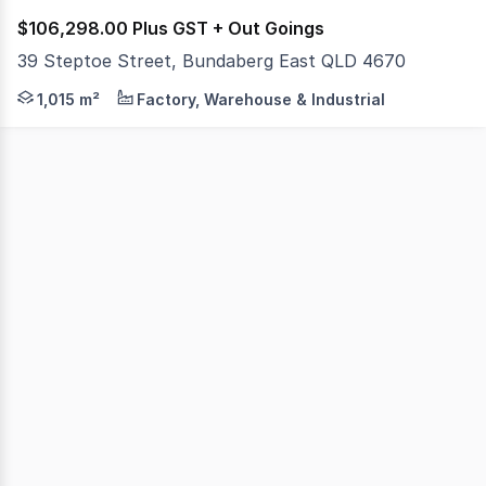
$106,298.00 Plus GST + Out Goings
39 Steptoe Street, Bundaberg East QLD 4670
If you are looking for a large, excellently presented ma
1,015 m²
Factory, Warehouse & Industrial