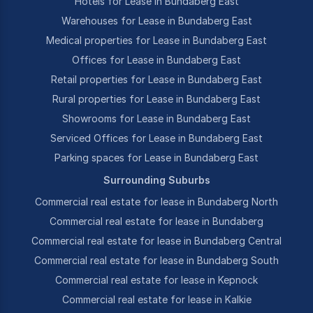
Hotels for Lease in Bundaberg East
Warehouses for Lease in Bundaberg East
Medical properties for Lease in Bundaberg East
Offices for Lease in Bundaberg East
Retail properties for Lease in Bundaberg East
Rural properties for Lease in Bundaberg East
Showrooms for Lease in Bundaberg East
Serviced Offices for Lease in Bundaberg East
Parking spaces for Lease in Bundaberg East
Surrounding Suburbs
Commercial real estate for lease in Bundaberg North
Commercial real estate for lease in Bundaberg
Commercial real estate for lease in Bundaberg Central
Commercial real estate for lease in Bundaberg South
Commercial real estate for lease in Kepnock
Commercial real estate for lease in Kalkie