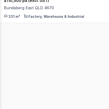
$110,500 pa (excl. GST)
Bundaberg East QLD 4670
Flat, two 1,012m2 blocks (total 2,024 metres of land) in
331 m²
Factory, Warehouse & Industrial