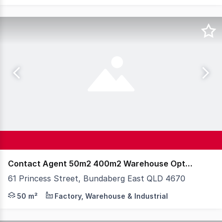
Contact Agent 50m2 400m2 Warehouse Options
61 Princess Street, Bundaberg East QLD 4670
Steve Bernstrom at Knight Frank Wide Bay & Fraser Coas
50 m²
Factory, Warehouse & Industrial