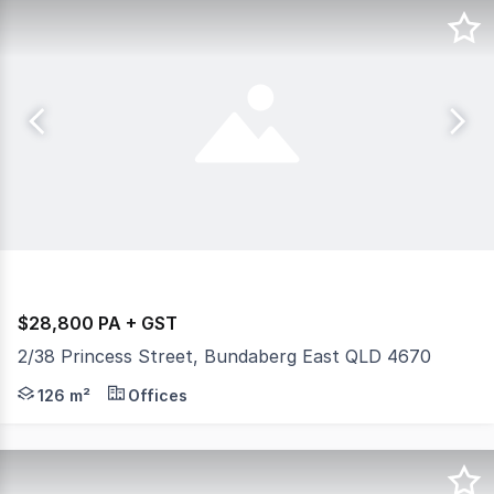
$28,800 PA + GST
2/38 Princess Street, Bundaberg East QLD 4670
Positioned prominently on the corner of Princess Street
126 m²
Offices