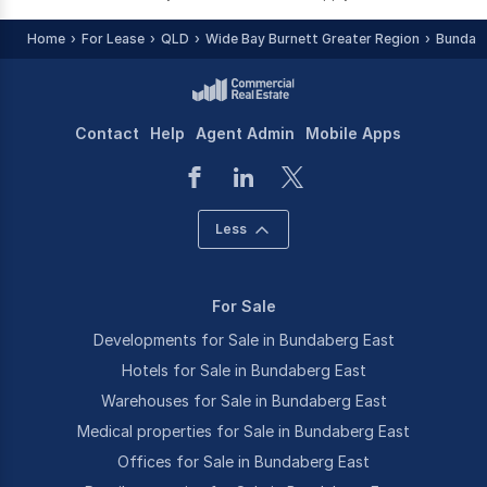
Home
For Lease
QLD
Wide Bay Burnett Greater Region
Bundab
Contact
Help
Agent Admin
Mobile Apps
Less
For Sale
Developments for Sale in Bundaberg East
Hotels for Sale in Bundaberg East
Warehouses for Sale in Bundaberg East
Medical properties for Sale in Bundaberg East
Offices for Sale in Bundaberg East