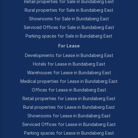
Retail properties for Sale in Bundaberg East
Rural properties for Sale in Bundaberg East
Showrooms for Sale in Bundaberg East
Serviced Offices for Sale in Bundaberg East
Parking spaces for Sale in Bundaberg East
For Lease
Developments for Lease in Bundaberg East
Hotels for Lease in Bundaberg East
Warehouses for Lease in Bundaberg East
Medical properties for Lease in Bundaberg East
Offices for Lease in Bundaberg East
Retail properties for Lease in Bundaberg East
Rural properties for Lease in Bundaberg East
Showrooms for Lease in Bundaberg East
Serviced Offices for Lease in Bundaberg East
Parking spaces for Lease in Bundaberg East