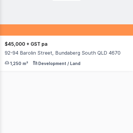
$45,000 + GST pa
92-94 Barolin Street, Bundaberg South QLD 4670
Location location. Looking for a high-profile sales yard t
1,250 m²
Development / Land