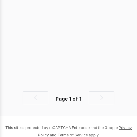
Page
1
of
1
Previous
Next
page
page
This site is protected by reCAPTCHA Enterprise and the Google
Privacy
Policy
and
Terms of Service
apply.