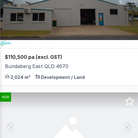
of
2
$110,500 pa (excl. GST)
Bundaberg East QLD 4670
Flat, two 1,012m2 blocks (total 2,024 metres of land) in
2,024 m²
Development / Land
NEW