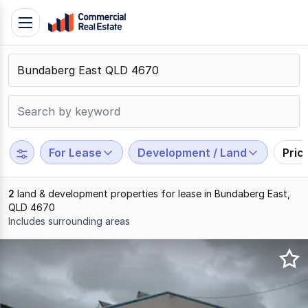
Skip
Toggle
to
navigation
content
.
Contact
Support
1300
799
For Lease
Development / Land
Pric
109
2
land & development properties for lease in Bundaberg East,
QLD 4670
Includes surrounding areas
Results
1
to
2