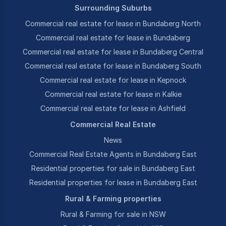
Surrounding Suburbs
Commercial real estate for lease in Bundaberg North
Commercial real estate for lease in Bundaberg
Commercial real estate for lease in Bundaberg Central
Commercial real estate for lease in Bundaberg South
Commercial real estate for lease in Kepnock
Commercial real estate for lease in Kalkie
Commercial real estate for lease in Ashfield
Commercial Real Estate
News
Commercial Real Estate Agents in Bundaberg East
Residential properties for sale in Bundaberg East
Residential properties for lease in Bundaberg East
Rural & Farming properties
Rural & Farming for sale in NSW