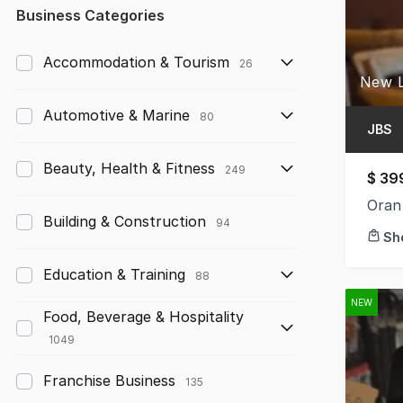
Any
Business Categories
Up to $10,000
Accommodation & Tourism
26
$10,000 to $50,000
Automotive & Marine
80
$50,000 to $100,000
JBS
$100,000 to $200,000
Beauty, Health & Fitness
249
$ 39
$200,000 to $300,000
Oran
Building & Construction
94
Sh
$300,000 to $500,000
Education & Training
$500,000 to $1,000,000
88
NEW
$1,000,000 and above
Food, Beverage & Hospitality
1049
Franchise Business
135