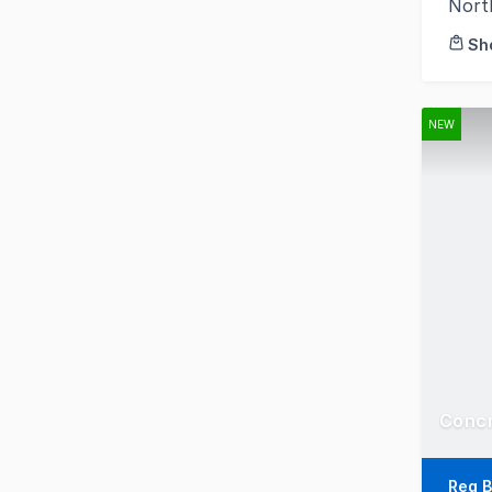
Nort
Sh
NEW
Reg B