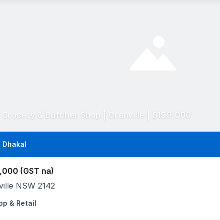
l Grocery & Butcher Shop | Granville | $199,000
 Dhakal
,000 (GST na)
ville NSW 2142
op & Retail