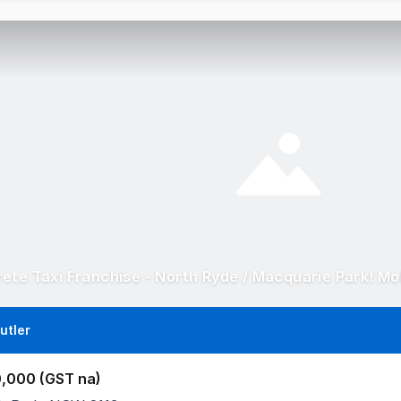
utler
,000 (GST na)