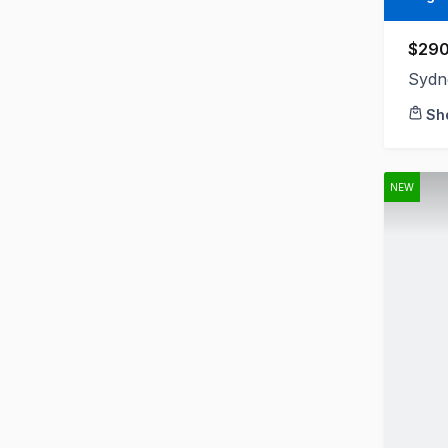
$290
Sydn
Sh
NEW