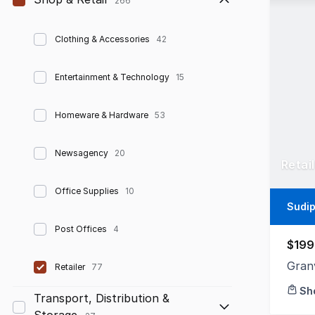
266
Clothing & Accessories
42
Entertainment & Technology
15
Homeware & Hardware
53
Newsagency
20
Retai
Office Supplies
10
Sudip
Post Offices
4
$199
Gran
Retailer
77
Sh
Transport, Distribution &