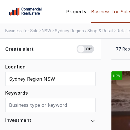
Skip
Property
Business for Sale
to
content
Business for Sale
NSW
Sydney Region
Shop & Retail
Retaile
.
Contact
Support
Create alert
77
Reta
1300
799
109
Location
Results
1
NEW
to
20
Keywords
of
77
Investment