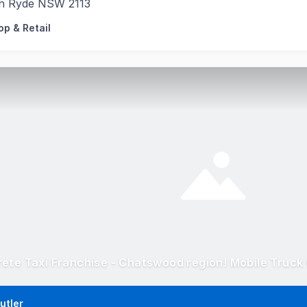
h Ryde NSW 2113
op & Retail
utler