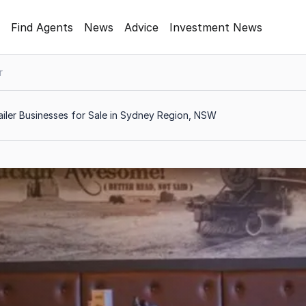
Find Agents
News
Advice
Investment News
r
iler Businesses for Sale in Sydney Region, NSW