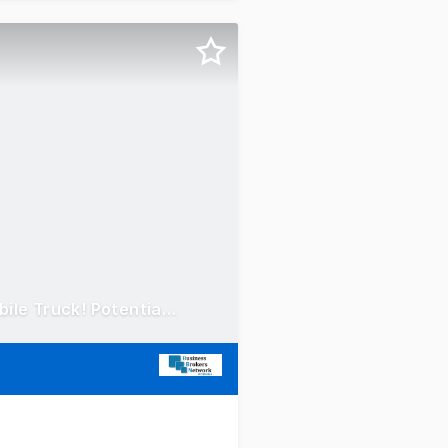
Concrete Taxi Franchise - North Ryde / Macquarie Park! Mobile Truck! Potential $100 - 200k EBITDA!