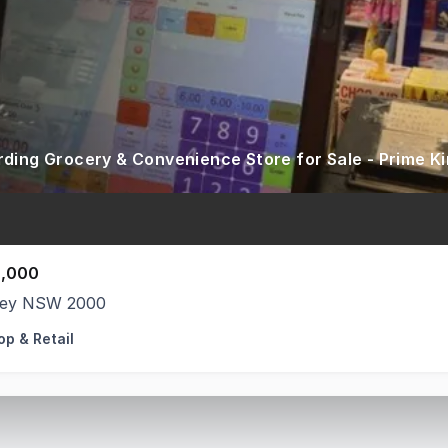
,000
ey NSW 2000
op & Retail