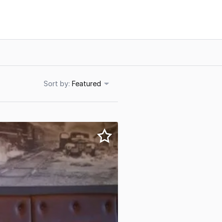
Sort
Featured