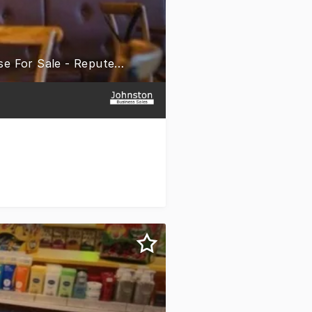
New Lone Star Rib House & Brews Restaurant & Bar Franchise For Sale - Reputed Brand - Oran Park, NSW - Upcoming Venue - Training & Support - Only $399K