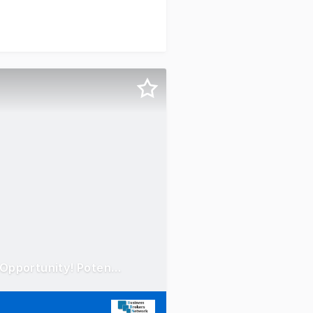
Concrete Taxi Franchise - Chatswood region! Mobile Truck Opportunity! Potential $100 - 200k EBITDA!