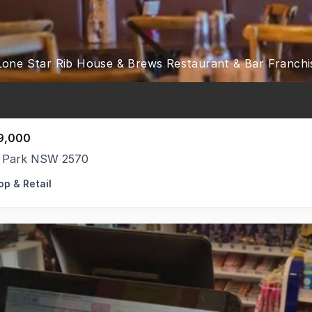
9,000
 Park NSW 2570
op & Retail