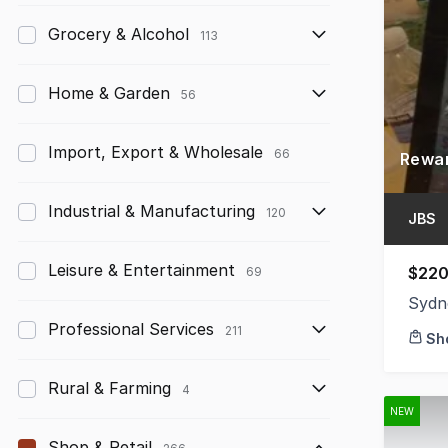
Grocery & Alcohol
113
Home & Garden
56
Import, Export & Wholesale
66
Industrial & Manufacturing
120
JBS
Leisure & Entertainment
$220
69
Sydn
Professional Services
211
Sh
Rural & Farming
4
NEW
Shop & Retail