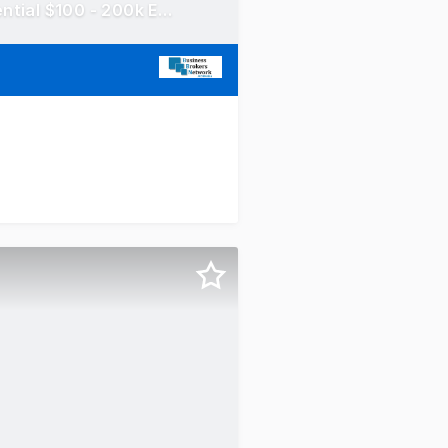
Concrete Taxi Franchise - Hornsby area! Mobile Truck! Potential $100 - 200k EBITDA!