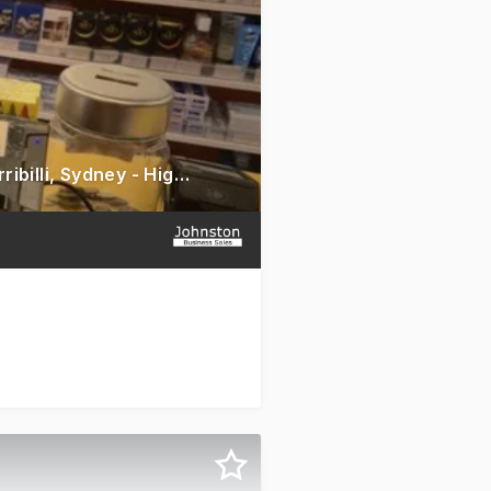
Rewarding Grocery & Convenience Store for Sale - Prime Kirribilli, Sydney - High Foot Traffic Location - Impressive Annual Turnover - Selling American Products - Huge Growth Opportunity - Asking Price $220,000