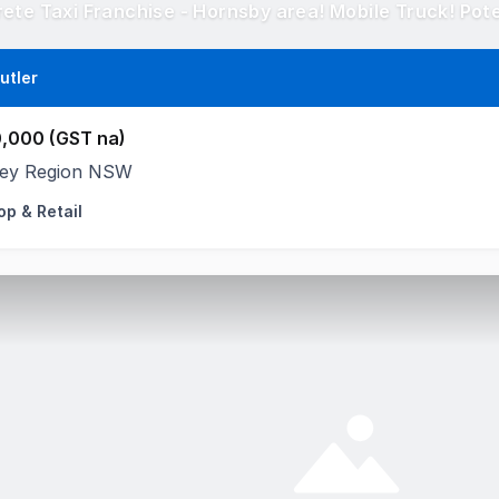
utler
,000 (GST na)
ey Region NSW
op & Retail