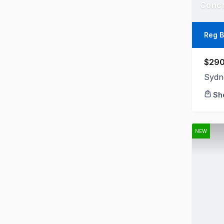
Reg B
$290
Sydn
Sh
NEW