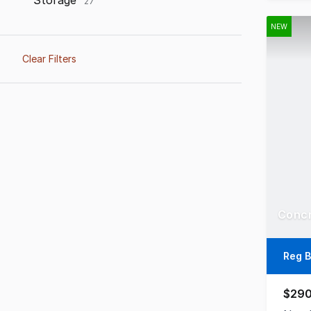
Storage
27
NEW
Clear Filters
Reg B
$290