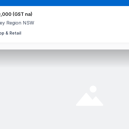
,000 (GST na)
ey Region NSW
op & Retail