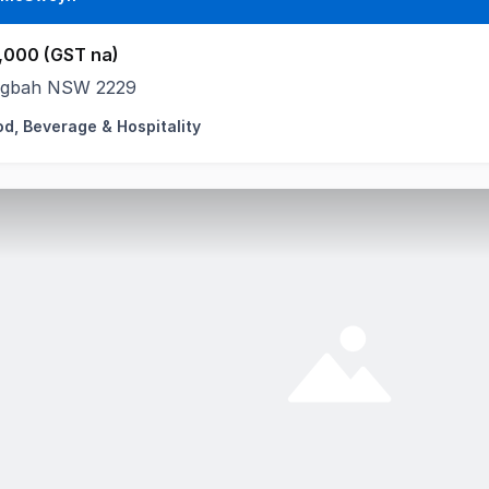
,000 (GST na)
ngbah NSW 2229
od, Beverage & Hospitality