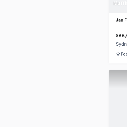
Muffi
Jan F
$88,
Sydn
Fo