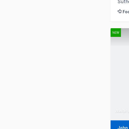
Suth
Fo
NEW
Award
John