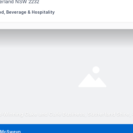
erland NSW 2232
od, Beverage & Hospitality
-Winning Cake and Café Business, Sutherland Shire,
 McSweyn