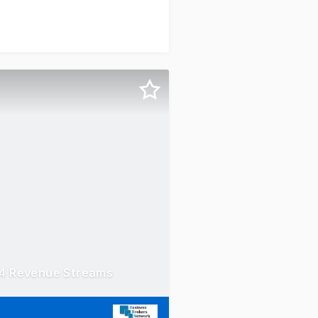
 4 Revenue Streams