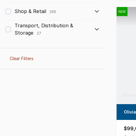
Shop & Retail
265
NEW
Transport, Distribution &
Storage
27
Clear Filters
Baker
Olivi
$99,