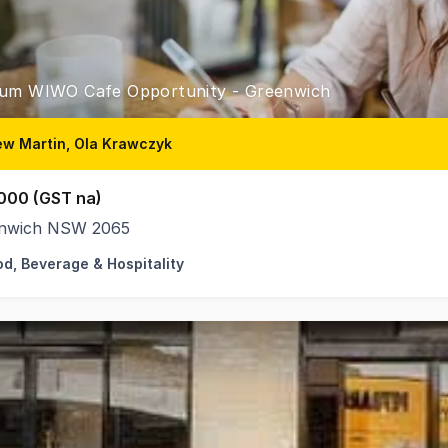
um WIWO Cafe Opportunity - Greenwich
w Martin, Ola Krawczyk
000 (GST na)
nwich NSW 2065
od, Beverage & Hospitality