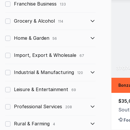
Franchise Business
133
Grocery & Alcohol
114
Home & Garden
56
Import, Export & Wholesale
67
37074
Industrial & Manufacturing
120
Bonza
Leisure & Entertainment
69
$35,
Professional Services
208
Sout
Fo
Rural & Farming
4