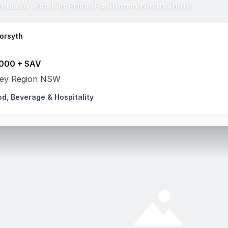
n Break Kiosk in Prime Position in North Shore
orsyth
000 + SAV
ey Region NSW
od, Beverage & Hospitality