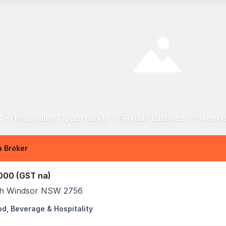
 - Hospitality Opportunity - Flexible Business Potenti
 Broker
000 (GST na)
h Windsor NSW 2756
od, Beverage & Hospitality