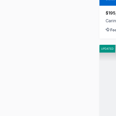
$195
Cari
Fo
UPDATED