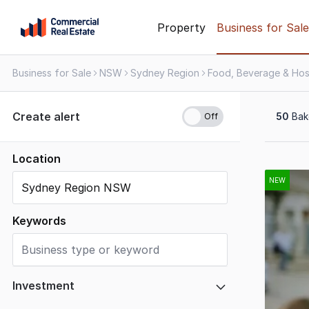
Skip
Property
Business for Sale
to
content
Business for Sale
NSW
Sydney Region
.
Contact
Support
Create alert
50
Bake
1300
799
109
Location
Results
1
NEW
to
20
Keywords
of
50
Investment