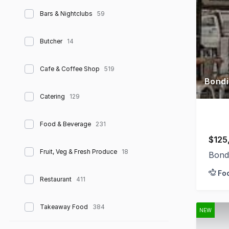
Bars & Nightclubs
59
Butcher
14
Cafe & Coffee Shop
519
Bondi
Catering
129
Food & Beverage
231
$125
Fruit, Veg & Fresh Produce
18
Bond
Fo
Restaurant
411
Takeaway Food
384
NEW