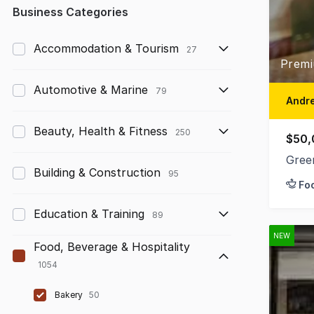
Any
Business Categories
Up to $10,000
Accommodation & Tourism
27
Premi
$10,000 to $50,000
Automotive & Marine
79
$50,000 to $100,000
Andre
$100,000 to $200,000
Beauty, Health & Fitness
250
$50,
$200,000 to $300,000
Gree
Building & Construction
95
Fo
$300,000 to $500,000
Education & Training
$500,000 to $1,000,000
89
NEW
$1,000,000 and above
Food, Beverage & Hospitality
1054
Bakery
50