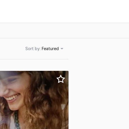
Sort
Featured