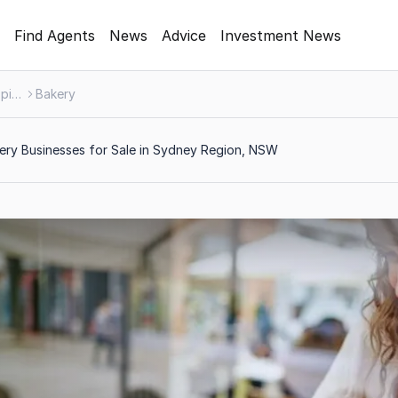
Find Agents
News
Advice
Investment News
Food, Beverage & Hospitality
Bakery
ry Businesses for Sale in Sydney Region, NSW