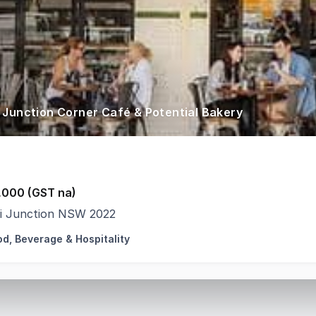
 Junction Corner Café & Potential Bakery
,000 (GST na)
i Junction NSW 2022
od, Beverage & Hospitality