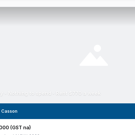
y - Nothing to spend - Rent $770 a week
a Casson
000 (GST na)