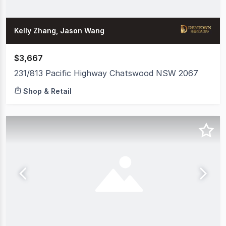
Kelly Zhang, Jason Wang
$3,667
231/813 Pacific Highway Chatswood NSW 2067
Shop & Retail