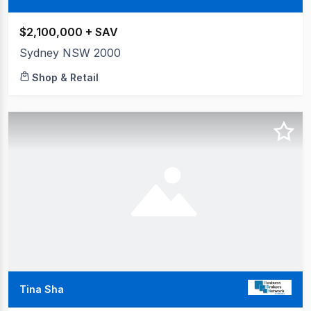
$2,100,000 + SAV
Sydney NSW 2000
Shop & Retail
Tina Sha