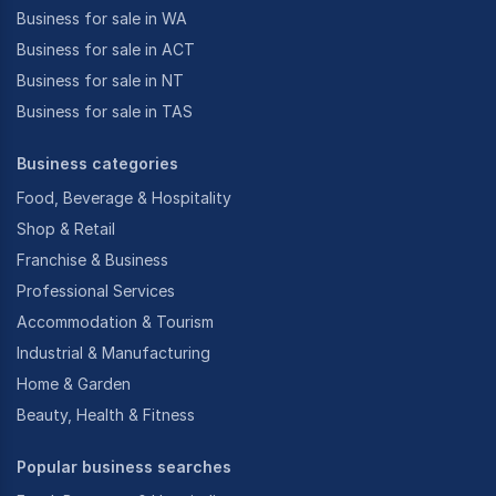
Business for sale in WA
Business for sale in ACT
Business for sale in NT
Business for sale in TAS
Business categories
Food, Beverage & Hospitality
Shop & Retail
Franchise & Business
Professional Services
Accommodation & Tourism
Industrial & Manufacturing
Home & Garden
Beauty, Health & Fitness
Popular business searches