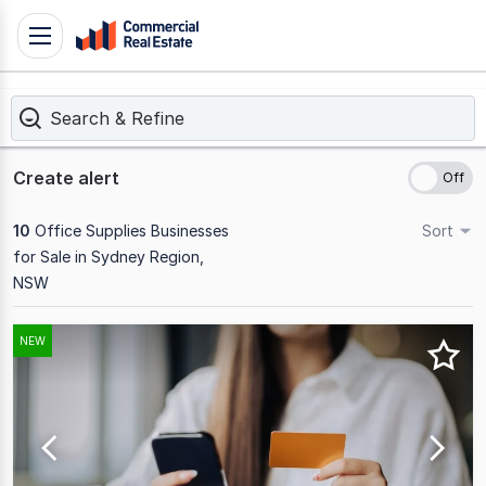
Skip
Toggle
to
navigation
content
Search & Refine
.
Contact
Support
Create alert
1300
799
10
Office Supplies Businesses
Sort
109
for Sale in Sydney Region,
NSW
Results
NEW
1
to
10
of
10