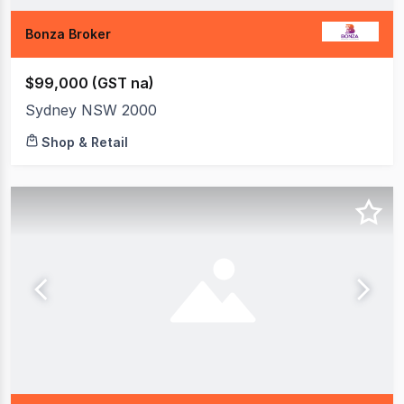
Bonza Broker
$99,000 (GST na)
Sydney NSW 2000
Shop & Retail