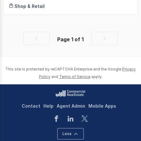
Shop & Retail
Page
1
of
1
Previous
Next
page
page
This site is protected by reCAPTCHA Enterprise and the Google
Privacy
Policy
and
Terms of Service
apply.
Contact
Help
Agent Admin
Mobile Apps
Less