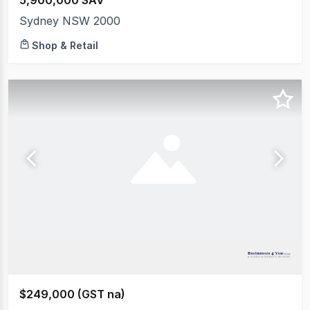
5,900,000 SAV
Sydney NSW 2000
Shop & Retail
$249,000 (GST na)