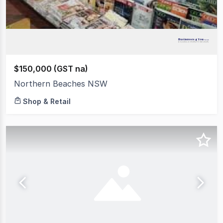
$150,000 (GST na)
Northern Beaches NSW
Shop & Retail