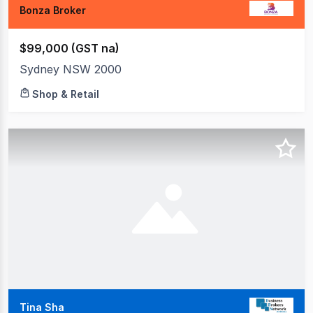
Bonza Broker
$99,000 (GST na)
Sydney NSW 2000
Shop & Retail
Tina Sha