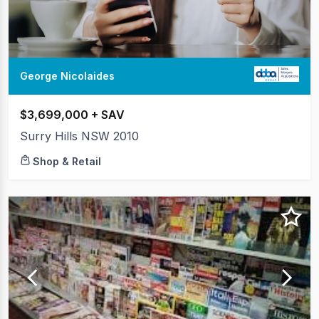
George Nicolaides
$3,699,000 + SAV
Surry Hills NSW 2010
Shop & Retail