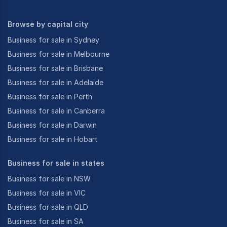
Browse by capital city
Business for sale in Sydney
Business for sale in Melbourne
Business for sale in Brisbane
Business for sale in Adelaide
Business for sale in Perth
Business for sale in Canberra
Business for sale in Darwin
Business for sale in Hobart
Business for sale in states
Business for sale in NSW
Business for sale in VIC
Business for sale in QLD
Business for sale in SA