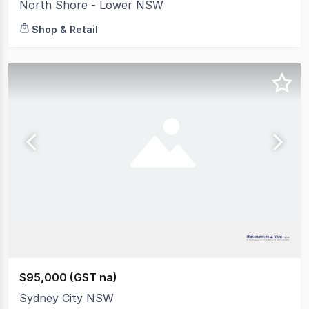
North Shore - Lower NSW
Shop & Retail
$95,000 (GST na)
Sydney City NSW