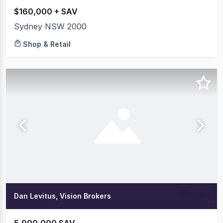
$160,000 + SAV
Sydney NSW 2000
Shop & Retail
Dan Levitus, Vision Brokers