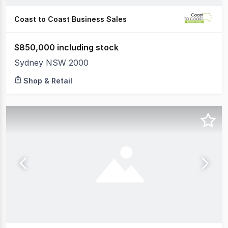
Coast to Coast Business Sales
$850,000 including stock
Sydney NSW 2000
Shop & Retail