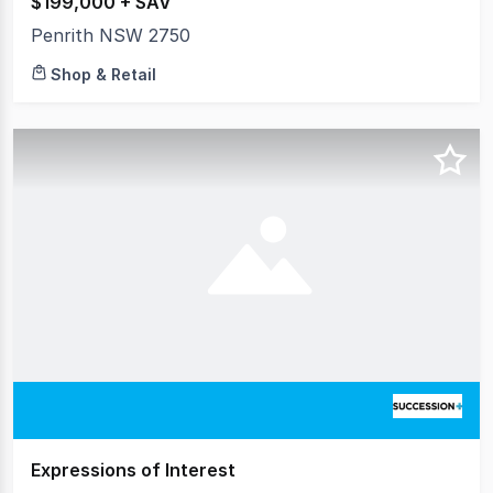
$199,000 + SAV
Penrith NSW 2750
Shop & Retail
Expressions of Interest