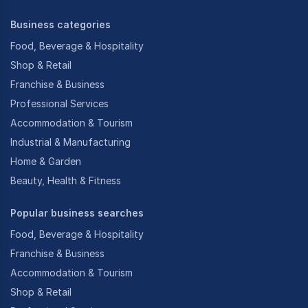
Business categories
Food, Beverage & Hospitality
Shop & Retail
Franchise & Business
Professional Services
Accommodation & Tourism
Industrial & Manufacturing
Home & Garden
Beauty, Health & Fitness
Popular business searches
Food, Beverage & Hospitality
Franchise & Business
Accommodation & Tourism
Shop & Retail