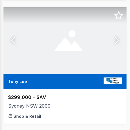
Tony Lee
$299,000 + SAV
Sydney NSW 2000
Shop & Retail