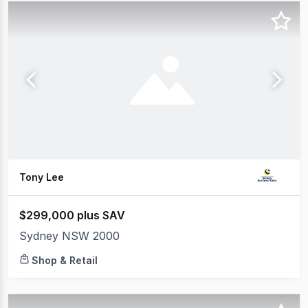
Tony Lee
$299,000 plus SAV
Sydney NSW 2000
Shop & Retail