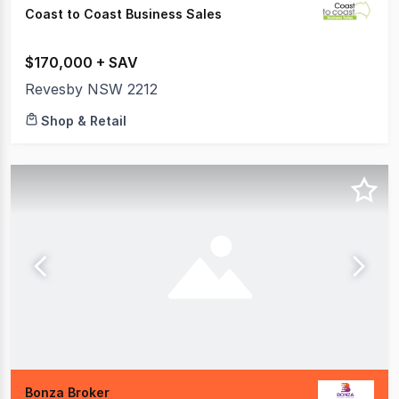
Coast to Coast Business Sales
$170,000 + SAV
Revesby NSW 2212
Shop & Retail
Bonza Broker