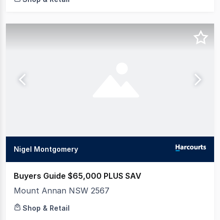
Nigel Montgomery
Buyers Guide $65,000 PLUS SAV
Mount Annan NSW 2567
Shop & Retail