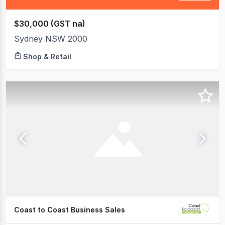
$30,000 (GST na)
Sydney NSW 2000
Shop & Retail
Coast to Coast Business Sales