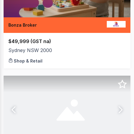
Bonza Broker
$49,999 (GST na)
Sydney NSW 2000
Shop & Retail