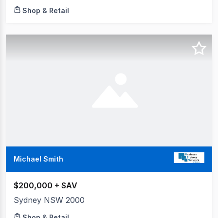
Shop & Retail
Michael Smith
$200,000 + SAV
Sydney NSW 2000
Shop & Retail