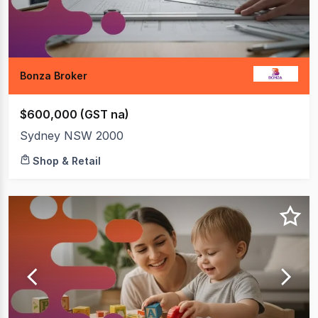
Bonza Broker
$600,000 (GST na)
Sydney NSW 2000
Shop & Retail