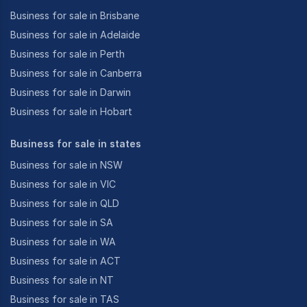
Business for sale in Brisbane
Business for sale in Adelaide
Business for sale in Perth
Business for sale in Canberra
Business for sale in Darwin
Business for sale in Hobart
Business for sale in states
Business for sale in NSW
Business for sale in VIC
Business for sale in QLD
Business for sale in SA
Business for sale in WA
Business for sale in ACT
Business for sale in NT
Business for sale in TAS