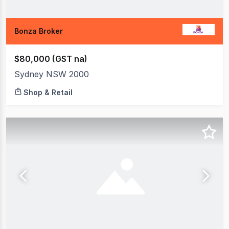
Bonza Broker
$80,000 (GST na)
Sydney NSW 2000
Shop & Retail