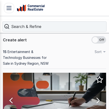
Skip
Toggle
to
navigation
content
Search & Refine
.
Contact
Support
Create alert
1300
799
15
Entertainment &
Sort
109
Technology Businesses for
Sale in Sydney Region, NSW
Results
1
to
15
of
15