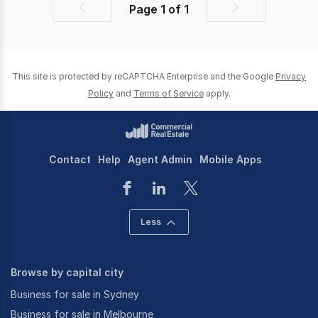
Page
1
of
1
Previous
Next
page
page
This site is protected by reCAPTCHA Enterprise and the Google
Privacy
Policy
and
Terms of Service
apply.
Contact
Help
Agent Admin
Mobile Apps
Less
Browse by capital city
Business for sale in Sydney
Business for sale in Melbourne