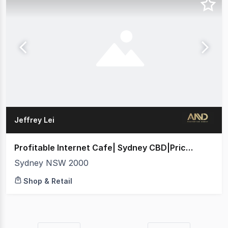
Jeffrey Lei
Profitable Internet Cafe| Sydney CBD|Price Guide $688,000
Sydney NSW 2000
Shop & Retail