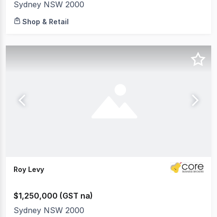
Sydney NSW 2000
Shop & Retail
Roy Levy
$1,250,000 (GST na)
Sydney NSW 2000