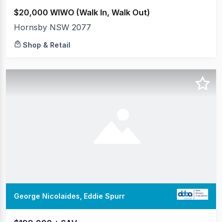
$20,000 WIWO (Walk In, Walk Out)
Hornsby NSW 2077
Shop & Retail
George Nicolaides, Eddie Spurr