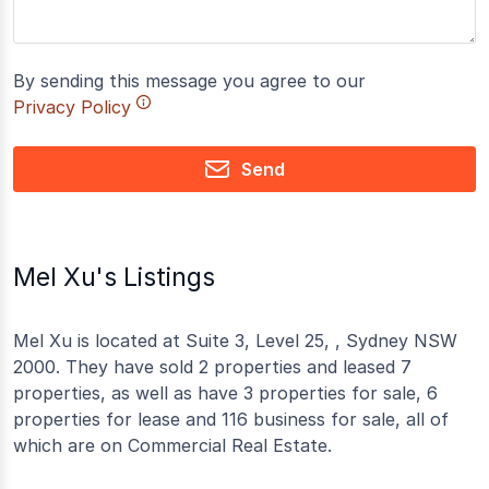
By sending this message you agree to our
Privacy Policy
Send
Mel Xu's Listings
Mel Xu is located at Suite 3, Level 25, , Sydney NSW
2000. They have sold 2 properties and leased 7
properties, as well as have 3 properties for sale, 6
properties for lease and 116 business for sale, all of
which are on Commercial Real Estate.