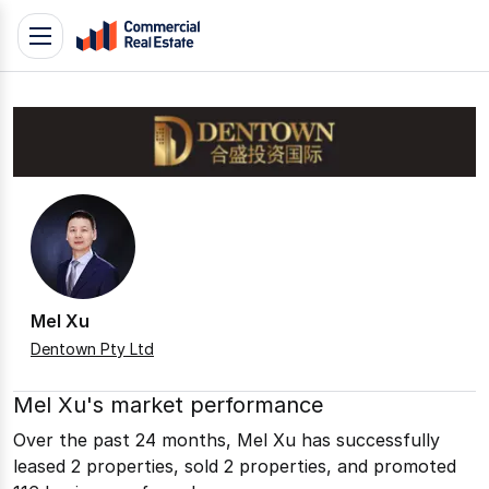
Skip
Toggle
to
navigation
content
.
Contact
Support
1300
799
109
Mel Xu
Dentown Pty Ltd
Mel Xu's market performance
Over the past 24 months, Mel Xu has successfully
leased 2 properties, sold 2 properties, and promoted