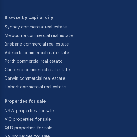
Browse by capital city
Sydney commercial real estate
Melbourne commercial real estate
Brisbane commercial real estate
Adelaide commercial real estate
Perth commercial real estate
Canberra commercial real estate
Darwin commercial real estate
Hobart commercial real estate
Properties for sale
NSW properties for sale
VIC properties for sale
QLD properties for sale
SA properties for sale