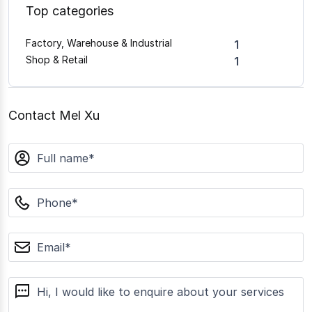
Top categories
Factory, Warehouse & Industrial
1
Shop & Retail
1
Contact Mel Xu
name
phone
email
message