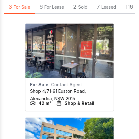
3
6
2
7
116
For Sale
For Lease
Sold
Leased
B
For Sale
Contact Agent
Shop 4/71-91 Euston Road
,
Alexandria,
NSW
2015
42 m²
Shop & Retail