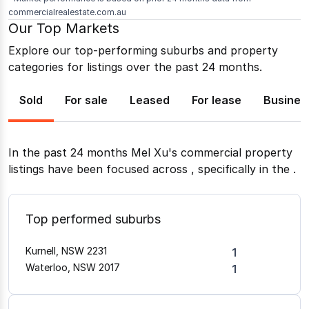
commercialrealestate.com.au
Our Top Markets
Explore our top-performing suburbs and property
categories for listings over the past 24 months.
Sold
For sale
Leased
For lease
Busines
In the past 24 months
Mel Xu
's commercial property
listings have been focused across
, specifically in the
.
Top performed suburbs
Kurnell, NSW 2231
1
Waterloo, NSW 2017
1