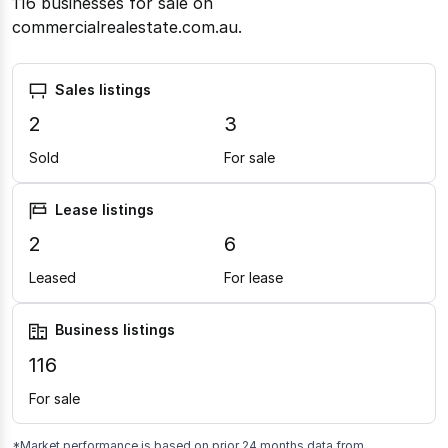
116 businesses for sale on
commercialrealestate.com.au.
Sales listings
2
3
Sold
For sale
Lease listings
2
6
Leased
For lease
Business listings
116
For sale
*Market performance is based on prior 24 months data from