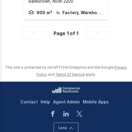
Bankstown,
NSW
2200
900 m²
Factory, Warehouse & Industrial
Page
1
of
1
Previous
Next
page
page
This site is protected by reCAPTCHA Enterprise and the Google
Privacy
Policy
and
Terms of Service
apply.
Contact
Help
Agent Admin
Mobile Apps
Less