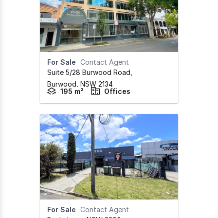
For Sale
Contact Agent
Suite 5/28 Burwood Road
,
Burwood,
NSW
2134
195 m²
Offices
For Sale
Contact Agent