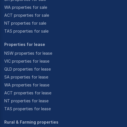
WA properties for sale
ACT properties for sale
NT properties for sale
TAS properties for sale
Properties for lease
NSW properties for lease
VIC properties for lease
QLD properties for lease
SA properties for lease
WA properties for lease
ACT properties for lease
NT properties for lease
TAS properties for lease
Rural & Farming properties