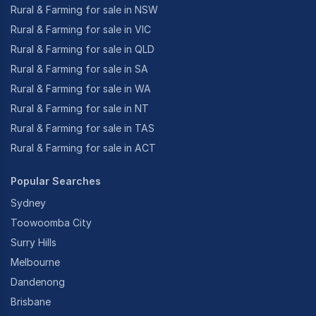
Rural & Farming for sale in NSW
Rural & Farming for sale in VIC
Rural & Farming for sale in QLD
Rural & Farming for sale in SA
Rural & Farming for sale in WA
Rural & Farming for sale in NT
Rural & Farming for sale in TAS
Rural & Farming for sale in ACT
Popular Searches
Sydney
Toowoomba City
Surry Hills
Melbourne
Dandenong
Brisbane