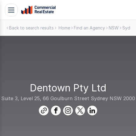
Skip
Toggle
to
navigation
content
Back to search results
Home
Find an Agency
NSW
Sydne
.
Contact
Support
1300
799
109
Dentown Pty Ltd
Suite 3, Level 25, 66 Goulburn Street Sydney NSW 2000
link
facebook
instagram
twitter
linkedin