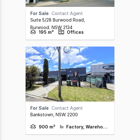
For Sale
Contact Agent
Suite 5/28 Burwood Road
,
Burwood,
NSW
2134
195 m²
Offices
For Sale
Contact Agent
Bankstown,
NSW
2200
900 m²
Factory, Warehouse & Industrial