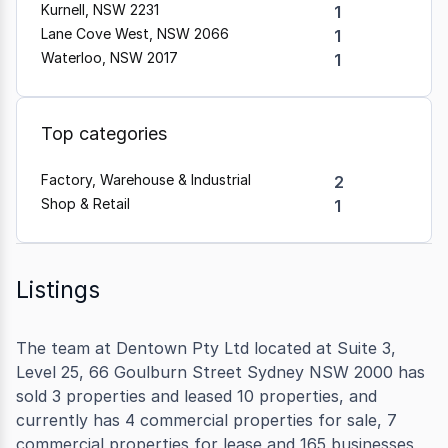
Kurnell, NSW 2231
1
Lane Cove West, NSW 2066
1
Waterloo, NSW 2017
1
Top categories
Factory, Warehouse & Industrial
2
Shop & Retail
1
Listings
The team at Dentown Pty Ltd located at Suite 3,
Level 25, 66 Goulburn Street Sydney NSW 2000 has
sold 3 properties and leased 10 properties, and
currently has 4 commercial properties for sale, 7
commercial properties for lease and 165 businesses