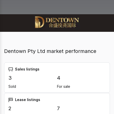
Dentown Pty Ltd market performance
Sales listings
3
4
Sold
For sale
Lease listings
2
7