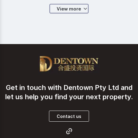
sale. Ever since its incorporation, Dentown Group
has fully dedicated itself in the business of creating
View more
the best real estate investment platform for all
investors who aim at wealth creation through global
asset allocation. Led by the strong leadership and
management of industry guru Jason Wang, teams of
committed and well trained sales executives are
always prepared to serve you with all their expertise
and experience. Working closely with top-tier brokers
and financiers, Dentown Group is surely a one-stop
solution when it comes to catering all your
commercial property investment appetite.
Get in touch with Dentown Pty Ltd and
let us help you find your next property.
Contact us