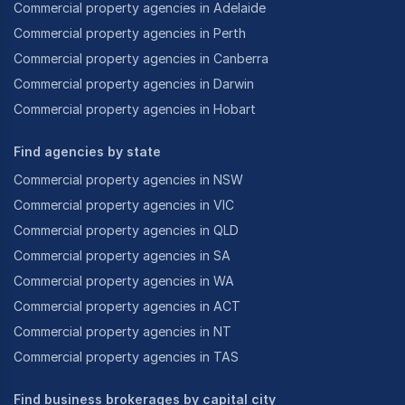
Commercial property agencies in Adelaide
Commercial property agencies in Perth
Commercial property agencies in Canberra
Commercial property agencies in Darwin
Commercial property agencies in Hobart
Find agencies by state
Commercial property agencies in NSW
Commercial property agencies in VIC
Commercial property agencies in QLD
Commercial property agencies in SA
Commercial property agencies in WA
Commercial property agencies in ACT
Commercial property agencies in NT
Commercial property agencies in TAS
Find business brokerages by capital city