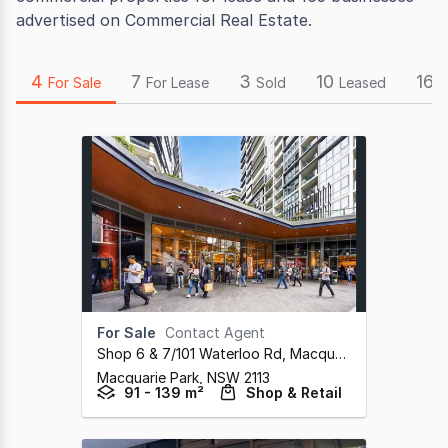
advertised on Commercial Real Estate.
4
7
3
10
165
For Sale
For Lease
Sold
Leased
For Sale
Contact Agent
Shop 6 & 7/101 Waterloo Rd, Macquarie Park
,
Macquarie Park,
NSW
2113
91 - 139 m²
Shop & Retail