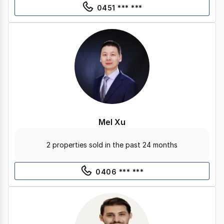
0451 *** ***
Mel Xu
2 properties sold in the past 24 months
0406 *** ***