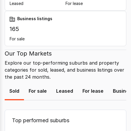
Leased
For lease
Business listings
165
For sale
Our Top Markets
Explore our top-performing suburbs and property
categories for sold, leased, and business listings over
the past 24 months.
Sold
For sale
Leased
For lease
Busine
Top performed suburbs