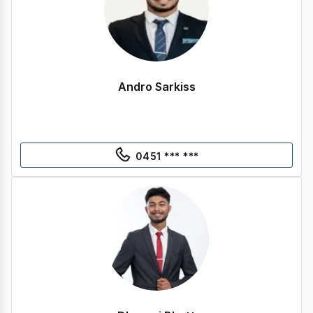
Andro Sarkiss
0451 *** ***