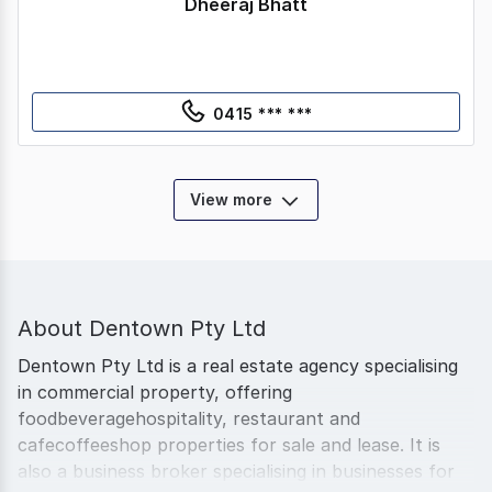
Dheeraj Bhatt
0415 *** ***
View more
About
Dentown Pty Ltd
Dentown Pty Ltd is a real estate agency specialising
in commercial property, offering
foodbeveragehospitality, restaurant and
cafecoffeeshop properties for sale and lease. It is
also a business broker specialising in businesses for