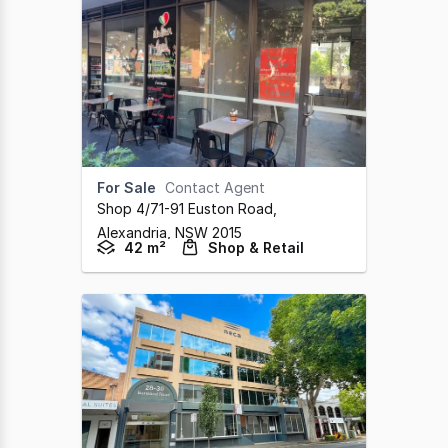
For Sale
Contact Agent
Shop 4/71-91 Euston Road
,
Alexandria,
NSW
2015
42 m²
Shop & Retail