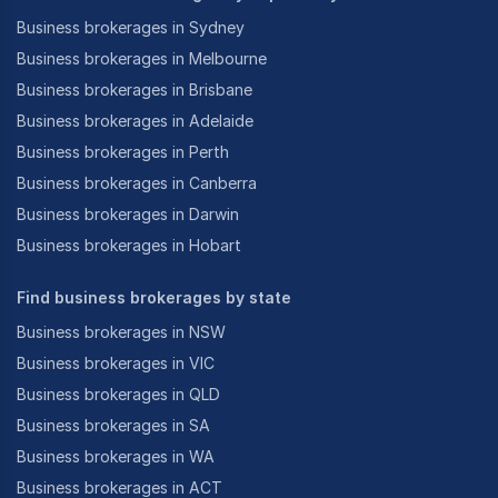
Business brokerages in Sydney
Business brokerages in Melbourne
Business brokerages in Brisbane
Business brokerages in Adelaide
Business brokerages in Perth
Business brokerages in Canberra
Business brokerages in Darwin
Business brokerages in Hobart
Find business brokerages by state
Business brokerages in NSW
Business brokerages in VIC
Business brokerages in QLD
Business brokerages in SA
Business brokerages in WA
Business brokerages in ACT