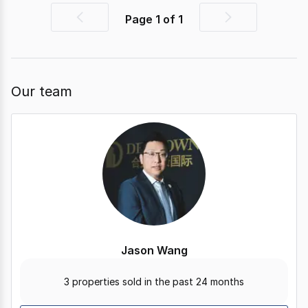
Page
1
of
1
Previous
Next
page
page
Our team
Jason Wang
3 properties sold in the past 24 months