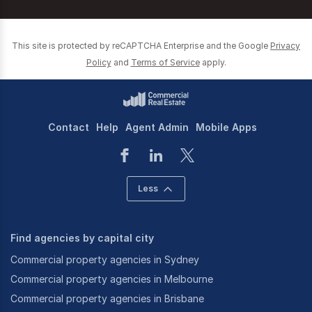
This site is protected by reCAPTCHA Enterprise and the Google
Privacy
Policy
and
Terms of Service
apply.
Contact
Help
Agent Admin
Mobile Apps
Less
Find agencies by capital city
Commercial property agencies in Sydney
Commercial property agencies in Melbourne
Commercial property agencies in Brisbane