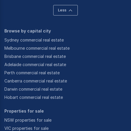
Less
Browse by capital city
Sydney commercial real estate
Melbourne commercial real estate
Brisbane commercial real estate
Adelaide commercial real estate
Perth commercial real estate
Canberra commercial real estate
Darwin commercial real estate
Hobart commercial real estate
Properties for sale
NSW properties for sale
VIC properties for sale