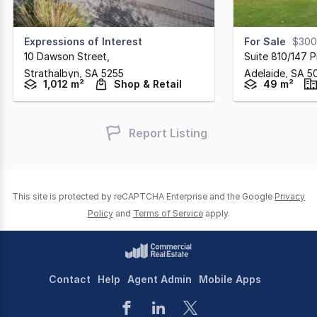
Expressions of Interest
For Sale
$300
10 Dawson Street
,
Suite 810/147 Pi
Strathalbyn,
SA
5255
Adelaide,
SA
5
1,012 m²
Shop & Retail
49 m²
Report Listing
This site is protected by reCAPTCHA Enterprise and the Google
Privacy
Policy
and
Terms of Service
apply.
Contact
Help
Agent Admin
Mobile Apps