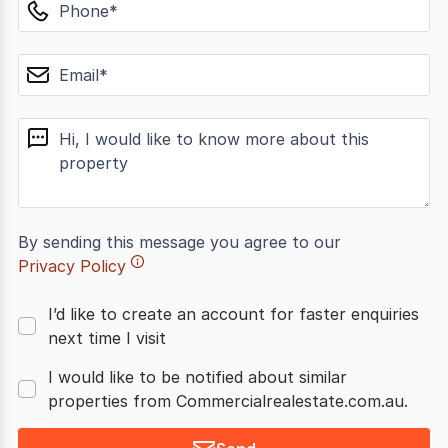
phone
email
message
By sending this message you agree to our
Privacy Policy
I’d like to create an account for faster enquiries
next time I visit
I would like to be notified about similar
properties from Commercialrealestate.com.au.