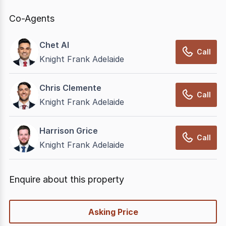
Co-Agents
Chet Al
Call
Knight Frank Adelaide
Chris Clemente
Call
Knight Frank Adelaide
Harrison Grice
Call
Knight Frank Adelaide
Enquire about this property
quick-
Asking Price
options