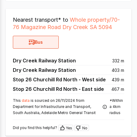
Nearest transport* to
Whole property/70-
76 Magazine Road Dry Creek SA 5094
Bus
Dry Creek Railway Station
332 m
Dry Creek Railway Station
403 m
Stop 26 Churchill Rd North - West side
439 m
Stop 26 Churchill Rd North - East side
467 m
This
data
is sourced on 26/11/2024 from
*Within
Department for Infrastructure and Transport,
a 4km
South Australia, Adelaide Metro General Transit
radius
Did you find this helpful?
Yes
No