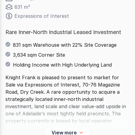
831 m²
Expressions of Interest
Rare Inner-North Industrial Leased Investment
831 sqm Warehouse with 22% Site Coverage
3,634 sqm Corner Site
Holding Income with High Underlying Land
Knight Frank is pleased to present to market for
Sale via Expressions of Interest, 70-76 Magazine
Road, Dry Creek. A rare opportunity to acquire a
strategically located inner-north industrial
investment, land scale and clear value-add upside in
one of Adelaide's most tightly held precincts. The
property currently is leased by local operator
View more