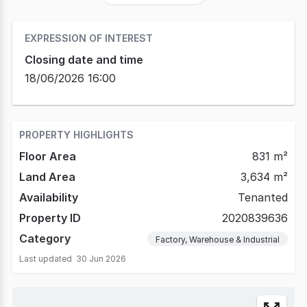
EXPRESSION OF INTEREST
Closing date and time
18/06/2026 16:00
PROPERTY HIGHLIGHTS
Floor Area
831 m²
Land Area
3,634 m²
Availability
Tenanted
Property ID
2020839636
Category
Factory, Warehouse & Industrial
Last updated
30 Jun 2026