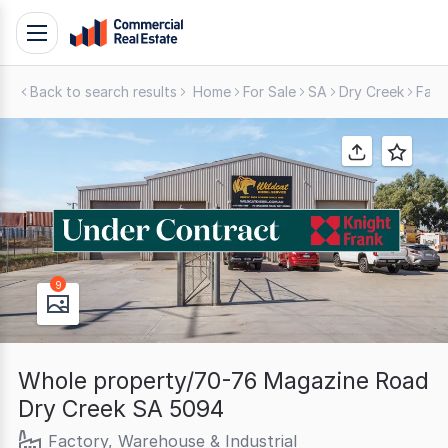
Skip
Toggle
to
navigation
content
Back to search results
Home
For Sale
SA
Dry Creek
Fact
.
Contact
Support
1300
799
109
9
Whole property/70-76 Magazine Road
Dry Creek SA 5094
Factory, Warehouse & Industrial