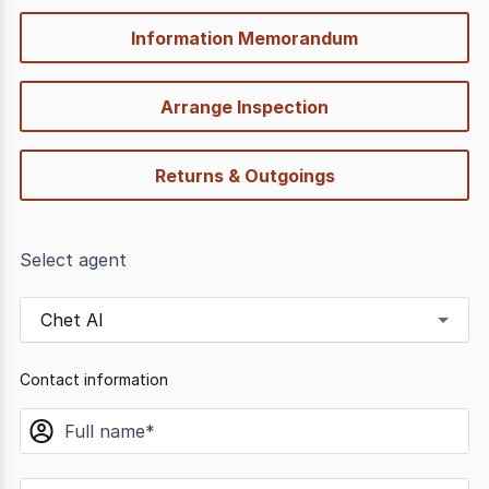
Information Memorandum
Arrange Inspection
Returns & Outgoings
Select agent
Chet Al
Contact information
name