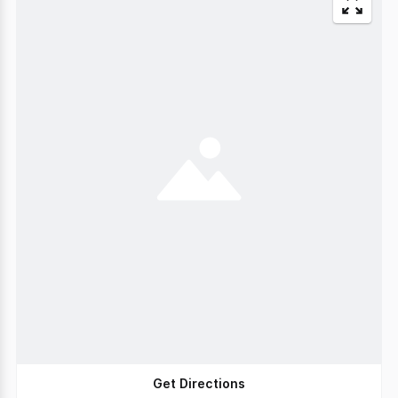
Get Directions