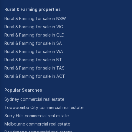
Rural & Farming properties
Rural & Farming for sale in NSW
Rural & Farming for sale in VIC
Rural & Farming for sale in QLD
Rural & Farming for sale in SA
Rural & Farming for sale in WA
Rural & Farming for sale in NT
Rural & Farming for sale in TAS
Rural & Farming for sale in ACT
Popular Searches
Sydney commercial real estate
Toowoomba City commercial real estate
Surry Hills commercial real estate
Melbourne commercial real estate