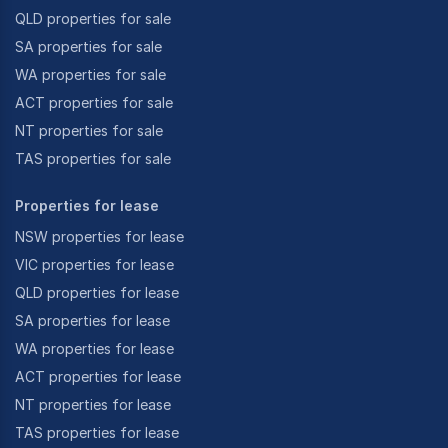
QLD properties for sale
SA properties for sale
WA properties for sale
ACT properties for sale
NT properties for sale
TAS properties for sale
Properties for lease
NSW properties for lease
VIC properties for lease
QLD properties for lease
SA properties for lease
WA properties for lease
ACT properties for lease
NT properties for lease
TAS properties for lease