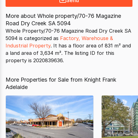
Send
More about
Whole property/70-76 Magazine
Road Dry Creek SA 5094
Whole Property/70-76 Magazine Road Dry Creek SA
5094 is categorized as
Factory, Warehouse &
Industrial Property
. It has a floor area of 831 m² and
a land area of 3,634 m². The listing ID for this
property is 2020839636.
More Properties for Sale from Knight Frank
Adelaide