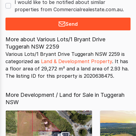
I would like to be notified about similar
properties from Commercialrealestate.com.au.
Send
More about
Various Lots/1 Bryant Drive
Tuggerah NSW 2259
Various Lots/1 Bryant Drive Tuggerah NSW 2259 is
categorized as
Land & Development Property
. It has
a floor area of 29,272 m² and a land area of 2.93 ha.
The listing ID for this property is 2020638475.
More Development / Land for Sale in Tuggerah
NSW