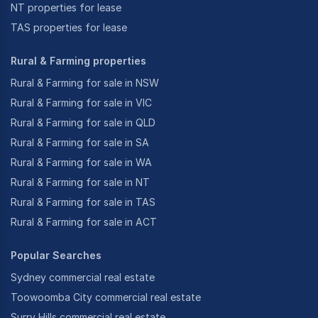
NT properties for lease
TAS properties for lease
Rural & Farming properties
Rural & Farming for sale in NSW
Rural & Farming for sale in VIC
Rural & Farming for sale in QLD
Rural & Farming for sale in SA
Rural & Farming for sale in WA
Rural & Farming for sale in NT
Rural & Farming for sale in TAS
Rural & Farming for sale in ACT
Popular Searches
Sydney commercial real estate
Toowoomba City commercial real estate
Surry Hills commercial real estate