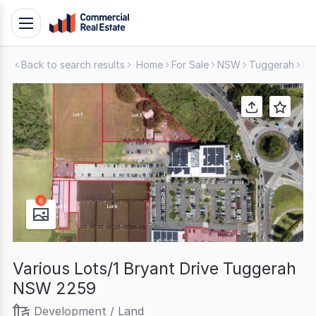
Skip
Toggle
to
navigation
content
Back to search results
Home
For Sale
NSW
Tuggerah
De
.
Contact
Support
1300
799
109
6
Various Lots/1 Bryant Drive Tuggerah
NSW 2259
Development / Land