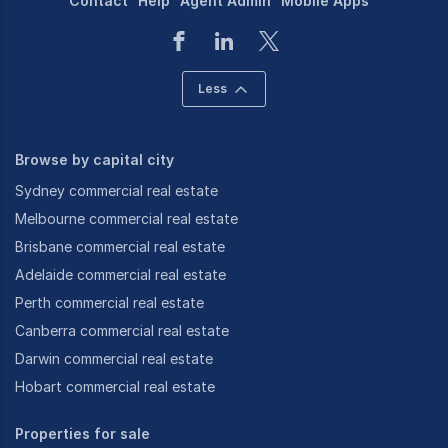
Contact
Help
Agent Admin
Mobile Apps
Less
Browse by capital city
Sydney commercial real estate
Melbourne commercial real estate
Brisbane commercial real estate
Adelaide commercial real estate
Perth commercial real estate
Canberra commercial real estate
Darwin commercial real estate
Hobart commercial real estate
Properties for sale