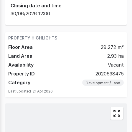
Closing date and time
30/06/2026 12:00
PROPERTY HIGHLIGHTS
Floor Area
29,272 m²
Land Area
2.93 ha
Availability
Vacant
Property ID
2020638475
Category
Development / Land
Last updated
21 Apr 2026