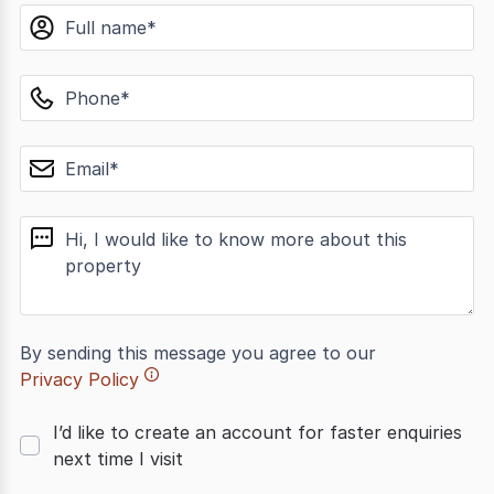
name
phone
email
message
By sending this message you agree to our
Privacy Policy
I’d like to create an account for faster enquiries
next time I visit