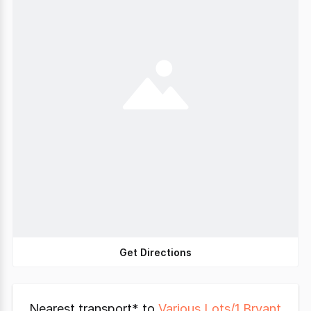
Get Directions
Nearest transport* to
Various Lots/1 Bryant