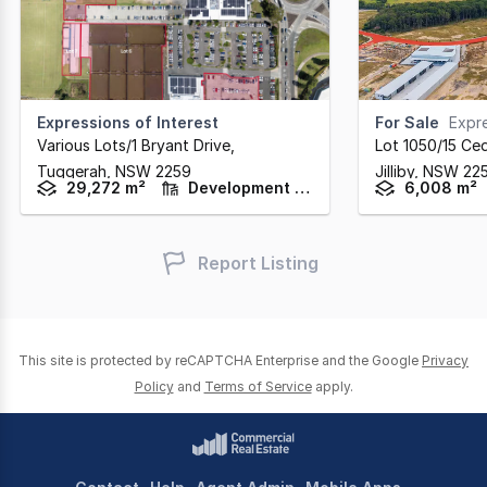
Expressions of Interest
For Sale
Expre
Various Lots/1 Bryant Drive
,
Lot 1050/15 Ced
Tuggerah,
NSW
2259
Jilliby,
NSW
22
29,272 m²
Development / Land
6,008 m²
Report Listing
This site is protected by reCAPTCHA Enterprise and the Google
Privacy
Policy
and
Terms of Service
apply.