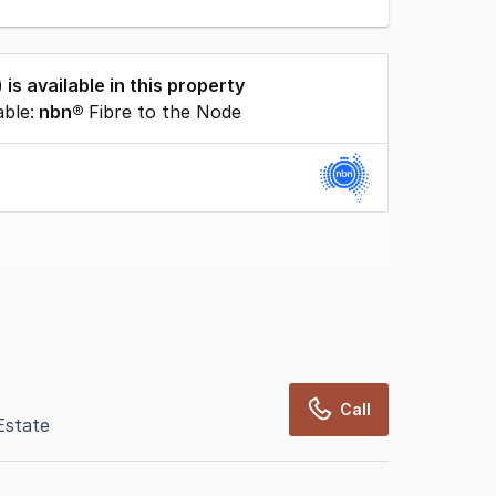
) is available in this property
able:
nbn®
Fibre to the Node
rcialRealEstate relies on information supplied
may change from time to time, may not be
may not have been validated for accuracy,
Call
Estate