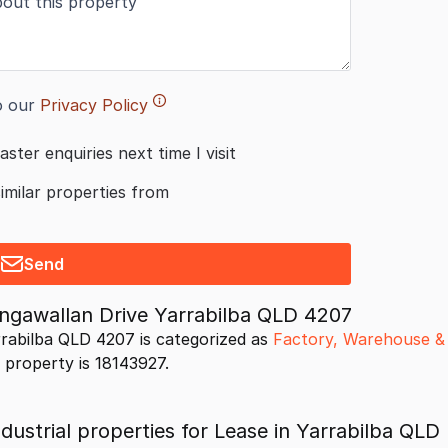
o our
Privacy Policy
aster enquiries next time I visit
similar properties from
Send
ongawallan Drive Yarrabilba QLD 4207
rrabilba QLD 4207 is categorized as
Factory, Warehouse & 
s property is 18143927.
ustrial properties for Lease in Yarrabilba QLD