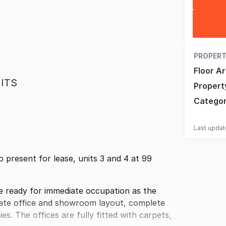
PROPERT
Floor A
ITS
Propert
Catego
Last upda
present for lease, units 3 and 4 at 99
 ready for immediate occupation as the
rate office and showroom layout, complete
es. The offices are fully fitted with carpets,