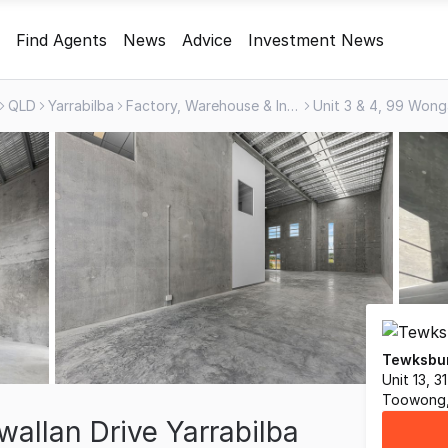
Find Agents
News
Advice
Investment News
QLD
Yarrabilba
Factory, Warehouse & Industrial
Tewksbur
Unit 13, 
Toowong,
allan Drive Yarrabilba