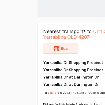
Nearest transport* to
Unit 
Yarrabilba QLD 4207
Bus
Yarrabilba Dr Shopping Precinct
Yarrabilba Dr Shopping Precinct
Yarrabilba Dr at Darlington Dr
Yarrabilba Dr at Darlington Dr
This
data
is © 2023 The State of Queensland,
Did you find this helpful?
Yes
No