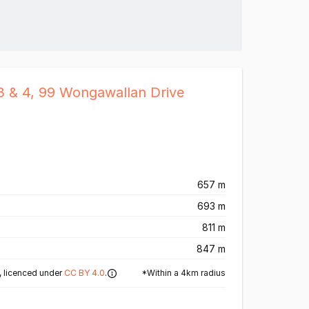
3 & 4, 99 Wongawallan Drive
657 m
693 m
811 m
847 m
*Within a 4km radius
 licenced under
CC BY 4.0
.