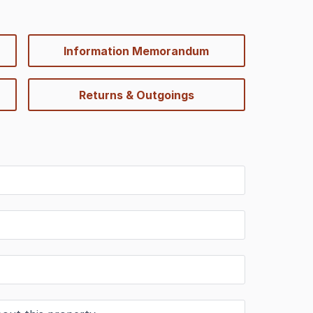
Information Memorandum
Returns & Outgoings