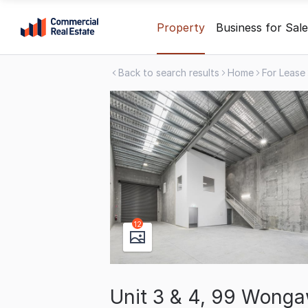
Skip
Property
Business for Sale
to
content
Back to search results
Home
For Lease
.
Contact
Support
1300
799
109
12
Unit 3 & 4, 99 Wongaw