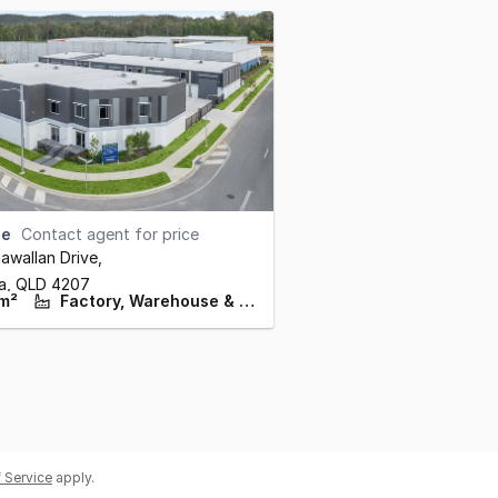
se
Contact agent for price
wallan Drive
,
ba,
QLD
4207
m²
Factory, Warehouse & Industrial
 Service
apply.