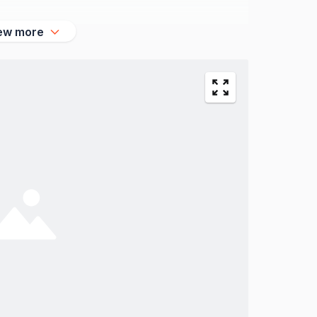
ew more