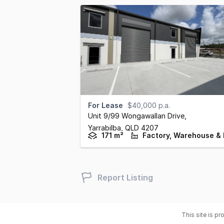
For Lease
$40,000 p.a.
Unit 9/99 Wongawallan Drive
,
Yarrabilba,
QLD
4207
171 m²
Report Listing
This site is p