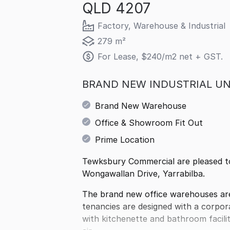
QLD 4207
Factory, Warehouse & Industrial
279 m²
For Lease, $240/m2 net + GST.
BRAND NEW INDUSTRIAL UN
Brand New Warehouse
Office & Showroom Fit Out
Prime Location
Tewksbury Commercial are pleased to 
Wongawallan Drive, Yarrabilba.
The brand new office warehouses are
tenancies are designed with a corpo
with kitchenette and bathroom faciliti