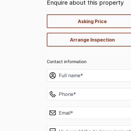
Enquire about this property
quick-
Asking Price
options
Arrange Inspection
Contact information
name
phone
email
message