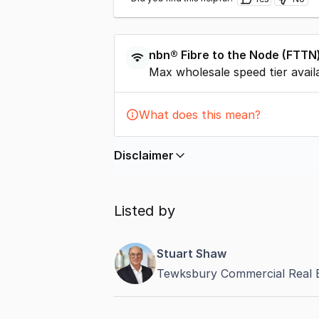
nbn®
Fibre to the Node
(
FTTN
Max wholesale speed tier avail
What does this mean?
Disclaimer
In displaying this information, Comme
by
nbn
. Connection data presented 
Listed by
accurate, complete, up to date, and 
completeness or reliability.
Stuart Shaw
Tewksbury Commercial Real 