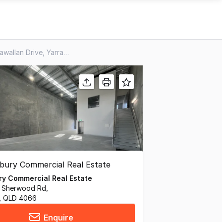
Unit 3 & 4, 99 Wongawallan Drive, Yarrabilba QLD 4207
y Commercial Real Estate
31 Sherwood Rd,
 QLD 4066
Enquire