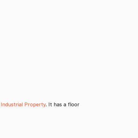
Industrial Property
. It has a floor