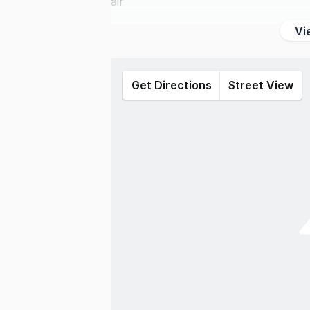
air
Vi
Get Directions
Street View