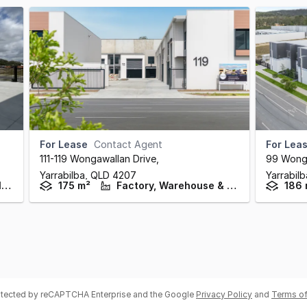
For Lease
Contact Agent
For Lea
111-119 Wongawallan Drive
,
99 Wonga
Yarrabilba,
QLD
4207
Yarrabil
Factory, Warehouse & Industrial
175 m²
Factory, Warehouse & Industrial
186 
rotected by reCAPTCHA Enterprise and the Google
Privacy Policy
and
Terms of