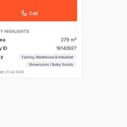
Call
Y HIGHLIGHTS
rea
279 m²
y ID
18143927
ry
Factory, Warehouse & Industrial
Showrooms / Bulky Goods
ted
21 Jul 2026