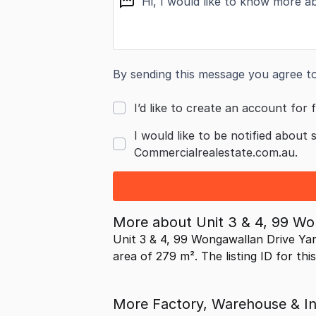
By sending this message you agree t
I’d like to create an account for f
I would like to be notified about 
Commercialrealestate.com.au.
More about
Unit 3 & 4, 99 W
Unit 3 & 4, 99 Wongawallan Drive Ya
area of 279 m². The listing ID for thi
More Factory, Warehouse & Ind