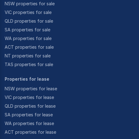
NSW properties for sale
VIC properties for sale
QLD properties for sale
SA properties for sale
WA properties for sale
ACT properties for sale
NT properties for sale
TAS properties for sale
Properties for lease
NSW properties for lease
VIC properties for lease
QLD properties for lease
SA properties for lease
WA properties for lease
ACT properties for lease