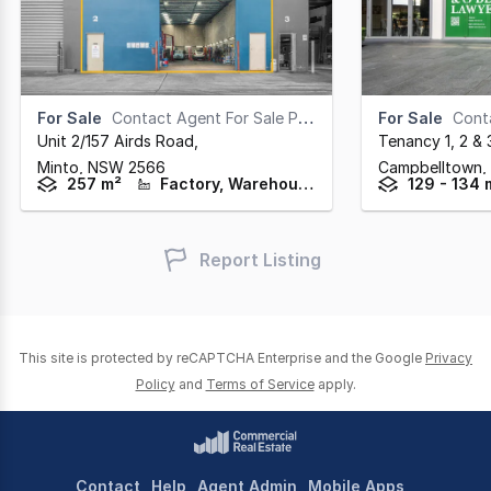
For Sale
Contact Agent For Sale Pricing
For Sale
Contac
Unit 2/157 Airds Road
,
Tenancy 1, 2 &
Minto,
NSW
2566
Campbelltown,
257 m²
Factory, Warehouse & Industrial
129 - 134 
Report Listing
This site is protected by reCAPTCHA Enterprise and the Google
Privacy
Policy
and
Terms of Service
apply.
Contact
Help
Agent Admin
Mobile Apps