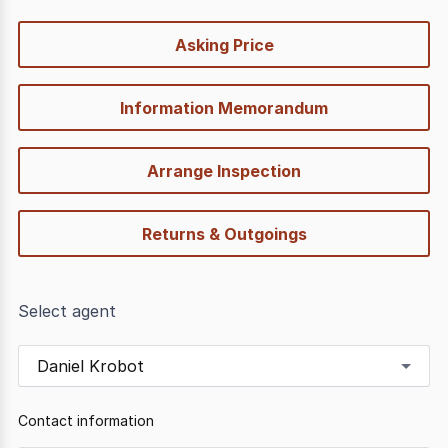
quick-
Asking Price
options
Information Memorandum
Arrange Inspection
Returns & Outgoings
Select agent
Daniel Krobot
Contact information