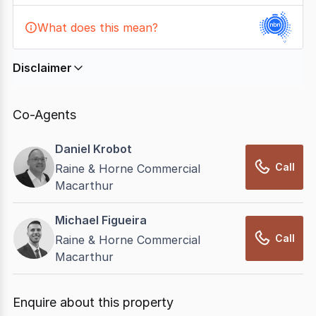
What does this mean?
Disclaimer
In displaying this information, CommercialRealEstate
relies on information supplied by
nbn
. Connection
Co-Agents
data presented may change from time to time, may
not be accurate, complete, up to date, and may not
Daniel Krobot
have been validated for accuracy, completeness or
Call
Raine & Horne Commercial
reliability.
Macarthur
Michael Figueira
Call
Raine & Horne Commercial
Macarthur
Enquire about this property