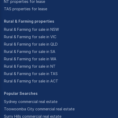
NT properties for lease
TAS properties for lease
Rural & Farming properties
Rural & Farming for sale in NSW
Rural & Farming for sale in VIC
Rural & Farming for sale in QLD
Rural & Farming for sale in SA
Rural & Farming for sale in WA
Rural & Farming for sale in NT
Rural & Farming for sale in TAS
Rural & Farming for sale in ACT
Popular Searches
Sydney commercial real estate
Toowoomba City commercial real estate
Surry Hills commercial real estate