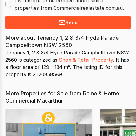
I would like to be notified about similar
properties from Commercialrealestate.com.au.
Send
More about
Tenancy 1, 2 & 3/4 Hyde Parade
Campbelltown NSW 2560
Tenancy 1, 2 & 3/4 Hyde Parade Campbelltown NSW
2560 is categorized as
Shop & Retail Property
. It has
a floor area of 129 - 134 m². The listing ID for this
property is 2020858589.
More Properties for Sale from Raine & Horne
Commercial Macarthur