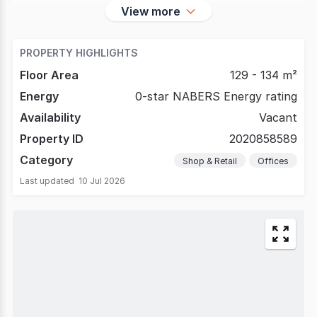
View more
PROPERTY HIGHLIGHTS
Floor Area
129 - 134 m²
Energy
0-star NABERS Energy rating
Availability
Vacant
Property ID
2020858589
Category
Shop & Retail
Offices
Last updated
10 Jul 2026