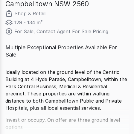
Campbelltown NSW 2560
Shop & Retail
129 - 134 m²
For Sale, Contact Agent For Sale Pricing
Multiple Exceptional Properties Available For
Sale
Ideally located on the ground level of the Centric
Building at 4 Hyde Parade, Campbelltown, within the
Park Central Business, Medical & Residential
precinct. These properties are within walking
distance to both Campbelltown Public and Private
Hospitals, plus all local essential services.
Invest or occupy. On offer are three ground level
options