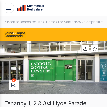
Skip
Toggle
to
navigation
content
Back to search results
Home
For Sale
NSW
Campbelltown
.
Contact
Support
1300
799
109
13
Tenancy 1, 2 & 3/4 Hyde Parade