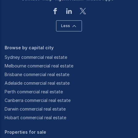
Less
Browse by capital city
Sydney commercial real estate
Melbourne commercial real estate
Brisbane commercial real estate
Adelaide commercial real estate
Perth commercial real estate
Canberra commercial real estate
Darwin commercial real estate
Hobart commercial real estate
Properties for sale