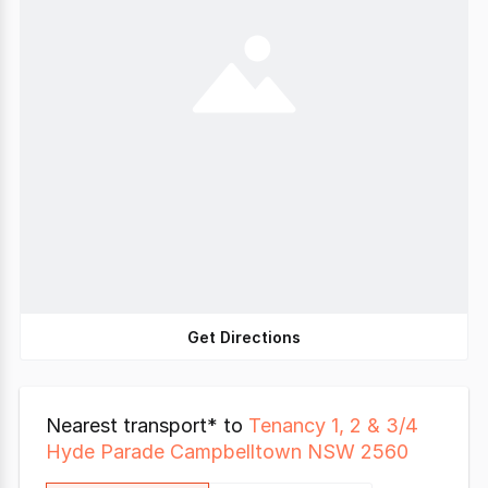
Get Directions
Nearest transport* to
Tenancy 1, 2 & 3/4
Hyde Parade Campbelltown NSW 2560