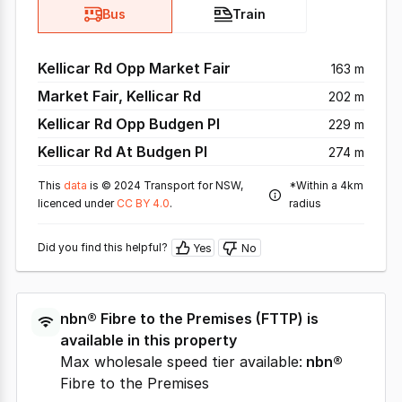
Bus
Train
Kellicar Rd Opp Market Fair
163 m
Market Fair, Kellicar Rd
202 m
Kellicar Rd Opp Budgen Pl
229 m
Kellicar Rd At Budgen Pl
274 m
This
data
is © 2024 Transport for NSW,
*Within a 4km
licenced under
CC BY 4.0
.
radius
Did you find this helpful?
Yes
No
nbn®
Fibre to the Premises
(
FTTP
) is
available in this property
Max wholesale speed tier available:
nbn®
Fibre to the Premises