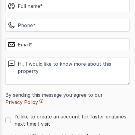
name
phone
email
message
By sending this message you agree to our
Privacy Policy
I’d like to create an account for faster enquiries
next time I visit