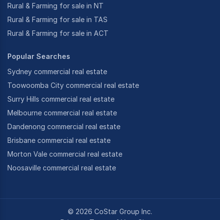
Rural & Farming for sale in NT
Rural & Farming for sale in TAS
Rural & Farming for sale in ACT
Popular Searches
Sydney commercial real estate
Toowoomba City commercial real estate
Surry Hills commercial real estate
Melbourne commercial real estate
Dandenong commercial real estate
Brisbane commercial real estate
Morton Vale commercial real estate
Noosaville commercial real estate
©
2026
CoStar Group Inc.