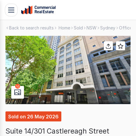
Skip
Toggle
to
navigation
content
Back to search results
Home
Sold
NSW
Sydney
Offices
.
Contact
Support
1300
799
109
10
Sold
on
26 May 2026
Suite 14/301 Castlereagh Street