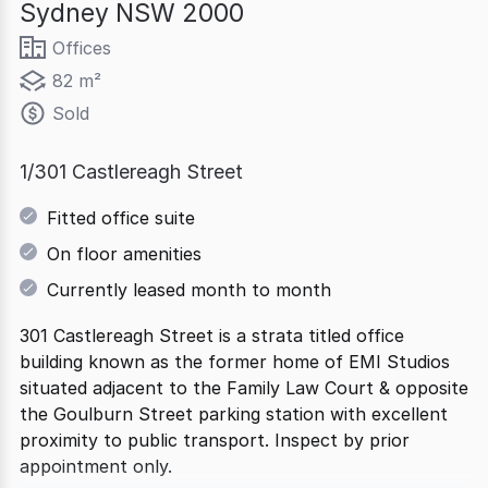
Sydney NSW 2000
Offices
82 m²
Sold
1/301 Castlereagh Street
Fitted office suite
On floor amenities
Currently leased month to month
301 Castlereagh Street is a strata titled office
building known as the former home of EMI Studios
situated adjacent to the Family Law Court & opposite
the Goulburn Street parking station with excellent
proximity to public transport. Inspect by prior
appointment only.