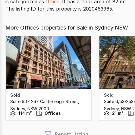
is categorized as
Office
. It has a floor area of 82 m².
The listing ID for this property is 2020463965.
More Offices properties for Sale in Sydney NSW
Sold
Sold
Suite 607 267 Castlereagh Street
,
Suite 6/533-53
Sydney,
NSW
2000
Sydney,
NSW
2
114 m²
Offices
21 m²
Report Listing