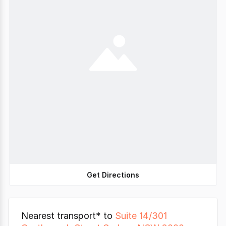
Get Directions
Nearest transport* to
Suite 14/301