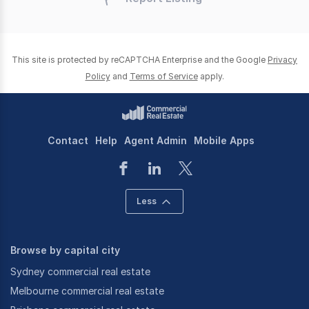
This site is protected by reCAPTCHA Enterprise and the Google
Privacy
Policy
and
Terms of Service
apply.
Contact
Help
Agent Admin
Mobile Apps
Less
Browse by capital city
Sydney commercial real estate
Melbourne commercial real estate