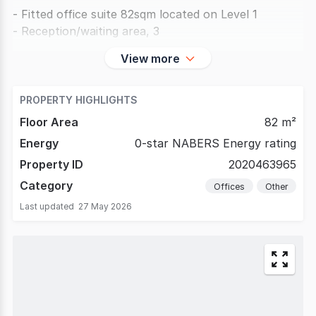
- Fitted office suite 82sqm located on Level 1
- Reception/waiting area, 3
View more
PROPERTY HIGHLIGHTS
Floor Area
82 m²
Energy
0-star NABERS Energy rating
Property ID
2020463965
Category
Offices
Other
Last updated
27 May 2026