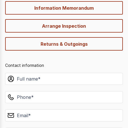
Information Memorandum
Arrange Inspection
Returns & Outgoings
Contact information
name
phone
email