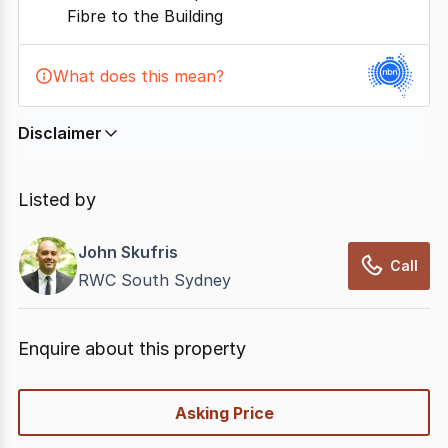
Fibre to the Building
What does this mean?
Disclaimer
In displaying this information, CommercialRealEstate
relies on information supplied by
nbn
. Connection
Listed by
data presented may change from time to time, may
not be accurate, complete, up to date, and may not
John Skufris
have been validated for accuracy, completeness or
Call
RWC South Sydney
reliability.
Enquire about this property
quick-
Asking Price
options