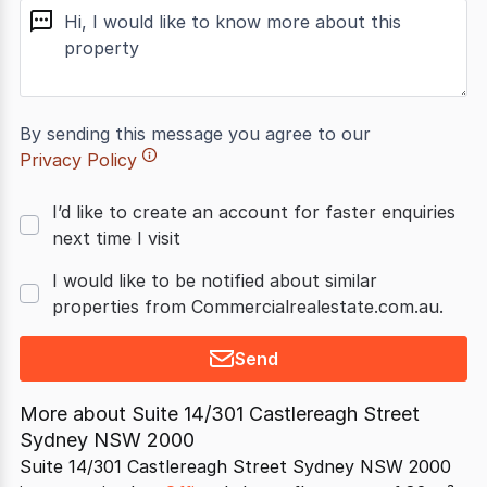
message
By sending this message you agree to our
Privacy Policy
I’d like to create an account for faster enquiries
next time I visit
I would like to be notified about similar
properties from Commercialrealestate.com.au.
Send
More about
Suite 14/301 Castlereagh Street
Sydney NSW 2000
Suite 14/301 Castlereagh Street Sydney NSW 2000