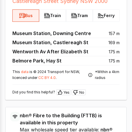
Castlereagh Street Sydney NSW 2000
Bus
Train
Tram
Ferry
Museum Station, Downing Centre
157 m
Museum Station, Castlereagh St
169 m
Wentworth Av After Elizabeth St
175 m
Belmore Park, Hay St
175 m
This
data
is © 2024 Transport for NSW,
*Within a 4km
licenced under
CC BY 4.0
.
radius
Did you find this helpful?
Yes
No
nbn®
Fibre to the Building
(
FTTB
) is
available in this property
Max wholesale speed tier available:
nbn®