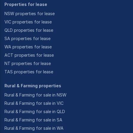
Properties for lease
NSW properties for lease
VIC properties for lease
QLD properties for lease
SA properties for lease
WA properties for lease
ACT properties for lease
NT properties for lease
TAS properties for lease
Rural & Farming properties
Rural & Farming for sale in NSW
Rural & Farming for sale in VIC
Rural & Farming for sale in QLD
Rural & Farming for sale in SA
Rural & Farming for sale in WA