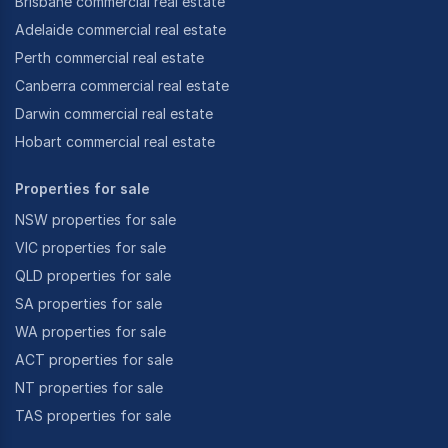
Brisbane commercial real estate
Adelaide commercial real estate
Perth commercial real estate
Canberra commercial real estate
Darwin commercial real estate
Hobart commercial real estate
Properties for sale
NSW properties for sale
VIC properties for sale
QLD properties for sale
SA properties for sale
WA properties for sale
ACT properties for sale
NT properties for sale
TAS properties for sale