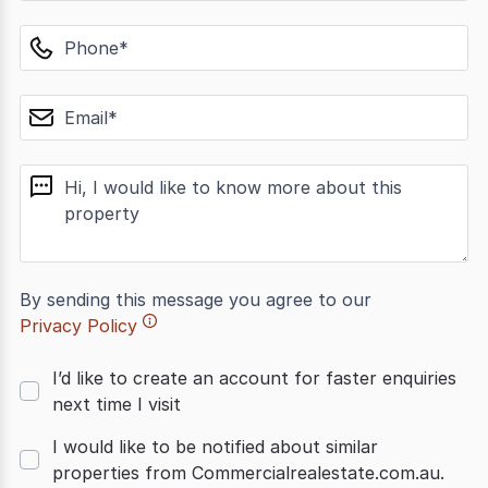
phone
email
message
By sending this message you agree to our
Privacy Policy
I’d like to create an account for faster enquiries
next time I visit
I would like to be notified about similar
properties from Commercialrealestate.com.au.