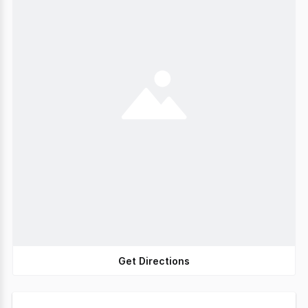
Get Directions