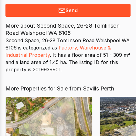
Send
More about
Second Space, 26-28 Tomlinson
Road Welshpool WA 6106
Second Space, 26-28 Tomlinson Road Welshpool WA
6106 is categorized as
Factory, Warehouse &
Industrial Property
. It has a floor area of 51 - 309 m²
and a land area of 1.45 ha. The listing ID for this
property is 2019939901.
More Properties for Sale from Savills Perth