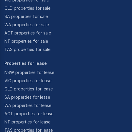
QLD properties for sale
SA properties for sale
WA properties for sale
ACT properties for sale
NT properties for sale
TAS properties for sale
Properties for lease
NSW properties for lease
VIC properties for lease
QLD properties for lease
SA properties for lease
WA properties for lease
ACT properties for lease
NT properties for lease
TAS properties for lease