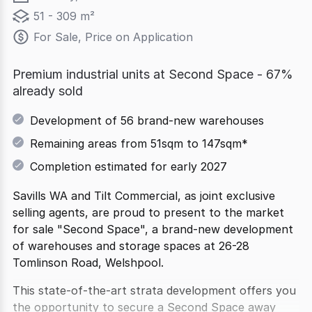
51 - 309 m²
For Sale, Price on Application
Premium industrial units at Second Space - 67%
already sold
Development of 56 brand-new warehouses
Remaining areas from 51sqm to 147sqm*
Completion estimated for early 2027
Savills WA and Tilt Commercial, as joint exclusive
selling agents, are proud to present to the market
for sale "Second Space", a brand-new development
of warehouses and storage spaces at 26-28
Tomlinson Road, Welshpool.
This state-of-the-art strata development offers you
the opportunity to secure a Second Space away