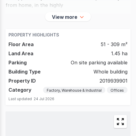
from home, in the highly
View more
PROPERTY HIGHLIGHTS
Floor Area
51 - 309 m²
Land Area
1.45 ha
Parking
On site parking available
Building Type
Whole building
Property ID
2019939901
Category
Factory, Warehouse & Industrial
Offices
Last updated
24 Jul 2026