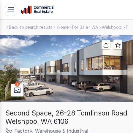
Skip
Toggle
to
navigation
content
Back to search results
Home
For Sale
WA
Welshpool
Fac
.
Contact
Support
1300
799
109
6
Second Space, 26-28 Tomlinson Road
Welshpool WA 6106
Factory, Warehouse & Industrial