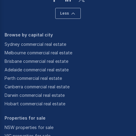
Less
Browse by capital city
Sydney commercial real estate
Melbourne commercial real estate
Brisbane commercial real estate
Adelaide commercial real estate
Perth commercial real estate
Canberra commercial real estate
Darwin commercial real estate
Hobart commercial real estate
Properties for sale
NSW properties for sale
VIC properties for sale