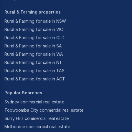
Rural & Farming properties
Rural & Farming for sale in NSW
Rural & Farming for sale in VIC
Rural & Farming for sale in QLD
Rural & Farming for sale in SA
Rural & Farming for sale in WA
Rural & Farming for sale in NT
Rural & Farming for sale in TAS
Rural & Farming for sale in ACT
Popular Searches
Sydney commercial real estate
Toowoomba City commercial real estate
Surry Hills commercial real estate
Melbourne commercial real estate