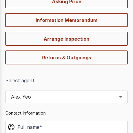
Asking Price
options
Information Memorandum
Arrange Inspection
Returns & Outgoings
Select agent
Alex Yeo
Contact information
name