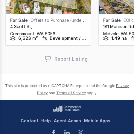
For Sale
Offers to Purchase (under offer)
For Sale
EOI clos
4 Scott St
,
181 Morrison Rd
Greenmount,
WA
6056
Midvale,
WA
6
6,623 m²
Development / Land
1.49 ha
Report Listing
This site is protected by reCAPTCHA Enterprise and the Google
Privacy
Policy
and
Terms of Service
apply.
Contact
Help
Agent Admin
Mobile Apps