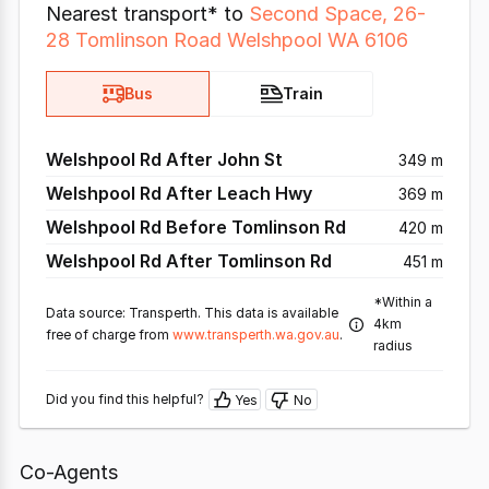
Nearest transport* to
Second Space, 26-
28 Tomlinson Road Welshpool WA 6106
Bus
Train
Welshpool Rd After John St
349 m
Welshpool Rd After Leach Hwy
369 m
Welshpool Rd Before Tomlinson Rd
420 m
Welshpool Rd After Tomlinson Rd
451 m
*Within a
Data source: Transperth. This data is available
4km
free of charge from
www.transperth.wa.gov.au
.
radius
Did you find this helpful?
Yes
No
Co-Agents