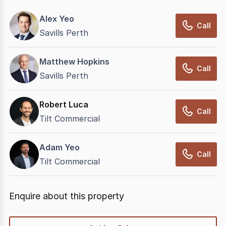
Alex Yeo
Call
Savills Perth
Matthew Hopkins
Call
Savills Perth
Robert Luca
Call
Tilt Commercial
Adam Yeo
Call
Tilt Commercial
Enquire about this property
quick-