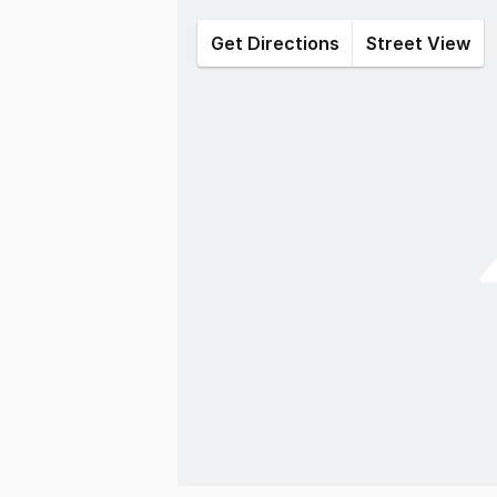
Get Directions
Street View