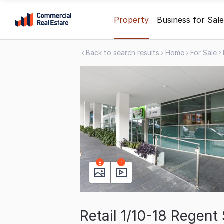
Skip
Property
Business for Sale
to
content
Back to search results
Home
For Sale
.
Contact
Support
1300
799
109
8
1
Retail 1/10-18 Regen