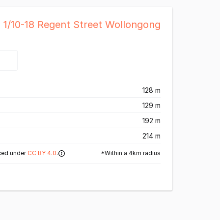
l 1/10-18 Regent Street Wollongong
128 m
129 m
192 m
214 m
*Within a 4km radius
ced under
CC BY 4.0
.