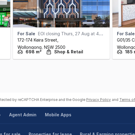
For Sale
EOI closing Thurs, 27 Aug at 4pm (AEST)
For Sale
172-174 Keira Street
,
G01/35 C
Wollongong,
NSW
2500
Wollong
698 m²
Shop & Retail
185 
rotected by reCAPTCHA Enterprise and the Google
Privacy Policy
and
Terms of
p
Agent Admin
Mobile Apps
s for sale
Properties for lease
Rural & Farming properti