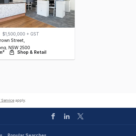
$1,500,000 + GST
rown Street
,
ong,
NSW
2500
m²
Shop & Retail
 Service
apply.
es
Popular Searches