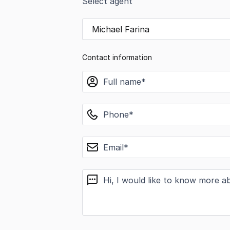
Select agent
Michael Farina
Contact information
name
phone
email
message