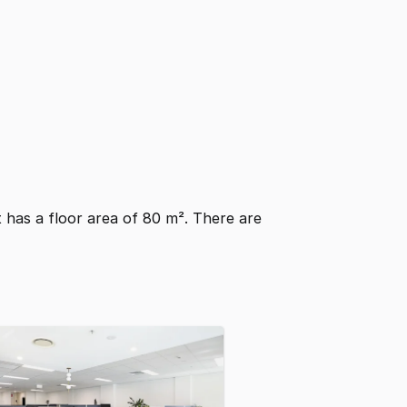
It has a floor area of 80 m². There are