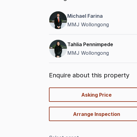
Michael Farina
MMJ Wollongong
Tahlia Pennimpede
MMJ Wollongong
Enquire about this property
quick-
Asking Price
options
Arrange Inspection