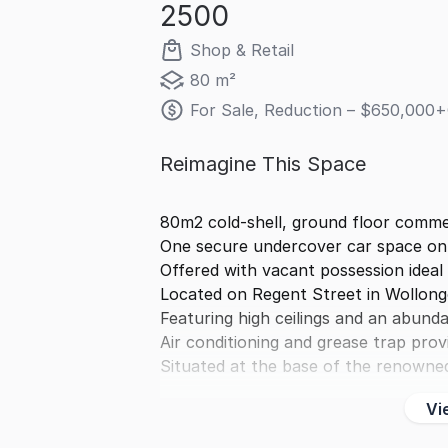
2500
Shop & Retail
80 m²
For Sale, Reduction – $650,000+
Reimagine This Space
80m2 cold-shell, ground floor commer
One secure undercover car space on-
Offered with vacant possession ideal
Located on Regent Street in Wollon
Featuring high ceilings and an abunda
Air conditioning and grease trap prov
Situated at the base of the renowne
Vi