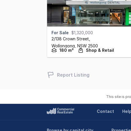
For Sale
$1,320,000
2/138 Crown Street
,
Wollongong,
NSW
2500
180 m²
Shop & Retail
Report Listing
This site is p
Contact
Hel
Browse by capital city
Propertie