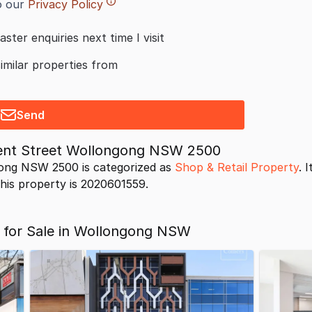
o our
Privacy Policy
aster enquiries next time I visit
similar properties from
Send
egent Street Wollongong NSW 2500
gong NSW 2500 is categorized as
Shop & Retail Property
. 
 this property is 2020601559.
s for Sale in Wollongong NSW