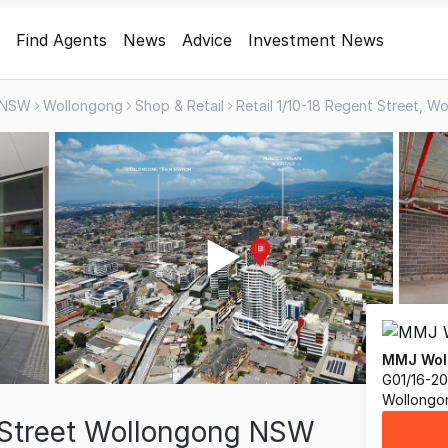
Find Agents
News
Advice
Investment News
NSW
Wollongong
Shop & Retail
MMJ Wol
G01/16-20
Wollongo
t Street Wollongong NSW