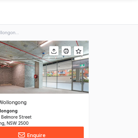
Retail 1/10-18 Regent Street, Wollongong NSW 2500
longong
 Belmore Street
ng, NSW 2500
Enquire