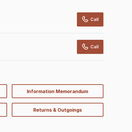
Call
Call
Information Memorandum
Returns & Outgoings