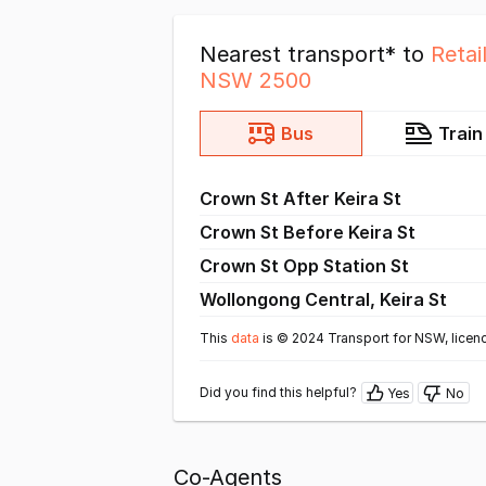
Nearest transport* to
Retai
NSW 2500
Bus
Train
Crown St After Keira St
Crown St Before Keira St
Crown St Opp Station St
Wollongong Central, Keira St
This
data
is © 2024 Transport for NSW, licen
Did you find this helpful?
Yes
No
Co-Agents