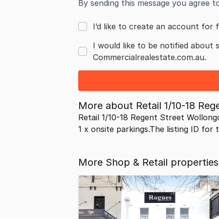
By sending this message you agree t
I’d like to create an account for f
I would like to be notified about 
Commercialrealestate.com.au.
More about
Retail 1/10-18 R
Retail 1/10-18 Regent Street Wollon
1 x onsite parkings.The listing ID for
More Shop & Retail propertie