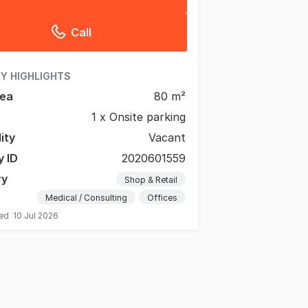
Call
Y HIGHLIGHTS
rea
80 m²
1 x Onsite parking
lity
Vacant
y ID
2020601559
ry
Shop & Retail
Medical / Consulting
Offices
ted
10 Jul 2026