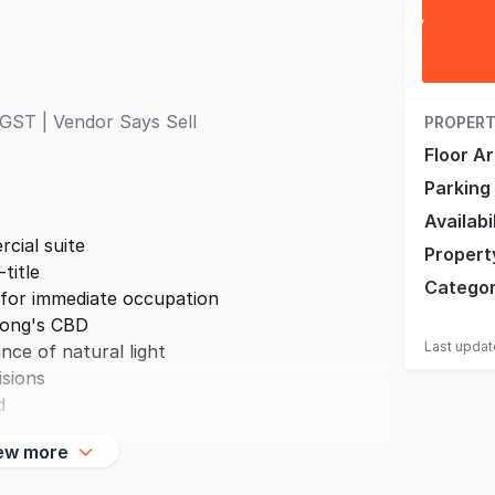
GST | Vendor Says Sell
PROPERT
Floor A
Parking
Availabi
cial suite
Propert
title
Catego
 for immediate occupation
gong's CBD
Last upda
nce of natural light
isions
d
ew more