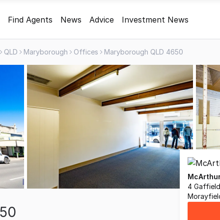
Find Agents
News
Advice
Investment News
QLD
Maryborough
Offices
Maryborough QLD 4650
McArthur
4 Gaffiel
Morayfie
650