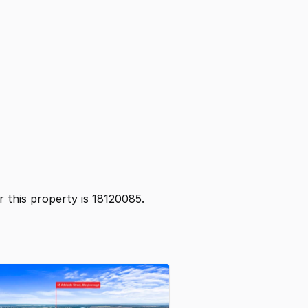
or this property is 18120085.