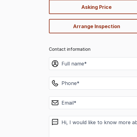
quick-
Asking Price
options
Arrange Inspection
Contact information
name
phone
email
message