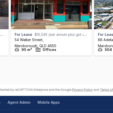
For Lease
$15,545 /per annum plus gst including outgoings
For Lea
54 Walker Street
,
88 Adela
Maryborough,
QLD
4650
Marybor
95 m²
Offices
504
rotected by reCAPTCHA Enterprise and the Google
Privacy Policy
and
Terms of
p
Agent Admin
Mobile Apps