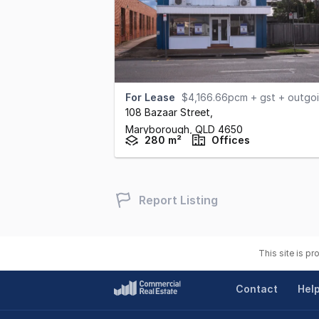
For Lease
$4,166.66pcm + gst + outgoings
108 Bazaar Street
,
Maryborough,
QLD
4650
280 m²
Offices
Report Listing
This site is p
Contact
Hel