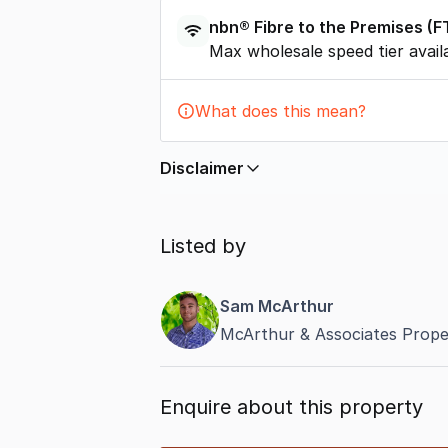
nbn®
Fibre to the Premises
(
F
Max wholesale speed tier avail
What does this mean?
Disclaimer
In displaying this information, Comme
by
nbn
. Connection data presented 
Listed by
accurate, complete, up to date, and 
completeness or reliability.
Sam McArthur
McArthur & Associates Prope
Enquire about this property