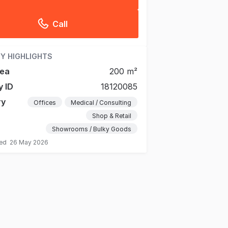
Call
Y HIGHLIGHTS
rea
200 m²
y ID
18120085
ry
Offices
Medical / Consulting
Shop & Retail
Showrooms / Bulky Goods
ted
26 May 2026