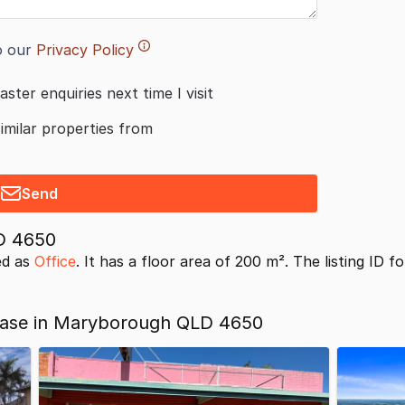
o our
Privacy Policy
aster enquiries next time I visit
similar properties from
Send
D 4650
ed as
Office
. It has a floor area of 200 m². The listing ID f
Lease in Maryborough QLD 4650