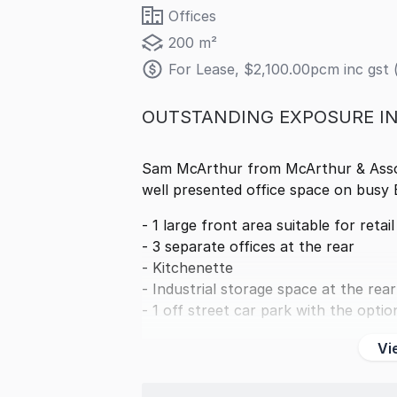
Offices
200 m²
For Lease, $2,100.00pcm inc gst 
OUTSTANDING EXPOSURE I
Sam McArthur from McArthur & Associ
well presented office space on busy
- 1 large front area suitable for retai
- 3 separate offices at the rear
- Kitchenette
- Industrial storage space at the rear
- 1 off street car park with the optio
Vi