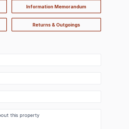
Information Memorandum
Returns & Outgoings