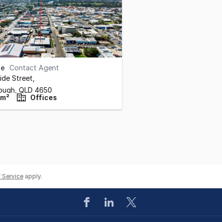
se
Contact Agent
ide Street
,
ough,
QLD
4650
 m²
Offices
 Service
apply.