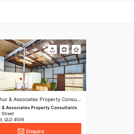
 & Associates Property Consultants
d Street
ld, QLD 4506
Enquire