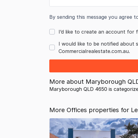
By sending this message you agree t
I’d like to create an account for f
I would like to be notified about 
Commercialrealestate.com.au.
More about
Maryborough QL
Maryborough QLD 4650 is categoriz
More Offices properties for 