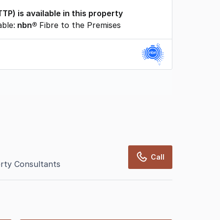
TTP
) is available in this property
able:
nbn®
Fibre to the Premises
rcialRealEstate relies on information supplied
may change from time to time, may not be
may not have been validated for accuracy,
Call
rty Consultants