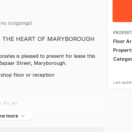
(no outgoings)
PROPERT
N THE HEART OF MARYBOROUGH
Floor A
Propert
ates is pleased to present for lease this
Catego
 Bazaar Street, Maryborough.
l shop floor or reception
Last upda
n for an
ew more