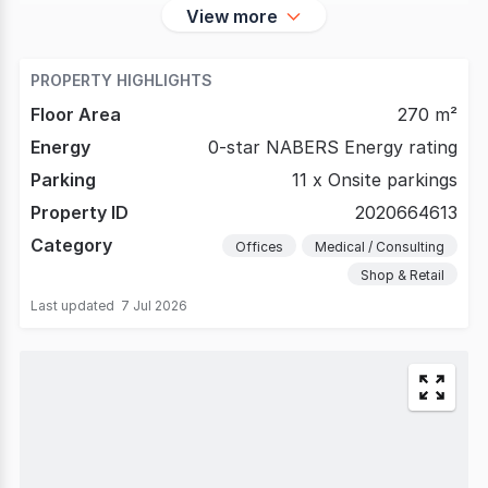
View more
PROPERTY HIGHLIGHTS
Floor Area
270 m²
Energy
0-star NABERS Energy rating
Parking
11 x Onsite parkings
Property ID
2020664613
Category
Offices
Medical / Consulting
Shop & Retail
Last updated
7 Jul 2026