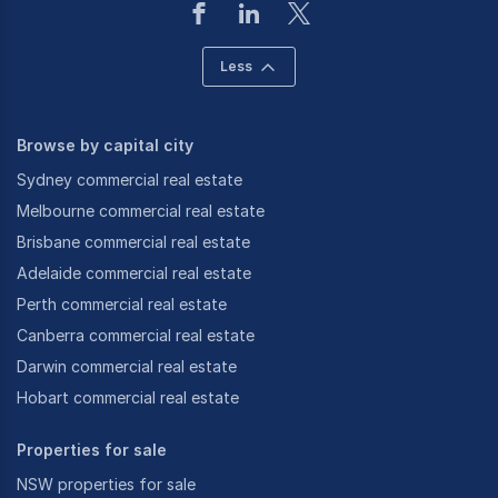
Less
Browse by capital city
Sydney commercial real estate
Melbourne commercial real estate
Brisbane commercial real estate
Adelaide commercial real estate
Perth commercial real estate
Canberra commercial real estate
Darwin commercial real estate
Hobart commercial real estate
Properties for sale
NSW properties for sale