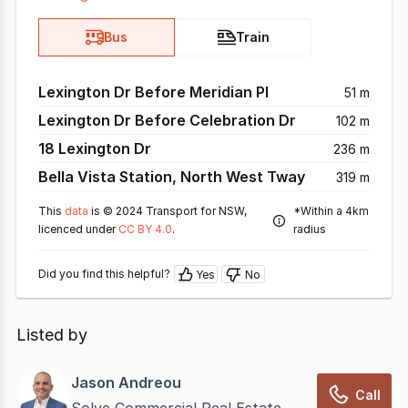
Bus
Train
Lexington Dr Before Meridian Pl
51 m
Lexington Dr Before Celebration Dr
102 m
18 Lexington Dr
236 m
Bella Vista Station, North West Tway
319 m
This
data
is © 2024 Transport for NSW,
*Within a 4km
licenced under
CC BY 4.0
.
radius
Did you find this helpful?
Yes
No
Listed by
Jason Andreou
Call