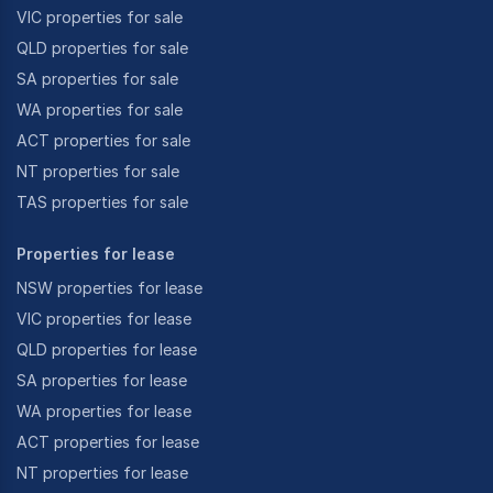
VIC properties for sale
QLD properties for sale
SA properties for sale
WA properties for sale
ACT properties for sale
NT properties for sale
TAS properties for sale
Properties for lease
NSW properties for lease
VIC properties for lease
QLD properties for lease
SA properties for lease
WA properties for lease
ACT properties for lease
NT properties for lease