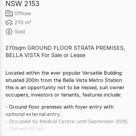
NSW 2153
Offices
270 m²
Sold
270sqm GROUND FLOOR STRATA PREMISES,
BELLA VISTA For Sale or Lease
Located within the ever popular Versatile Building
situated 200m from the Bella Vista Metro Station
this is an opportunity not to be missed, suit owner
occupiers, investors or tenants, features include:
- Ground floor premises with foyer entry with
optional external entry.
- Occupied by Medical Centre until September 2026.
- Current fit out