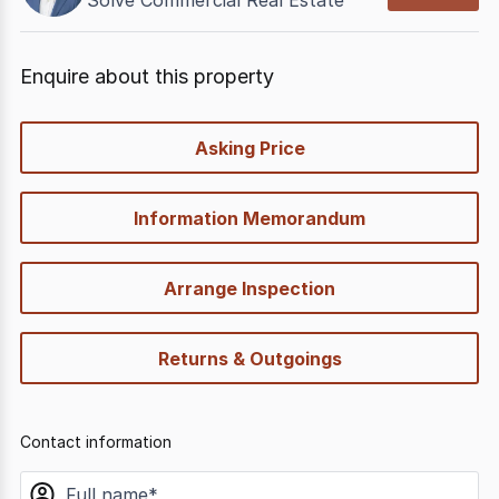
Solve Commercial Real Estate
Enquire about this property
quick-
Asking Price
options
Information Memorandum
Arrange Inspection
Returns & Outgoings
Contact information
name