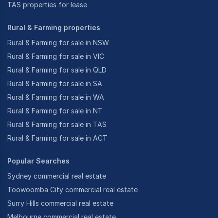
TAS properties for lease
Rural & Farming properties
Rural & Farming for sale in NSW
Rural & Farming for sale in VIC
Rural & Farming for sale in QLD
Rural & Farming for sale in SA
Rural & Farming for sale in WA
Rural & Farming for sale in NT
Rural & Farming for sale in TAS
Rural & Farming for sale in ACT
Popular Searches
Sydney commercial real estate
Toowoomba City commercial real estate
Surry Hills commercial real estate
Melbourne commercial real estate