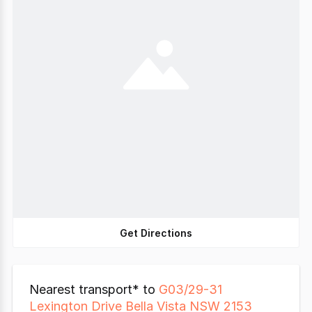
Get Directions
Nearest transport* to
G03/29-31
Lexington Drive Bella Vista NSW 2153