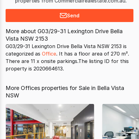
properties from Commercialrealestate.com.au.
Send
More about
G03/29-31 Lexington Drive Bella
Vista NSW 2153
G03/29-31 Lexington Drive Bella Vista NSW 2153 is
categorized as
Office
. It has a floor area of 270 m².
There are 11 x onsite parkings.The listing ID for this
property is 2020664613.
More Offices properties for Sale in Bella Vista
NSW