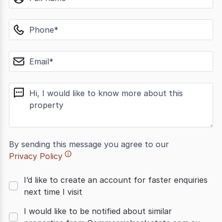
phone
email
message
By sending this message you agree to our
Privacy Policy
I’d like to create an account for faster enquiries
next time I visit
I would like to be notified about similar