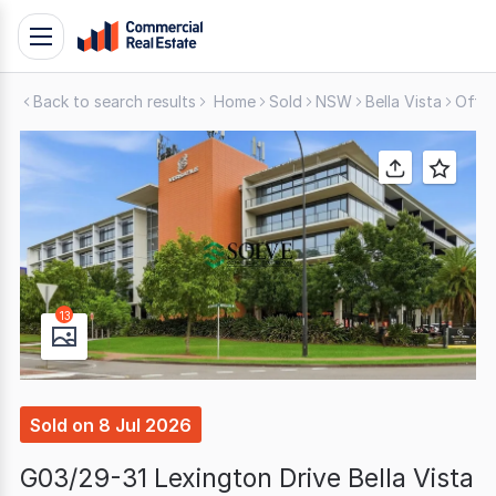
Skip
Toggle
to
navigation
content
Back to search results
Home
Sold
NSW
Bella Vista
Offic
.
Contact
Support
1300
799
109
13
Sold
on
8 Jul 2026
G03/29-31 Lexington Drive Bella Vista