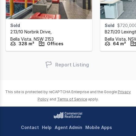
Sold
Sold
$720,00
2.13/10 Norbrik Drive
,
B2.11/20 Lexing
Bella Vista,
NSW
2153
Bella Vista,
NS
328 m²
Offices
64 m²
Report Listing
This site is protected by reCAPTCHA Enterprise and the Google
Privacy
Policy
and
Terms of Service
apply.
Contact
Help
Agent Admin
Mobile Apps