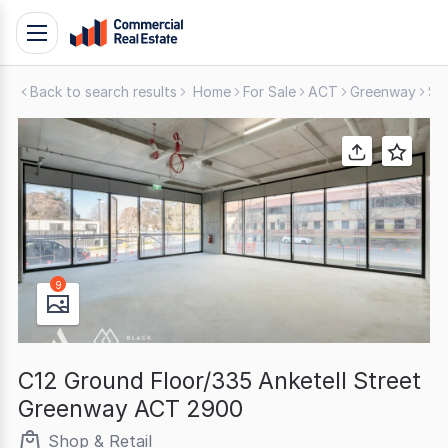
Skip
Toggle
to
navigation
content
Back to search results
Home
For Sale
ACT
Greenway
Sh
.
Contact
Support
1300
799
109
9
C12 Ground Floor/335 Anketell Street
Greenway ACT 2900
Shop & Retail