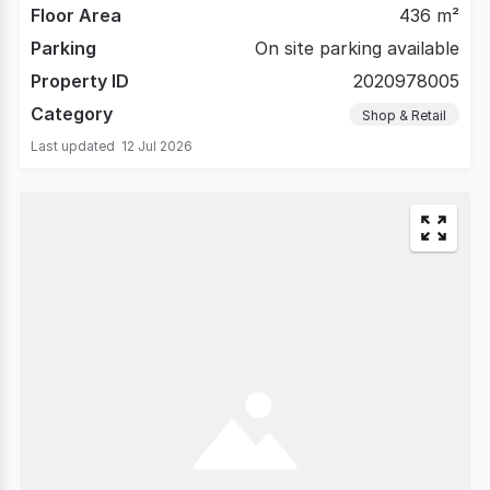
Floor Area
436 m²
Parking
On site parking available
Property ID
2020978005
Category
Shop & Retail
Last updated
12 Jul 2026