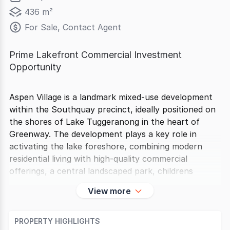
436 m²
For Sale, Contact Agent
Prime Lakefront Commercial Investment
Opportunity
Aspen Village is a landmark mixed-use development
within the Southquay precinct, ideally positioned on
the shores of Lake Tuggeranong in the heart of
Greenway. The development plays a key role in
activating the lake foreshore, combining modern
residential living with high-quality commercial
offerings, a central landscaped park, childrens
View more
PROPERTY HIGHLIGHTS