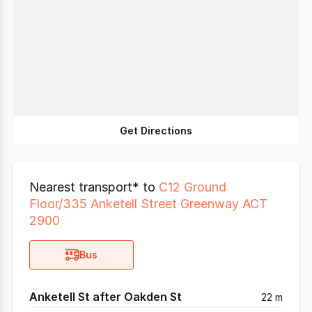
Get Directions
Nearest transport* to
C12 Ground
Floor/335 Anketell Street Greenway ACT
2900
Bus
Anketell St after Oakden St
22 m