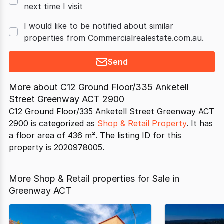
next time I visit
I would like to be notified about similar
properties from Commercialrealestate.com.au.
Send
More about
C12 Ground Floor/335 Anketell
Street Greenway ACT 2900
C12 Ground Floor/335 Anketell Street Greenway ACT
2900 is categorized as
Shop & Retail Property
. It has
a floor area of 436 m². The listing ID for this
property is 2020978005.
More Shop & Retail properties for Sale in
Greenway ACT