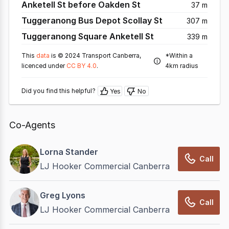
Anketell St before Oakden St
37 m
Tuggeranong Bus Depot Scollay St
307 m
Tuggeranong Square Anketell St
339 m
This
data
is © 2024 Transport Canberra,
*Within a
licenced under
CC BY 4.0
.
4km radius
Did you find this helpful?
Yes
No
Co-Agents
Lorna Stander
Call
LJ Hooker Commercial Canberra
Greg Lyons
Call
LJ Hooker Commercial Canberra