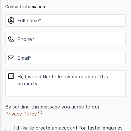
Contact information
name
phone
email
message
By sending this message you agree to our
Privacy Policy
I’d like to create an account for faster enquiries