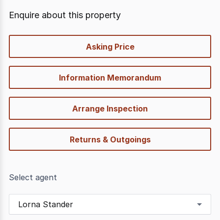
Enquire about this property
quick-
Asking Price
options
Information Memorandum
Arrange Inspection
Returns & Outgoings
Select agent
Lorna Stander