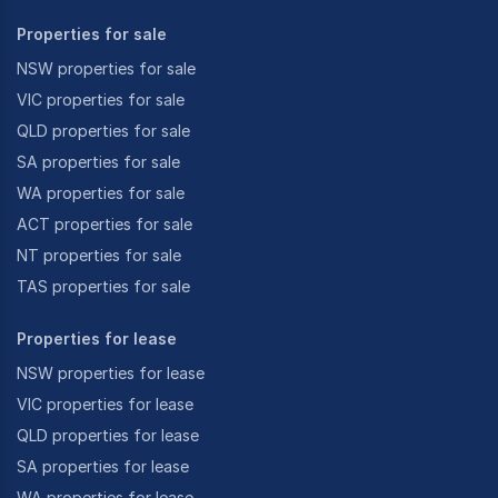
Properties for sale
NSW properties for sale
VIC properties for sale
QLD properties for sale
SA properties for sale
WA properties for sale
ACT properties for sale
NT properties for sale
TAS properties for sale
Properties for lease
NSW properties for lease
VIC properties for lease
QLD properties for lease
SA properties for lease
WA properties for lease