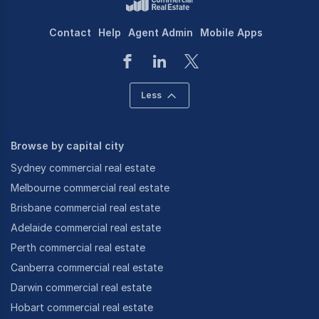
Contact
Help
Agent Admin
Mobile Apps
Less
Browse by capital city
Sydney commercial real estate
Melbourne commercial real estate
Brisbane commercial real estate
Adelaide commercial real estate
Perth commercial real estate
Canberra commercial real estate
Darwin commercial real estate
Hobart commercial real estate