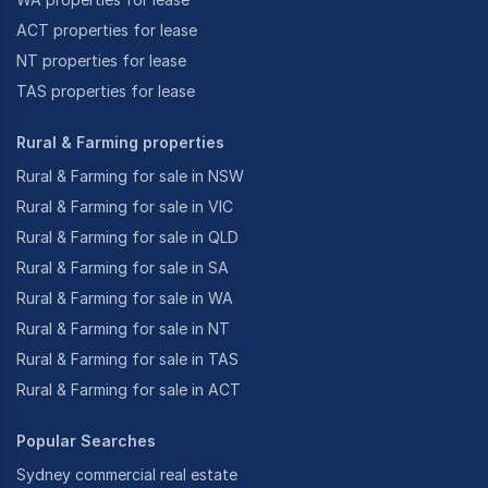
ACT properties for lease
NT properties for lease
TAS properties for lease
Rural & Farming properties
Rural & Farming for sale in NSW
Rural & Farming for sale in VIC
Rural & Farming for sale in QLD
Rural & Farming for sale in SA
Rural & Farming for sale in WA
Rural & Farming for sale in NT
Rural & Farming for sale in TAS
Rural & Farming for sale in ACT
Popular Searches
Sydney commercial real estate