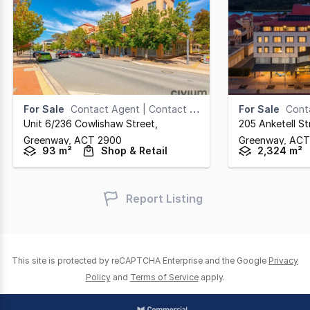
For Sale
Contact Agent | Contact Agent
For Sale
Cont
Unit 6/236 Cowlishaw Street
,
205 Anketell St
Greenway,
ACT
2900
Greenway,
ACT
93 m²
Shop & Retail
2,324 m²
Report Listing
This site is protected by reCAPTCHA Enterprise and the Google
Privacy
Policy
and
Terms of Service
apply.