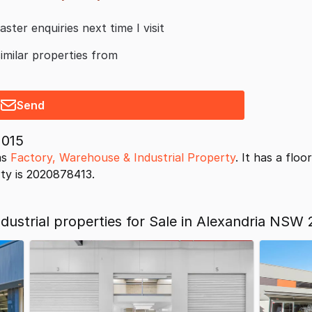
aster enquiries next time I visit
similar properties from
Send
2015
as
Factory, Warehouse & Industrial Property
. It has a flo
rty is 2020878413.
ustrial properties for Sale in Alexandria NSW 