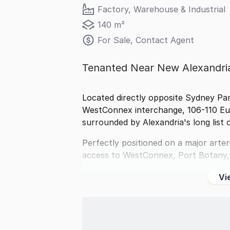
Factory, Warehouse & Industrial
140 m²
For Sale, Contact Agent
Tenanted Near New Alexandr
Located directly opposite Sydney Pa
WestConnex interchange, 106-110 Eus
surrounded by Alexandria's long list o
Perfectly positioned on a major arter
access to WestConnex, Port Botany,
Vi