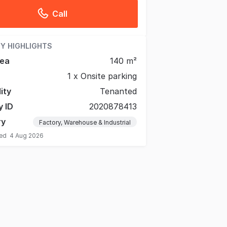
Call
Y HIGHLIGHTS
rea
140 m²
1 x Onsite parking
lity
Tenanted
y ID
2020878413
ry
Factory, Warehouse & Industrial
ted
4 Aug 2026