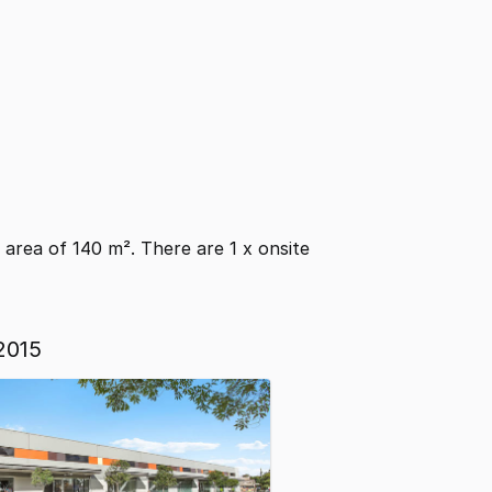
or area of 140 m². There are 1 x onsite
2015