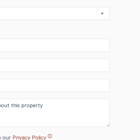
o our
Privacy Policy