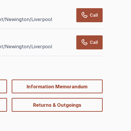
Call
ot/Newington/Liverpool
Call
ot/Newington/Liverpool
Information Memorandum
Returns & Outgoings