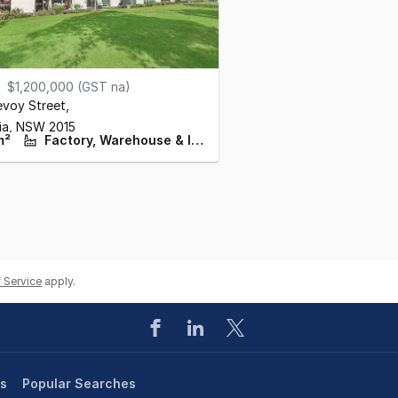
$1,200,000 (GST na)
evoy Street
,
ia,
NSW
2015
m²
Factory, Warehouse & Industrial
 Service
apply.
es
Popular Searches