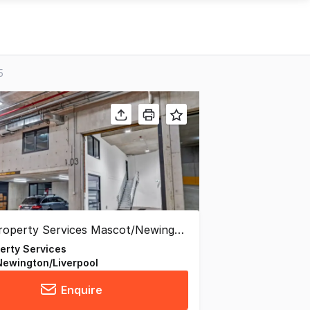
5
perty Services
ewington/Liverpool
Enquire