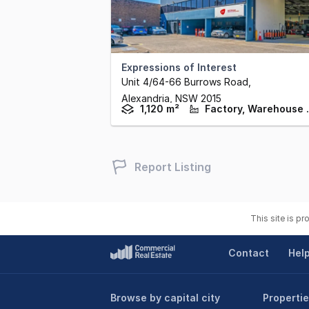
Expressions of Interest
Unit 4/64-66 Burrows Road
,
Alexandria,
NSW
2015
1,120 m²
Factory,
Report Listing
This site is p
Contact
Hel
Browse by capital city
Propertie