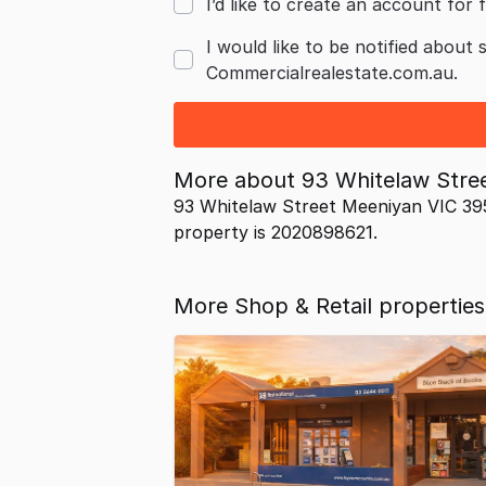
I’d like to create an account for f
I would like to be notified about 
Commercialrealestate.com.au.
More about
93 Whitelaw Stre
93 Whitelaw Street Meeniyan VIC 395
property is 2020898621.
More Shop & Retail properties