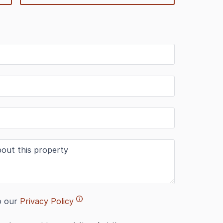
o our
Privacy Policy