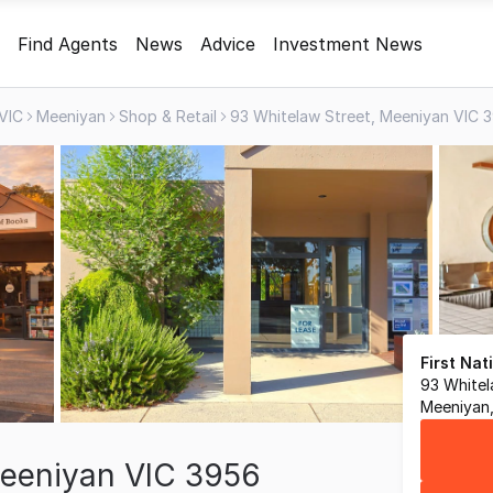
Find Agents
News
Advice
Investment News
VIC
Meeniyan
Shop & Retail
93 Whitelaw Street, Meeniyan VIC 
First Na
93 Whitel
Meeniyan,
Meeniyan VIC 3956