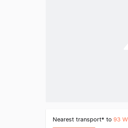
Nearest transport* to
93 W