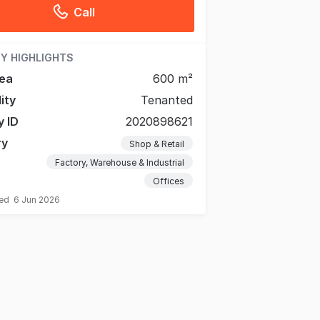
Call
Y HIGHLIGHTS
ea
600 m²
lity
Tenanted
y ID
2020898621
ry
Shop & Retail
Factory, Warehouse & Industrial
Offices
ted
6 Jun 2026