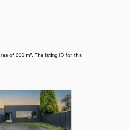
area of 600 m². The listing ID for this