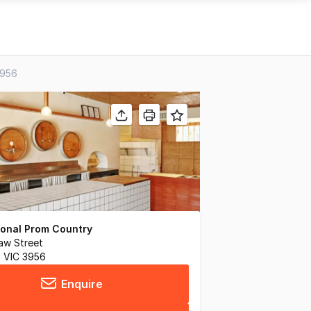
3956
tional Prom Country
aw Street
 VIC 3956
Enquire