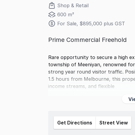
Shop & Retail
600 m²
For Sale, $895,000 plus GST
Prime Commercial Freehold
Rare opportunity to secure a high ex
township of Meeniyan, renowned for i
strong year round visitor traffic. Po
1.5 hours from Melbourne, this prope
income streams, and flexible
Vi
Get Directions
Street View