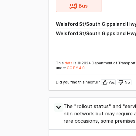
Bus
Welsford St/South Gippsland Hw
Welsford St/South Gippsland Hw
This
data
is © 2024 Department of Transport 
under
CC BY 4.0
.
Did you find this helpful?
Yes
No
The "rollout status" and "serv
nbn network but may require a
rare occasions, some premises