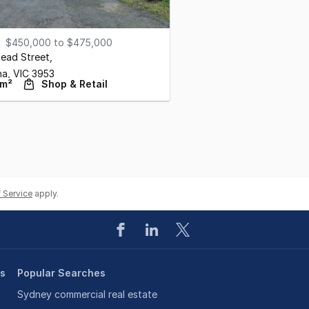
$450,000 to $475,000
ead Street
,
ha,
VIC
3953
 m²
Shop & Retail
 Service
apply.
es
Popular Searches
Sydney commercial real estate