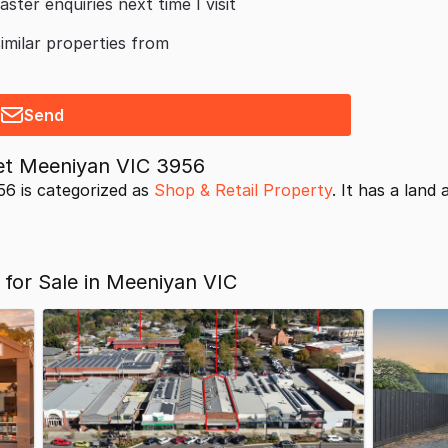
aster enquiries next time I visit
similar properties from
Send
et Meeniyan VIC 3956
6 is categorized as
Shop & Retail Property
. It has a land 
 for Sale in Meeniyan VIC