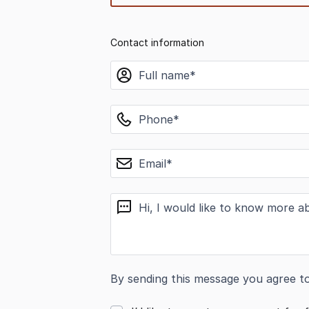
Contact information
name
phone
email
message
By sending this message you agree t