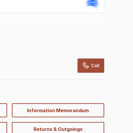
rcialRealEstate relies on information supplied
may change from time to time, may not be
may not have been validated for accuracy,
Call
Information Memorandum
Returns & Outgoings