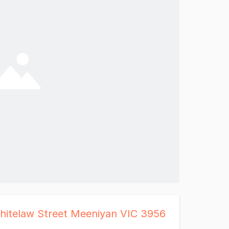
hitelaw Street Meeniyan VIC 3956