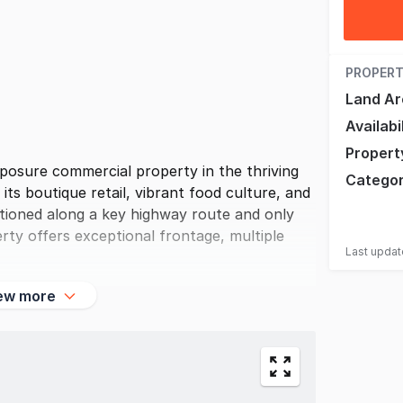
PROPERT
Land Ar
Availabi
Propert
posure commercial property in the thriving
Catego
ts boutique retail, vibrant food culture, and
sitioned along a key highway route and only
rty offers exceptional frontage, multiple
Last upda
ew more