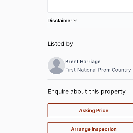
Disclaimer
In displaying this information, Comme
by
nbn
. Connection data presented 
Listed by
accurate, complete, up to date, and 
completeness or reliability.
Brent Harriage
First National Prom Country
Enquire about this property
quick-
Asking Price
options
Arrange Inspection