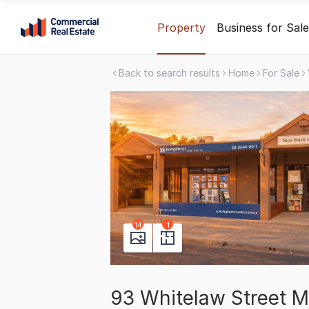
Skip
Property
Business for Sale
to
content
Back to search results
Home
For Sale
.
Contact
Support
1300
799
109
14
1
93 Whitelaw Street 