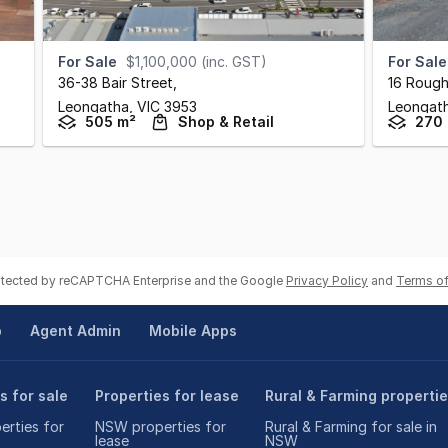
For Sale
$1,100,000 (inc. GST)
For Sale
36-38 Bair Street
,
16 Rough
Leongatha,
VIC
3953
Leongat
505 m²
Shop & Retail
270
rotected by reCAPTCHA Enterprise and the Google
Privacy Policy
and
Terms of
p
Agent Admin
Mobile Apps
s for sale
Properties for lease
Rural & Farming properti
rties for
NSW properties for
Rural & Farming for sale in
lease
NSW