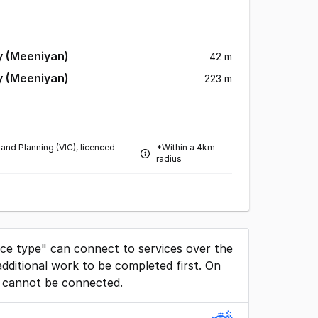
y (Meeniyan)
42 m
y (Meeniyan)
223 m
and Planning (VIC), licenced
*Within a 4km
radius
ice type" can connect to services over the
dditional work to be completed first. On
 cannot be connected.