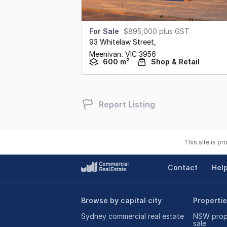
For Sale
$895,000 plus GST
93 Whitelaw Street
,
Meeniyan,
VIC
3956
600 m²
Shop & Retail
Report Listing
This site is p
Contact
Hel
Browse by capital city
Propertie
Sydney commercial real estate
NSW prope
sale