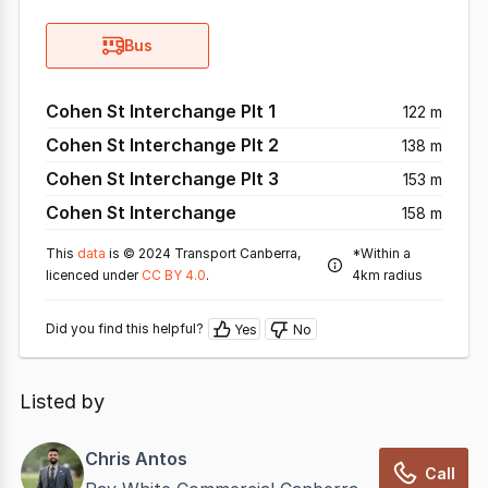
Bus
Cohen St Interchange Plt 1
122 m
Cohen St Interchange Plt 2
138 m
Cohen St Interchange Plt 3
153 m
Cohen St Interchange
158 m
This
data
is © 2024 Transport Canberra,
*Within a
licenced under
CC BY 4.0
.
4km radius
Did you find this helpful?
Yes
No
Listed by
Chris Antos
Call