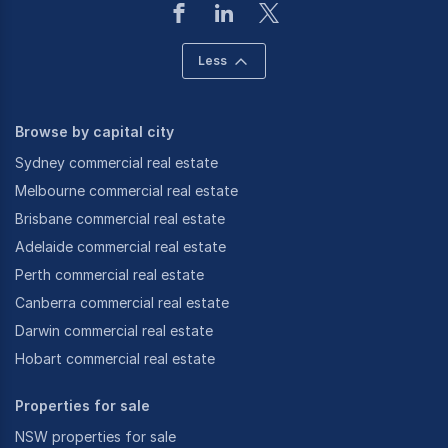
Less
Browse by capital city
Sydney commercial real estate
Melbourne commercial real estate
Brisbane commercial real estate
Adelaide commercial real estate
Perth commercial real estate
Canberra commercial real estate
Darwin commercial real estate
Hobart commercial real estate
Properties for sale
NSW properties for sale