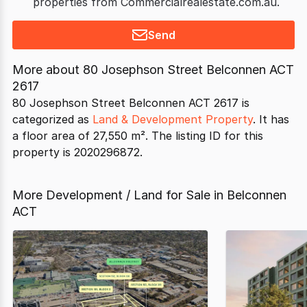
properties from Commercialrealestate.com.au.
Send
More about
80 Josephson Street Belconnen ACT
2617
80 Josephson Street Belconnen ACT 2617 is
categorized as
Land & Development Property
. It has
a floor area of 27,550 m². The listing ID for this
property is 2020296872.
More Development / Land for Sale in Belconnen
ACT