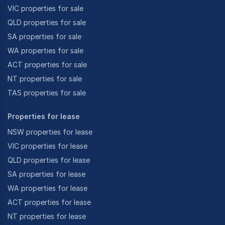
VIC properties for sale
QLD properties for sale
SA properties for sale
WA properties for sale
ACT properties for sale
NT properties for sale
TAS properties for sale
Properties for lease
NSW properties for lease
VIC properties for lease
QLD properties for lease
SA properties for lease
WA properties for lease
ACT properties for lease
NT properties for lease