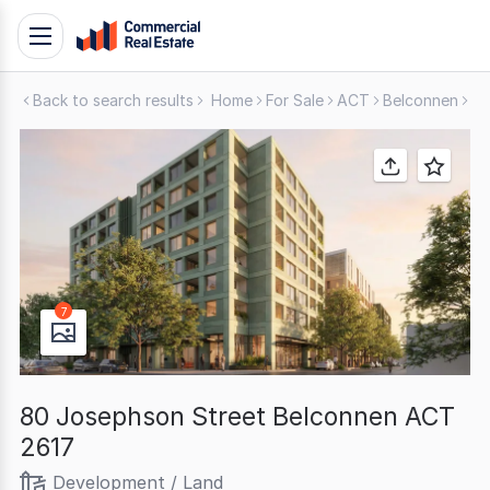
Skip
Toggle
to
navigation
content
Back to search results
Home
For Sale
ACT
Belconnen
De
.
Contact
Support
1300
799
109
7
80 Josephson Street Belconnen ACT
2617
Development / Land