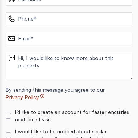
phone
email
message
By sending this message you agree to our
Privacy Policy
I’d like to create an account for faster enquiries
next time I visit
I would like to be notified about similar