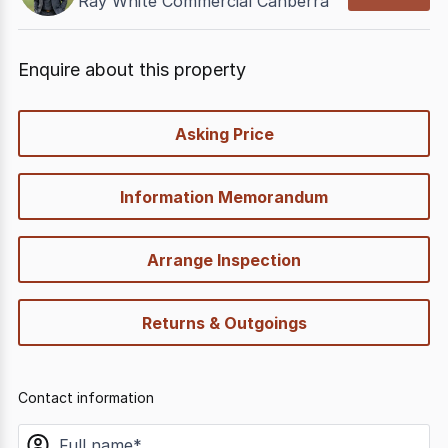
Ray White Commercial Canberra
Enquire about this property
quick-
Asking Price
options
Information Memorandum
Arrange Inspection
Returns & Outgoings
Contact information
name