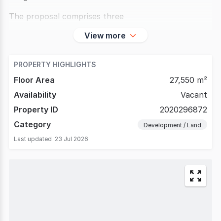
The proposal comprises three
View more
PROPERTY HIGHLIGHTS
Floor Area
27,550 m²
Availability
Vacant
Property ID
2020296872
Category
Development / Land
Last updated
23 Jul 2026