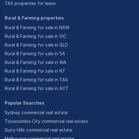
TAS properties for lease
Rural & Farming properties
Rural & Farming for sale in NSW
Rural & Farming for sale in VIC
Rural & Farming for sale in QLD
Rural & Farming for sale in SA
Rural & Farming for sale in WA
Rural & Farming for sale in NT
Rural & Farming for sale in TAS
Rural & Farming for sale in ACT
Popular Searches
Sydney commercial real estate
Toowoomba City commercial real estate
Surry Hills commercial real estate
Melbourne commercial real estate