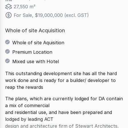
27,550 m²
For Sale, $19,000,000 (excl. GST)
Whole of site Acquisition
Whole of site Aquisition
Premium Location
Mixed use with Hotel
This outstanding development site has all the hard
work done and is ready for a builder/ developer to
reap the rewards
The plans, which are currently lodged for DA contain
a mix of commercial
and residential use, and have been prepared and
lodged by leading ACT
design and architecture firm of Stewart Architects.