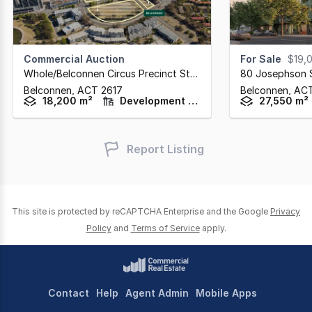
Commercial Auction
For Sale
$19,
Whole/belconnen Circus Precinct Stage 2
,
80 Josephson 
Belconnen,
ACT
2617
Belconnen,
AC
18,200 m²
Development / Land
27,550 m²
Report Listing
This site is protected by reCAPTCHA Enterprise and the Google
Privacy
Policy
and
Terms of Service
apply.
Contact
Help
Agent Admin
Mobile Apps