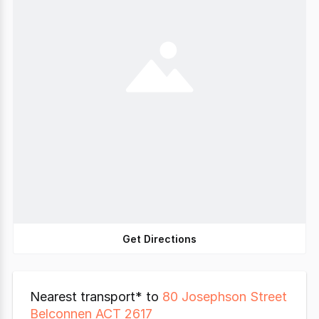
Get Directions
Nearest transport* to
80 Josephson Street
Belconnen ACT 2617