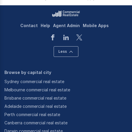
Contact
Help
Agent Admin
Mobile Apps
Less
Browse by capital city
Sydney commercial real estate
Melbourne commercial real estate
Brisbane commercial real estate
Adelaide commercial real estate
Perth commercial real estate
Canberra commercial real estate
Darwin commercial real estate