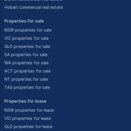
Hobart commercial real estate
Properties for sale
NSW properties for sale
VIC properties for sale
QLD properties for sale
SA properties for sale
WA properties for sale
ACT properties for sale
NT properties for sale
TAS properties for sale
Properties for lease
NSW properties for lease
VIC properties for lease
QLD properties for lease