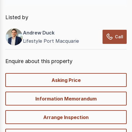
In displaying this information, CommercialRealEstate
relies on information supplied by
nbn
. Connection
Listed by
data presented may change from time to time, may
not be accurate, complete, up to date, and may not
Andrew Duck
have been validated for accuracy, completeness or
Call
Lifestyle Port Macquarie
reliability.
Enquire about this property
quick-
Asking Price
options
Information Memorandum
Arrange Inspection