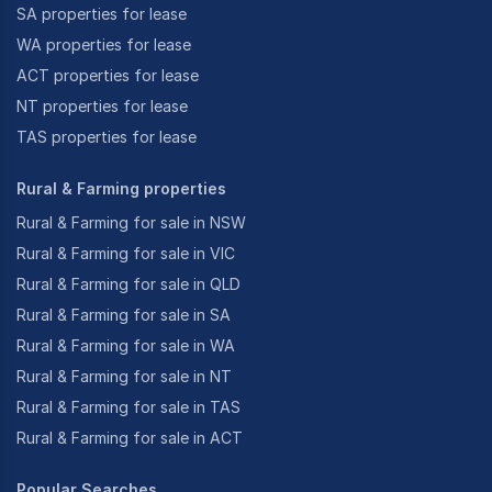
SA properties for lease
WA properties for lease
ACT properties for lease
NT properties for lease
TAS properties for lease
Rural & Farming properties
Rural & Farming for sale in NSW
Rural & Farming for sale in VIC
Rural & Farming for sale in QLD
Rural & Farming for sale in SA
Rural & Farming for sale in WA
Rural & Farming for sale in NT
Rural & Farming for sale in TAS
Rural & Farming for sale in ACT
Popular Searches