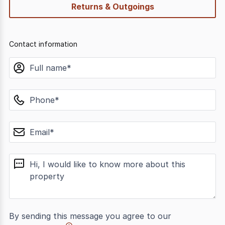
Returns & Outgoings
Contact information
name
phone
email
message
By sending this message you agree to our