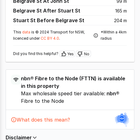
Belgrave St At John St
99 m
Belgrave St After Stuart St
165 m
Stuart St Before Belgrave St
204 m
This
data
is © 2024 Transport for NSW,
*Within a 4km
licenced under
CC BY 4.0
.
radius
Did you find this helpful?
Yes
No
nbn®
Fibre to the Node
(
FTTN
) is available
in this property
Max wholesale speed tier available:
nbn®
Fibre to the Node
What does this mean?
Disclaimer