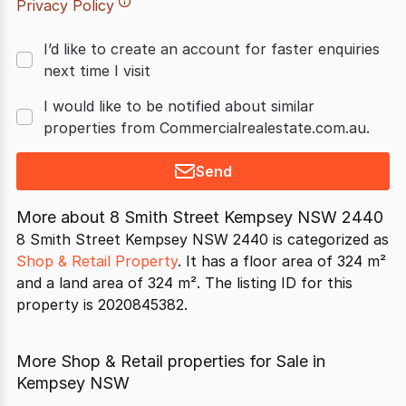
Privacy Policy
I’d like to create an account for faster enquiries
next time I visit
I would like to be notified about similar
properties from Commercialrealestate.com.au.
Send
More about
8 Smith Street Kempsey NSW 2440
8 Smith Street Kempsey NSW 2440 is categorized as
Shop & Retail Property
. It has a floor area of 324 m²
and a land area of 324 m². The listing ID for this
property is 2020845382.
More Shop & Retail properties for Sale in
Kempsey NSW