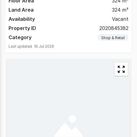
Floor Area
324 m²
Land Area
324 m²
Availability
Vacant
Property ID
2020845382
Category
Shop & Retail
Last updated
16 Jul 2026