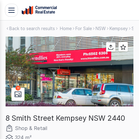
Skip
Toggle
to
navigation
content
Back to search results
Home
For Sale
NSW
Kempsey
Sho
.
Contact
Support
1300
799
109
11
8 Smith Street Kempsey NSW 2440
Shop & Retail
324 m²