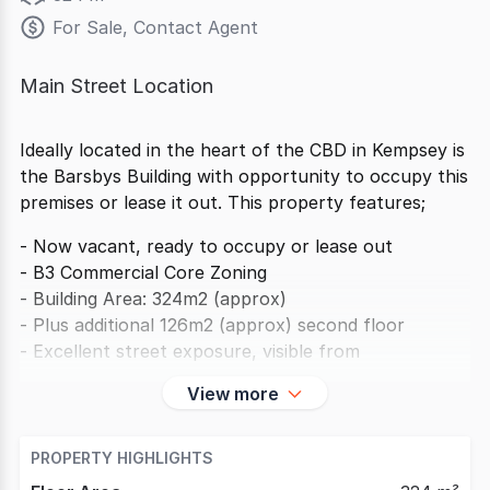
For Sale, Contact Agent
Main Street Location
Ideally located in the heart of the CBD in Kempsey is
the Barsbys Building with opportunity to occupy this
premises or lease it out. This property features;
- Now vacant, ready to occupy or lease out
- B3 Commercial Core Zoning
- Building Area: 324m2 (approx)
- Plus additional 126m2 (approx) second floor
- Excellent street exposure, visible from
View more
PROPERTY HIGHLIGHTS