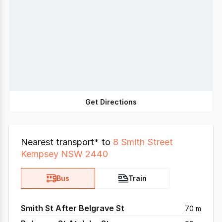
Get Directions
Nearest transport* to
8 Smith Street
Kempsey NSW 2440
Bus
Train
Smith St After Belgrave St
70 m