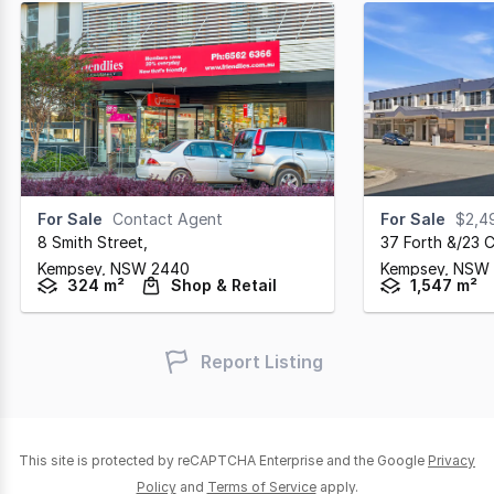
For Sale
Contact Agent
For Sale
$2,4
8 Smith Street
,
37 Forth &/23 C
Kempsey,
NSW
2440
Kempsey,
NSW
324 m²
Shop & Retail
1,547 m²
Report Listing
This site is protected by reCAPTCHA Enterprise and the Google
Privacy
Policy
and
Terms of Service
apply.