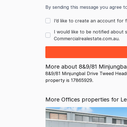
By sending this message you agree t
I’d like to create an account for f
I would like to be notified about 
Commercialrealestate.com.au.
More about
8&9/81 Minjungb
8&9/81 Minjungbal Drive Tweed Head
property is 17865929.
More Offices properties for 