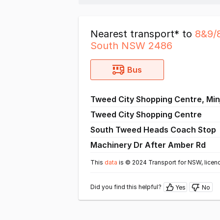
Nearest transport* to
8&9/
South NSW 2486
Bus
Tweed City Shopping Centre, Min
Tweed City Shopping Centre
South Tweed Heads Coach Stop
Machinery Dr After Amber Rd
This
data
is © 2024 Transport for NSW, licen
Did you find this helpful?
Yes
No