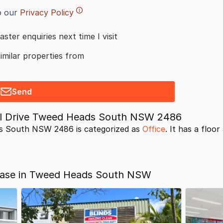
o our
Privacy Policy
aster enquiries next time I visit
similar properties from
Send
al Drive Tweed Heads South NSW 2486
s South NSW 2486 is categorized as
Office
. It has a floor
Lease in Tweed Heads South NSW