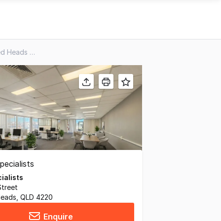
8&9/81 Minjungbal Drive, Tweed Heads South NSW 2486
ialists
Street
Heads, QLD 4220
Enquire