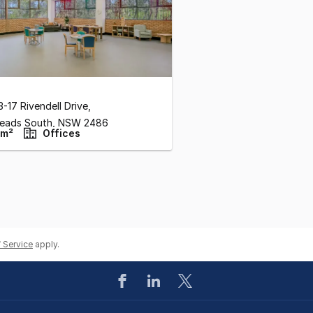
3-17 Rivendell Drive
,
eads South,
NSW
2486
 m²
Offices
 Service
apply.