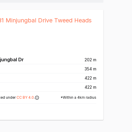
81 Minjungbal Drive Tweed Heads
jungbal Dr
202 m
354 m
422 m
422 m
*Within a 4km radius
ced under
CC BY 4.0
.