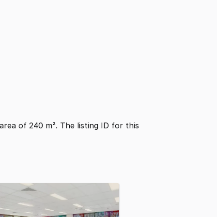
 area of 240 m². The listing ID for this