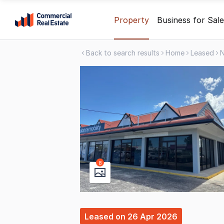
Skip
Property
Business for Sale
to
content
Back to search results
Home
Leased
.
Contact
Support
1300
799
109
8
Leased
on
26 Apr 2026