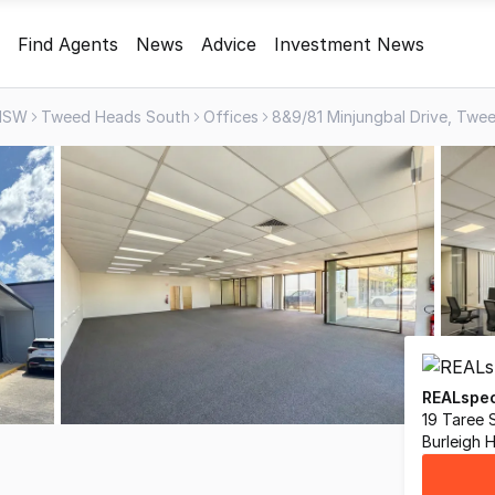
Find Agents
News
Advice
Investment News
NSW
Tweed Heads South
Offices
REALspec
19 Taree 
Burleigh 