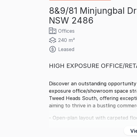
8&9/81 Minjungbal D
NSW 2486
Offices
240 m²
Leased
HIGH EXPOSURE OFFICE/RET
Discover an outstanding opportunity
exposure office/showroom space strat
Tweed Heads South, offering exception
aiming to thrive in a bustling commerc
- Open-plan layout with carpeted flo
Vi