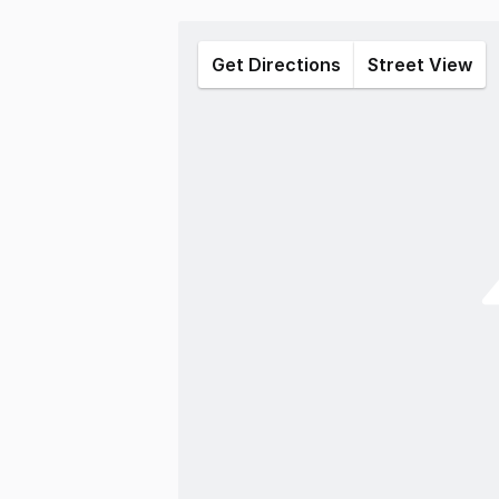
Get Directions
Street View