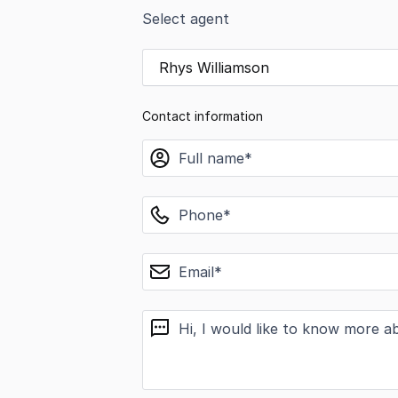
Select agent
Rhys Williamson
Contact information
name
phone
email
message