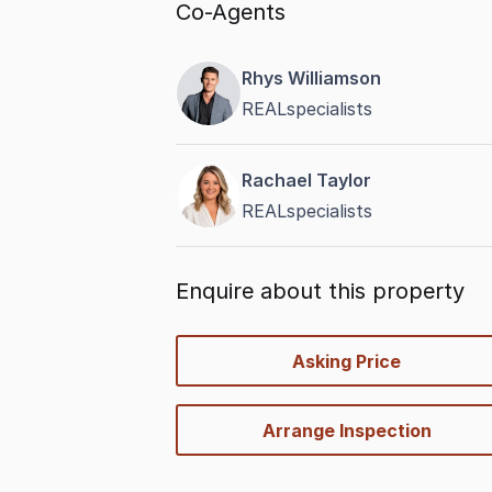
Co-Agents
Rhys Williamson
REALspecialists
Rachael Taylor
REALspecialists
Enquire about this property
quick-
Asking Price
options
Arrange Inspection