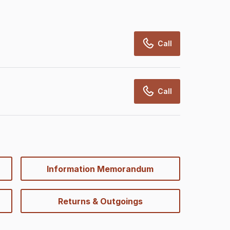
Call
Call
Information Memorandum
Returns & Outgoings