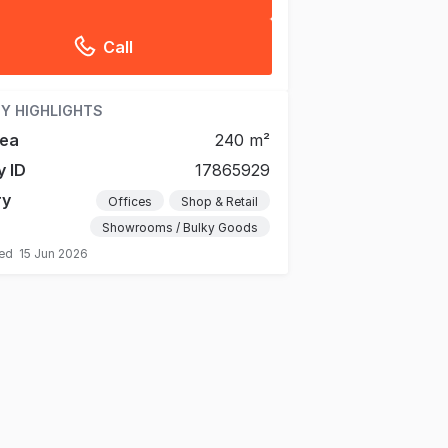
Call
Y HIGHLIGHTS
rea
240 m²
y ID
17865929
ry
Offices
Shop & Retail
Showrooms / Bulky Goods
ted
15 Jun 2026