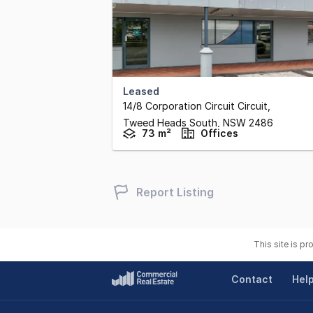
Leased
14/8 Corporation Circuit Circuit
,
Tweed Heads South,
NSW
2486
73 m²
Offices
Report Listing
This site is p
Contact
Hel