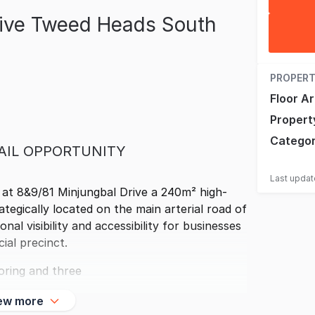
rive Tweed Heads South
PROPERT
Floor A
Propert
Catego
AIL OPPORTUNITY
Last upda
 at 8&9/81 Minjungbal Drive a 240m² high-
egically located on the main arterial road of
al visibility and accessibility for businesses
ial precinct.
oring and three
ew more