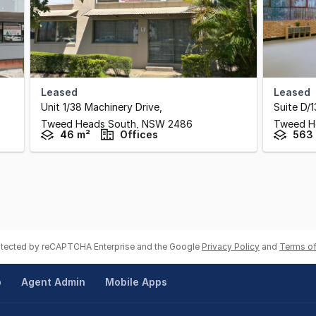
Leased
Leased
Unit 1/38 Machinery Drive
,
Suite D/1
Tweed Heads South,
NSW
2486
Tweed H
46 m²
Offices
563
rotected by reCAPTCHA Enterprise and the Google
Privacy Policy
and
Terms of
p
Agent Admin
Mobile Apps